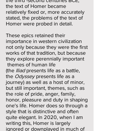
the third -second centuries BCE,
the text of Homer became
relatively fixed or, more accurately
stated, the problems of the text of
Homer were probed in detail.
These epics retained their
importance in western civilization
not only because they were the first
works of that tradition, but because
they explore perennially important
themes of human life
(the
Iliad
presents life as a battle,
the
Odyssey
presents life as a
journey) as well as a host of minor,
but still important, themes, such as
the role of pride, anger, family,
honor, pleasure and duty in shaping
one's life. Homer does so through a
style that is distinctive and often
quite elegant. In 2020, when I am
writing this, Homer is largely
ignored or downplayed in much of