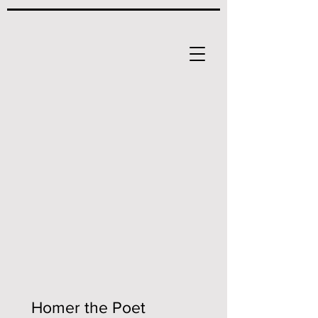
Homer the Poet