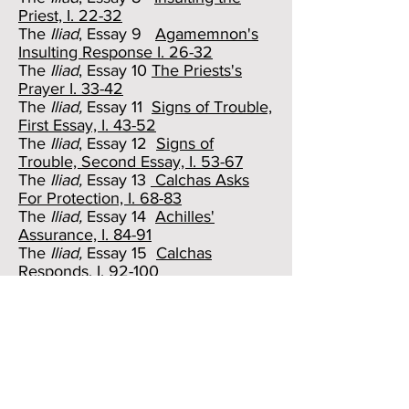
Priest, I. 22-32
The
Iliad
, Essay 9
Agamemnon's
Insulting Response I. 26-32
The
Iliad
, Essay 10
The Priests's
Prayer I. 33-42
The
Iliad,
Essay 11
Signs of Trouble,
First Essay, I. 43-52
The
Iliad
, Essay 12
Signs of
Trouble, Second Essay, I. 53-67
The
Iliad,
Essay 13
Calchas Asks
For Protection, I. 68-83
The
Iliad,
Essay 14
Achilles'
Assurance, I. 84-91
The
Iliad,
Essay 15
Calchas
Responds, I. 92-100
The
Iliad,
Essay 16
Agamemnon's
Turn, First Essay, I 101-108
The
Iliad,
Essay 17
Agamemnon's
Turn, Second Essay, I. 109-120
The
Iliad,
Essay 18
Answering a
Fool, First Essay, I. 121-128
The
Iliad
, Essay 19
Answering a