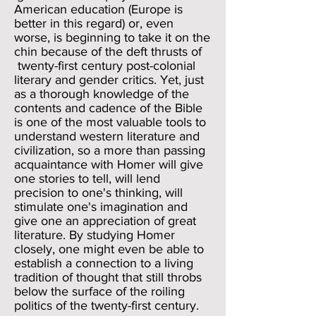
American education (Europe is
better in this regard) or, even
worse, is beginning to take it on the
chin because of the deft thrusts of
twenty-first century post-colonial
literary and gender critics. Yet, just
as a thorough knowledge of the
contents and cadence of the Bible
is one of the most valuable tools to
understand western literature and
civilization, so a more than passing
acquaintance with Homer will give
one stories to tell, will lend
precision to one's thinking, will
stimulate one's imagination and
give one an appreciation of great
literature. By studying Homer
closely, one might even be able to
establish a connection to a living
tradition of thought that still throbs
below the surface of the roiling
politics of the twenty-first century.