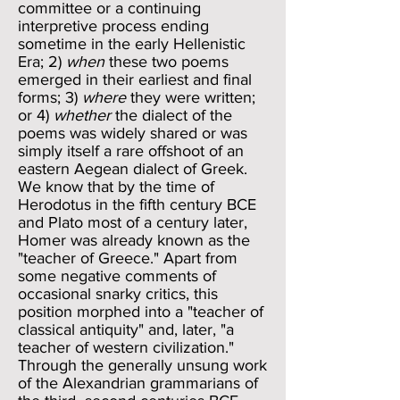
committee or a continuing
interpretive process ending
sometime in the early Hellenistic
Era; 2)
when
these two poems
emerged in their earliest and final
forms; 3)
where
they were written;
or 4)
whether
the dialect of the
poems was widely shared or was
simply itself a rare offshoot of an
eastern Aegean dialect of Greek.
We know that by the time of
Herodotus in the fifth century BCE
and Plato most of a century later,
Homer was already known as the
"teacher of Greece." Apart from
some negative comments of
occasional snarky critics, this
position morphed into a "teacher of
classical antiquity" and, later, "a
teacher of western civilization."
Through the generally unsung work
of the Alexandrian grammarians of