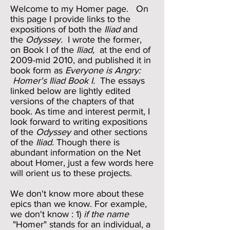
Welcome to my Homer page. On
this page I provide links to the
expositions of both the
Iliad
and
the
Odyssey.
I wrote the former,
on Book I of the
Iliad,
at the end of
2009-mid 2010, and published it in
book form as
Everyone is Angry:
Homer's Iliad Book I.
The essays
linked below are lightly edited
versions of the chapters of that
book. As time and interest permit, I
look forward to writing expositions
of the
Odyssey
and other sections
of the
Iliad.
Though there is
abundant information on the Net
about Homer, just a few words here
will orient us to these projects.
We don't know more about these
epics than we know. For example,
we don't know : 1)
if the name
"Homer" stands for an individual, a