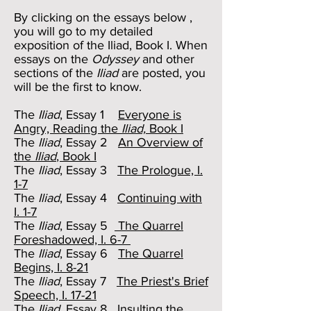
By clicking on the essays below ,
you will go to my detailed
exposition of the Iliad, Book I. When
essays on the
Odyssey
and other
sections of the
Iliad
are posted, you
will be the first to know.
The
Iliad
, Essay 1
Everyone is
Angry, Reading the
Iliad,
Book I
The
Iliad
, Essay 2
An Overview of
the
Iliad
, Book I
The
Iliad
, Essay 3
The Prologue, I.
1-7
The
Iliad
, Essay 4
Continuing with
I. 1-7
The
Iliad
, Essay 5
The Quarrel
Foreshadowed, I. 6-7
The
Iliad
, Essay 6
The Quarrel
Begins, I. 8-21
The
Iliad
, Essay 7
The Priest's Brief
Speech, I. 17-21
The
Iliad
, Essay 8
Insulting the