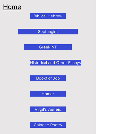
Home
Biblical Hebrew
Septuagint
Greek NT
Historical and Other Essays
Bookf of Job
Homer
Virgil's Aeneid
Chinese Poetry