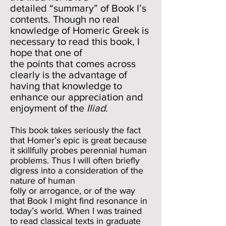
detailed “summary” of Book I’s
contents. Though no real
knowledge of Homeric Greek is
necessary to read this book, I
hope that one of
the points that comes across
clearly is the advantage of
having that knowledge to
enhance our appreciation and
enjoyment of the
Iliad
.
This book takes seriously the fact
that Homer’s epic is great because
it skillfully probes perennial human
problems. Thus I will often briefly
digress into a consideration of the
nature of human
folly or arrogance, or of the way
that Book I might find resonance in
today’s world. When I was trained
to read classical texts in graduate