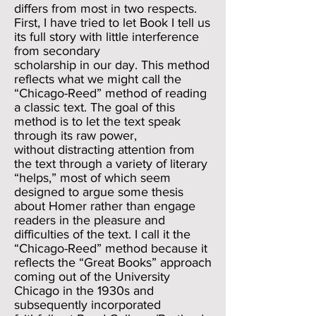
differs from most in two respects.
First, I have tried to let Book I tell us
its full story with little interference
from secondary
scholarship in our day. This method
reflects what we might call the
“Chicago-Reed” method of reading
a classic text. The goal of this
method is to let the text speak
through its raw power,
without distracting attention from
the text through a variety of literary
“helps,” most of which seem
designed to argue some thesis
about Homer rather than engage
readers in the pleasure and
difficulties of the text. I call it the
“Chicago-Reed” method because it
reflects the “Great Books” approach
coming out of the University
Chicago in the 1930s and
subsequently incorporated