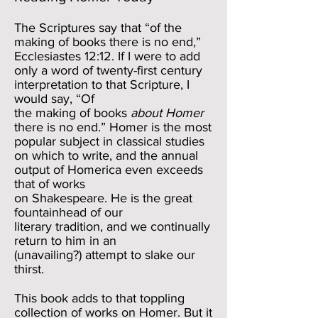
The Scriptures say that “of the
making of books there is no end,”
Ecclesiastes 12:12. If I were to add
only a word of twenty-first century
interpretation to that Scripture, I
would say, “Of
the making of books
about Homer
there is no end.” Homer is the most
popular subject in classical studies
on which to write, and the annual
output of Homerica even exceeds
that of works
on Shakespeare. He is the great
fountainhead of our
literary tradition, and we continually
return to him in an
(unavailing?) attempt to slake our
thirst.
This book adds to that toppling
collection of works on Homer. But it