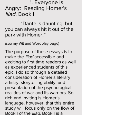
1. Everyone Is
Angry: Reading Homer's
Iliad
, Book I
“Dante is daunting, but
you can always hit it out of the
park with Homer,”
see my
Wit and Wordplay
page)
(
The purpose of these essays is to
make the
Iliad
accessible and
exciting to first time readers as well
as experienced students of this
epic. I do so through a detailed
consideration of Homer's literary
artistry, storytelling ability, and
presentation of the psychological
realities of war and its warriors. So
rich and inviting is Homer’s
language, however, that this entire
study will focus only on the flow of
Book I
of the
Iliad
. Book I is a