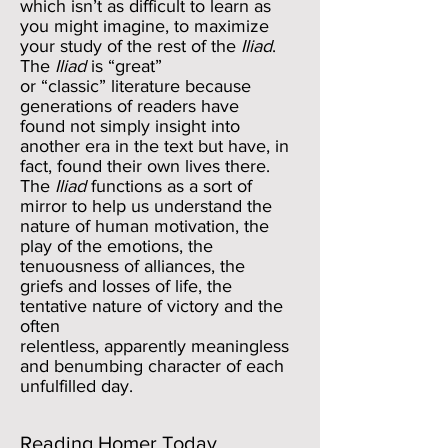
which isn’t as difficult to learn as
you might imagine, to maximize
your study of the rest of the
Iliad
.
The
Iliad
is “great”
or “classic” literature because
generations of readers have
found not simply insight into
another era in the text but have, in
fact, found their own lives there.
The
Iliad
functions as a sort of
mirror to help us understand the
nature of human motivation, the
play of the emotions, the
tenuousness of alliances, the
griefs and losses of life, the
tentative nature of victory and the
often
relentless, apparently meaningless
and benumbing character of each
unfulfilled day.
Reading Homer Today