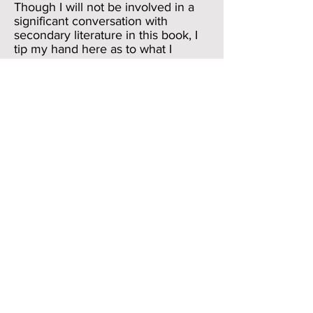
Though I will not be involved in a
significant conversation with
secondary literature in this book, I
tip my hand here as to what I
believe to be the most productive
contribution of Homeric
scholarship in the twentieth century
and the most promising avenue of
twenty-first century scholarship.
Without doubt, the most
signal contribution to Homeric
scholarship in the twentieth century
was the recognition of the orality of
the poems. This may sound like
a trivially obvious comment, but it is
the basis of the work of
Milman Perry and, after his
premature and tragic death, his
student Albert Lord. Lord’s 1960
work
The Singer of Tales
studied
the way that modern bards, mostly
from the Balkans, mastered