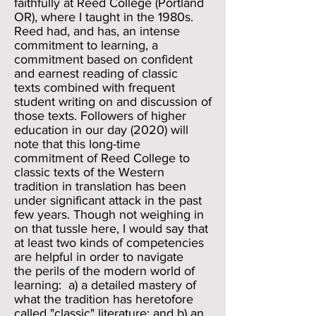
faithfully at Reed College (Portland
OR), where I taught in the 1980s.
Reed had, and has, an intense
commitment to learning, a
commitment based on confident
and earnest reading of classic
texts combined with frequent
student writing on and discussion of
those texts. Followers of higher
education in our day (2020) will
note that this long-time
commitment of Reed College to
classic texts of the Western
tradition in translation has been
under significant attack in the past
few years. Though not weighing in
on that tussle here, I would say that
at least two kinds of competencies
are helpful in order to navigate
the perils of the modern world of
learning: a) a detailed mastery of
what the tradition has heretofore
called "classic" literature; and b) an