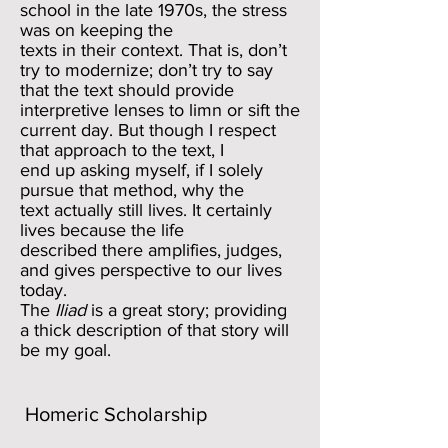
school in the late 1970s, the stress
was on keeping the
texts in their context. That is, don’t
try to modernize; don’t try to say
that the text should provide
interpretive lenses to limn or sift the
current day. But though I respect
that approach to the text, I
end up asking myself, if I solely
pursue that method, why the
text actually still lives. It certainly
lives because the life
described there amplifies, judges,
and gives perspective to our lives
today.
The
Iliad
is a great story; providing
a thick description of that story will
be my goal.
Homeric Scholarship