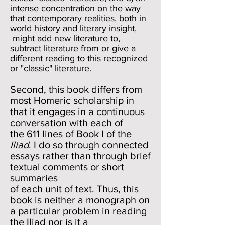
intense concentration on the way
that contemporary realities, both in
world history and literary insight,
might add new literature to,
subtract literature from or give a
different reading to this recognized
or "classic" literature.
Second, this book differs from
most Homeric scholarship in
that it engages in a continuous
conversation with each of
the 611 lines of Book I of the
Iliad
. I do so through connected
essays rather than through brief
textual comments or short
summaries
of each unit of text. Thus, this
book is neither a monograph on
a particular problem in reading
the Iliad nor is it a