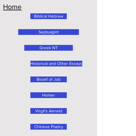
Home
Biblical Hebrew
Septuagint
Greek NT
Historical and Other Essays
Bookf of Job
Homer
Virgil's Aeneid
Chinese Poetry