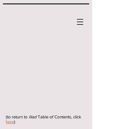
(to return to
Iliad
Table of Contents, click
here
)