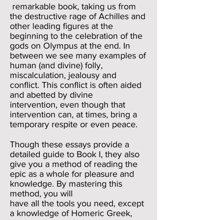
remarkable book, taking us from
the destructive rage of Achilles and
other leading figures at the
beginning to the celebration of the
gods on Olympus at the end. In
between
we see many examples of
human (and divine) folly,
miscalculation, jealousy and
conflict. This conflict is often aided
and abetted by divine
intervention, even though that
intervention can, at times, bring a
temporary respite or even peace.
Though these essays provide a
detailed guide to Book I, they also
give you a method of reading the
epic as a whole for pleasure and
knowledge. By mastering this
method, you will
have all the tools you need, except
a knowledge of Homeric Greek,