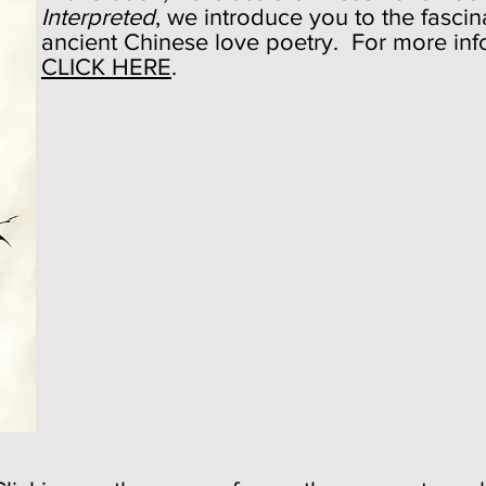
Interpreted
, we introduce you to the fasci
ancient Chinese love poetry. For more inf
CLICK HERE
.