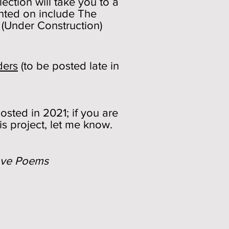
ection will take you to a
nted on include The
 (Under Construction)
ders
(to be posted late in
sted in 2021; if you are
is project, let me know.
ove Poems