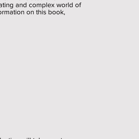
nating and complex world of
ormation on this book,