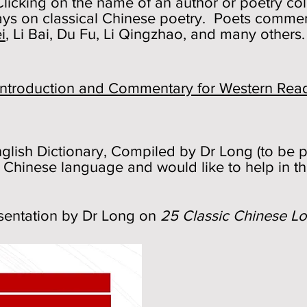
icking on the name of an author or poetry coll
ys on classical Chinese poetry. Poets comme
i
, Li Bai, Du Fu, Li Qingzhao, and many others.
n Introduction and Commentary for Western Rea
glish Dictionary, Compiled by Dr Long (to be po
 Chinese language and would like to help in th
esentation by Dr Long on
25 Classic Chinese L