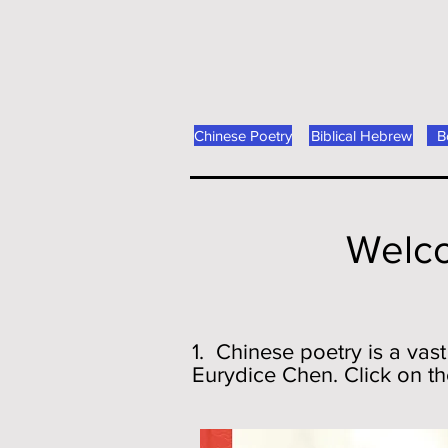
Chinese Poetry
Biblical Hebrew
B
Welco
1. Chinese poetry is a vast
Eurydice Chen. Click on th