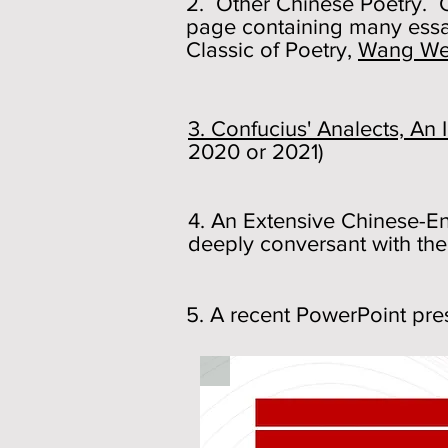
2. Other Chinese Poetry. Cl
page containing many essa
Classic of Poetry,
Wang We
3. Confucius' Analects, A
2020 or 2021)
4. An Extensive Chinese-En
deeply conversant with the
5. A recent PowerPoint pr