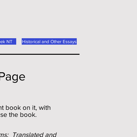
eek NT
Historical and Other Essays
 Page
t book on it, with
ase the book.
ms: Translated and