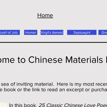
Home
ookf of Job
Homer
Virgil's Aeneid
Septuagint
Gr
me to Chinese Materials
 sea of inviting material. Here is my most recen
e book or the link to read an excerpt or purch
In this book,
25 Classic Chinese Love Poe