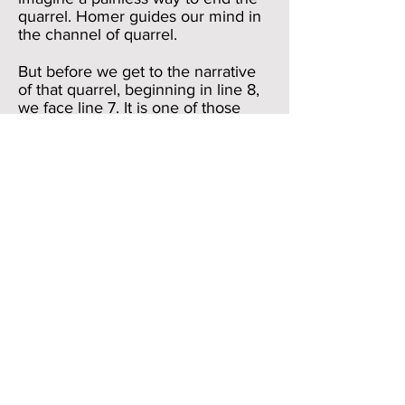
quarrel. Homer guides our mind in
the channel of quarrel.
But before we get to the narrative
of that quarrel, beginning in line 8,
we face line 7. It is one of those
“Iowa”-types of lines in the
Iliad
;
that is, you just fly over it because
you think that it
has nothing interesting in it. And, in
fact, all it says is “the son of Atreus,
lord of men, and divine (noble)
Achilles.” The two men, standing
apart in line 6, are now named and
divided from
each other through the conjunction
kai (“and”) in line 7. “In this corner,
the lord of men, weighing in at. . .”
You get the picture. But line 7 also
acts as a perfect closure device to
the prologue.
We have been rushing along so