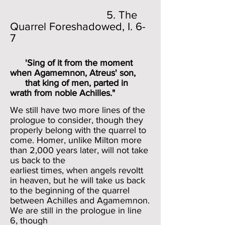
5. The
Quarrel Foreshadowed, I. 6-
7
'Sing of it from the moment
when Agamemnon, Atreus' son,
that king of men, parted in
wrath from noble Achilles."
We still have two more lines of the
prologue to consider, though they
properly belong with the quarrel to
come. Homer, unlike Milton more
than 2,000 years later, will not take
us back to the
earliest times, when angels revoltt
in heaven, but he will take us back
to the beginning of the quarrel
between Achilles and Agamemnon.
We are still in the prologue in line
6, though