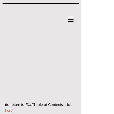
(to return to
Iliad
Table of Contents, click
here
)