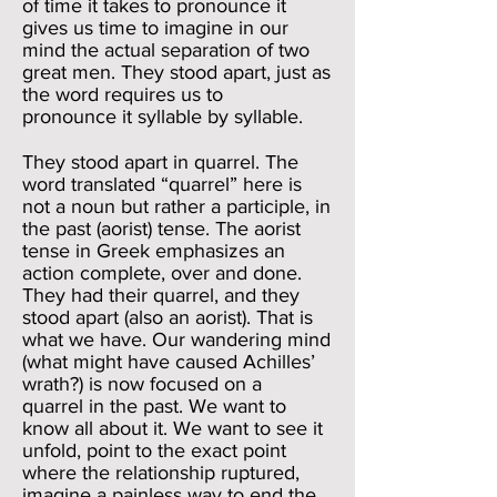
of time it takes to pronounce it
gives us time to imagine in our
mind the actual separation of two
great men. They stood apart, just as
the word requires us to
pronounce it syllable by syllable.
They stood apart in quarrel. The
word translated “quarrel” here is
not a noun but rather a participle, in
the past (aorist) tense. The aorist
tense in Greek emphasizes an
action complete, over and done.
They had their quarrel, and they
stood apart (also an aorist). That is
what we have. Our wandering mind
(what might have caused Achilles’
wrath?) is now focused on a
quarrel in the past. We want to
know all about it. We want to see it
unfold, point to the exact point
where the relationship ruptured,
imagine a painless way to end the