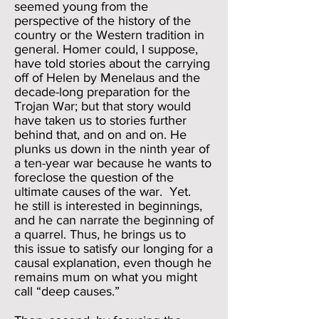
seemed young from the
perspective of the history of the
country or the Western tradition in
general. Homer could, I suppose,
have told stories about the carrying
off of Helen by Menelaus and the
decade-long preparation for the
Trojan War; but that story would
have taken us to stories further
behind that, and on and on. He
plunks us down in the ninth year of
a ten-year war because he wants to
foreclose the question of the
ultimate causes of the war. Yet.
he still is interested in beginnings,
and he can narrate the beginning of
a quarrel. Thus, he brings us to
this issue to satisfy our longing for a
causal explanation, even though he
remains mum on what you might
call “deep causes.”