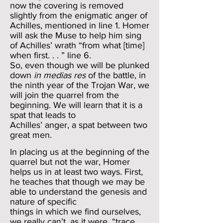
now the covering is removed
slightly from the enigmatic anger of
Achilles, mentioned in line 1. Homer
will ask the Muse to help him sing
of Achilles’ wrath “from what [time]
when first. . . ” line 6.
So, even though we will be plunked
down
in medias res
of the battle, in
the ninth year of the Trojan War, we
will join the quarrel from the
beginning. We will learn that it is a
spat that leads to
Achilles’ anger, a spat between two
great men.
In placing us at the beginning of the
quarrel but not the war, Homer
helps us in at least two ways. First,
he teaches that though we may be
able to understand the genesis and
nature of specific
things in which we find ourselves,
we really can’t, as it were, “trace