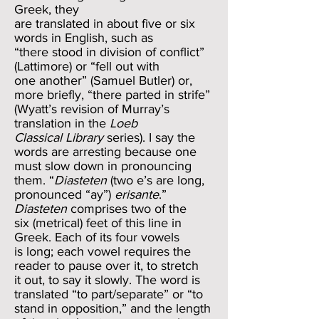
Greek, they
are translated in about five or six
words in English, such as
“there stood in division of conflict”
(Lattimore) or “fell out with
one another” (Samuel Butler) or,
more briefly, “there parted in strife”
(Wyatt’s revision of Murray’s
translation in the
Loeb
Classical Library
series). I say the
words are arresting because one
must slow down in pronouncing
them. “
Diasteten
(two e’s are long,
pronounced “ay”)
erisante
.”
Diasteten
comprises two of the
six (metrical) feet of this line in
Greek. Each of its four vowels
is long; each vowel requires the
reader to pause over it, to stretch
it out, to say it slowly. The word is
translated “to part/separate” or “to
stand in opposition,” and the length