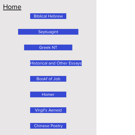
Home
Biblical Hebrew
Septuagint
Greek NT
Historical and Other Essays
Bookf of Job
Homer
Virgil's Aeneid
Chinese Poetry