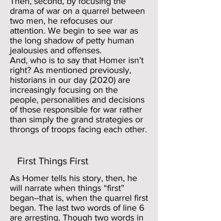
Then, second, by focusing the
drama of war on a quarrel between
two men, he refocuses our
attention. We begin to see war as
the long shadow of petty human
jealousies and offenses.
And, who is to say that Homer isn’t
right? As mentioned previously,
historians in our day (2020) are
increasingly focusing on the
people, personalities and decisions
of those responsible for war rather
than simply the grand strategies or
throngs of troops facing each other.
First Things First
As Homer tells his story, then, he
will narrate when things “first”
began--that is, when the quarrel first
began. The last two words of line 6
are arresting. Though two words in