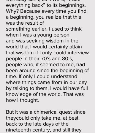
everything back” to its beginnings.
Why? Because every time you find
a beginning, you realize that this
was the result of
something earlier. I used to think
when I was a young person
and was seeking wisdom in the
world that I would certainly attain
that wisdom if I only could interview
people in their 70’s and 80’s,
people who, it seemed to me, had
been around since the beginning of
time. If only I could understand
where things came from in our day
by talking to them, I would have full
knowledge of the world. That was
how I thought.
But it was a chimerical quest since
theycould only take me, at best,
back to the late days of the
nineteenth century, and still they