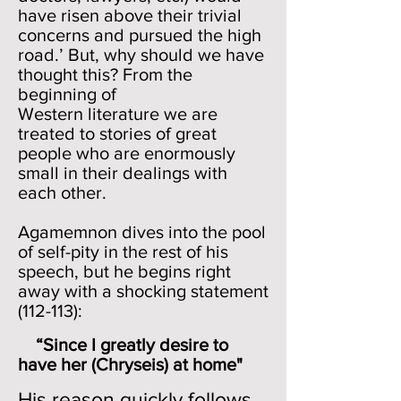
have risen above their trivial
concerns and pursued the high
road.’ But, why should we have
thought this? From the
beginning of
Western literature we are
treated to stories of great
people who are enormously
small in their dealings with
each other.
Agamemnon dives into the pool
of self-pity in the rest of his
speech, but he begins right
away with a shocking statement
(112-113):
“Since I greatly desire to
have her (Chryseis) at home"
His reason quickly follows