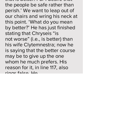
the people be safe rather than
perish.’ We want to leap out of
our chairs and wring his neck at
this point. ‘What do you mean
by better?’ He has just finished
stating that Chryseis “is
not worse” (i.e., is better) than
his wife Clytemnestra; now he
is saying that the better course
may be to give up the one
whom he much prefers. His
reason for it, in line 117, also
rings false. He
wants the people safe. But he
has just said that the griefs fell
on “them” and not “us.” Why is
he all of a sudden “concerned”
about the people? And, the way
he says line 117 also is suspect.
He