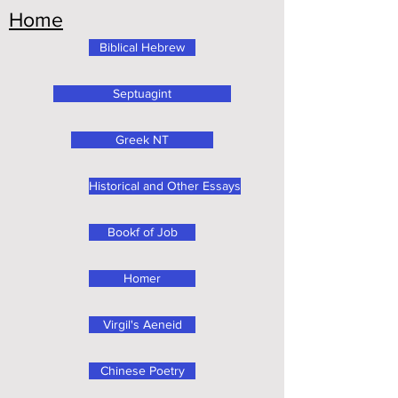
Home
Biblical Hebrew
Septuagint
Greek NT
Historical and Other Essays
Bookf of Job
Homer
Virgil's Aeneid
Chinese Poetry