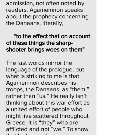
admission, not often noted by
readers. Agamemnon speaks
about the prophecy concerning
the Danaans, literally,
“to the effect that on account
of these things the sharp-
shooter brings woes on them”
The last words mirror the
language of the prologue, but
what is striking to me is that
Agamemnon describes his
troops, the Danaans, as “them,”
rather than “us.” He really isn’t
thinking about this war effort as
a united effort of people who
might live scattered throughout
Greece. It is “they” who are
afflicted and not “we.” To show