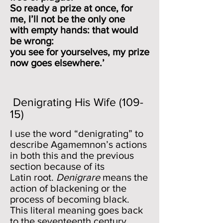
So ready a prize at once, for
me, I’ll not be the only one
with empty hands: that would
be wrong:
you see for yourselves, my prize
now goes elsewhere.’
Denigrating His Wife (109-
15)
I use the word “denigrating” to
describe Agamemnon’s actions
in both this and the previous
section because of its
Latin root.
Denigrare
means the
action of blackening or the
process of becoming black.
This literal meaning goes back
to the seventeenth century