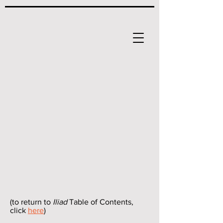
(to return to
Iliad
Table of Contents,
click
here
)