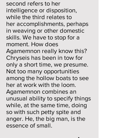
second refers to her
intelligence or disposition,
while the third relates to
her accomplishments, perhaps
in weaving or other domestic
skills. We have to stop for a
moment. How does
Agamemnon really know this?
Chryseis has been in tow for
only a short time, we presume.
Not too many opportunities
among the hollow boats to see
her at work with the loom.
Agamemnon combines an
unusual ability to specify things
while, at the same time, doing
so with such petty spite and
anger. He, the big man, is the
essence of small.