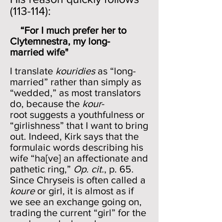
(113-114):
“For I much prefer her to
Clytemnestra, my long-
married wife"
I translate
kouridies
as “long-
married” rather than simply as
“wedded,” as most translators
do, because the
kour
-
root suggests a youthfulness or
“girlishness” that I want to bring
out. Indeed, Kirk says that the
formulaic words describing his
wife “ha[ve] an affectionate and
pathetic ring,”
Op. cit.
, p. 65.
Since Chryseis is often called a
koure
or girl, it is almost as if
we see an exchange going on,
trading the current “girl” for the