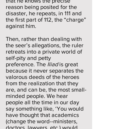
that he knows the precise
reason being posited for the
disaster, he repeats, in 111 and
the first part of 112, the “charge”
against him.
Then, rather than dealing with
the seer’s allegations, the ruler
retreats into a private world of
self-pity and petty
preference. The
Iliad
is great
because it never separates the
valorous deeds of the heroes
from the realization that they
are, and can be, the most small-
minded people. We hear
people all the time in our day
say something like, ‘You would
have thought that academics
(change the word--ministers,
doctors, lawyers, etc.) would