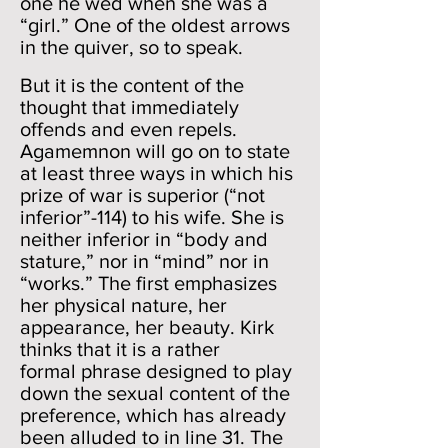
one he wed when she was a
“girl.” One of the oldest arrows
in the quiver, so to speak.
But it is the content of the
thought that immediately
offends and even repels.
Agamemnon will go on to state
at least three ways in which his
prize of war is superior (“not
inferior”-114) to his wife. She is
neither inferior in “body and
stature,” nor in “mind” nor in
“works.” The first emphasizes
her physical nature, her
appearance, her beauty. Kirk
thinks that it is a rather
formal phrase designed to play
down the sexual content of the
preference, which has already
been alluded to in line 31. The