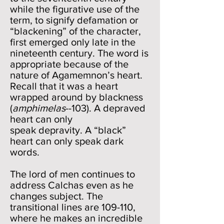
while the figurative use of the
term, to signify defamation or
“blackening” of the character,
first emerged only late in the
nineteenth century. The word is
appropriate because of the
nature of Agamemnon’s heart.
Recall that it was a heart
wrapped around by blackness
(
amphimelas
--103). A depraved
heart can only
speak depravity. A “black”
heart can only speak dark
words.
The lord of men continues to
address Calchas even as he
changes subject. The
transitional lines are 109-110,
where he makes an incredible