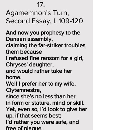
17.
Agamemnon's Turn,
Second Essay, I. 109-120
And now you prophesy to the
Danaan assembly,
claiming the far-striker troubles
them because
I refused fine ransom for a girl,
Chryses' daughter,
and would rather take her
home.
Well I prefer her to my wife,
Clytemnestra,
since she’s no less
than her
in form or stature, mind or skill.
Yet, even so, I’d look to give her
up, if that seems best;
I’d rather you were safe, and
free of plague.