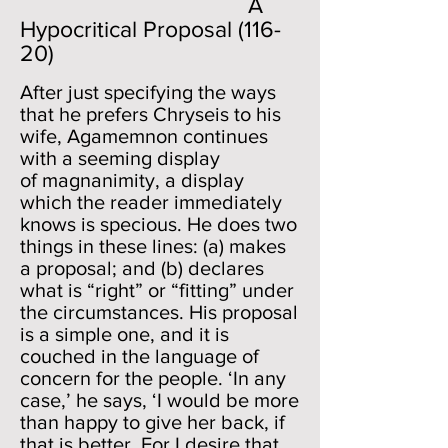
A
Hypocritical Proposal (116-
20)
After just specifying the ways
that he prefers Chryseis to his
wife, Agamemnon continues
with a seeming display
of magnanimity, a display
which the reader immediately
knows is specious. He does two
things in these lines: (a) makes
a proposal; and (b) declares
what is “right” or “fitting” under
the circumstances. His proposal
is a simple one, and it is
couched in the language of
concern for the people. ‘In any
case,’ he says, ‘I would be more
than happy to give her back, if
that is better. For I desire that