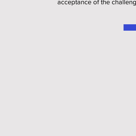
acceptance of the challen