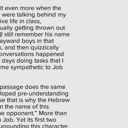
 it even more when the
le were talking behind my
e life in class,
ually getting thrown out
(I still remember his name
wayward boys in that
k, and then quizzically
 conversations happened
days doing tasks that I
 me sympathetic to Job
is passage does the same
veloped pre-understanding
use that is why the Hebrew
an the name of this
the opponent.” More than
 Job. Yet its first two
rrounding this character.