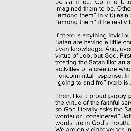
be slammed. Commentators
imagined them to be. Othe
“among them” in v 6) as a s
“among them” if he reall
If there is anything invidio
Satan are having a little c
even knowledge. And, even m
virtue of Job, but God. Fir
treating the Satan like an
activities of a creature w
noncommittal response. In 
“going to and fro” (verb is
Then, like a proud pappy p
the virtue of the faithful se
so God literally asks the S
words) or “considered” Job.
words are in God’s mouth. 
We are only eight verses i