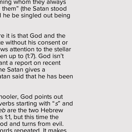
ming whom they always
 them” (the Satan stood
ld he be singled out being
re it is that God and the
te without his consent or
s attention to the stellar
 up to (1:7). God isn’t
ant a report on recent
he Satan gives a
tan said that he has been
hooler, God points out
verbs starting with “
s
” and
eb
are the two Hebrew
1:1, but this time the
d and turns from evil.
words repeated. It makes