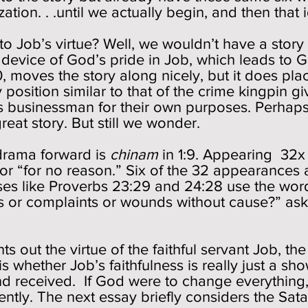
tion. . .until we actually begin, and then that 
 Job’s virtue? Well, we wouldn’t have a story
device of God’s pride in Job, which leads to 
0, moves the story along nicely, but it does plac
 position similar to that of the crime kingpin g
s businessman for their own purposes. Perhaps we
 great story. But still we wonder.
drama forward is
chinam
in 1:9. Appearing 32x in
 or “for no reason.” Six of the 32 appearances
es like Proverbs 23:29 and 24:28 use the word 
s or complaints or wounds without cause?” ask
 out the virtue of the faithful servant Job, th
 is whether Job’s faithfulness is really just a sh
and received. If God were to change everything
ently. The next essay briefly considers the Sa