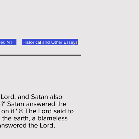
eek NT
Historical and Other Essays
 Lord, and Satan also
?' Satan answered the
n it.' 8 The Lord said to
 the earth, a blameless
answered the Lord,