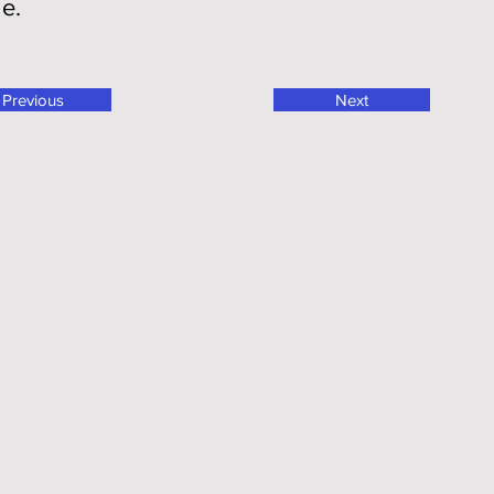
ge.
Previous
Next