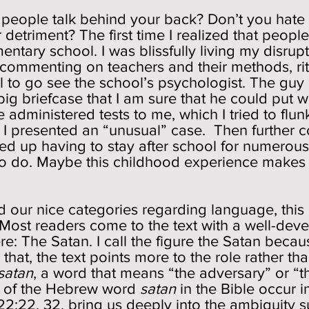
n people talk behind your back? Don’t you hate
detriment? The first time I realized that peop
ary school. I was blissfully living my disruptiv
 commenting on teachers and their methods, rit
ll to go see the school’s psychologist. The guy 
big briefcase that I am sure that he could put 
He administered tests to me, which I tried to flun
t I presented an “unusual” case. Then further
d up having to stay after school for numerous 
to do. Maybe this childhood experience makes
ed our nice categories regarding language, th
. Most readers come to the text with a well-de
re: The Satan. I call the figure the Satan beca
 that, the text points more to the role rather th
satan
, a word that means “the adversary” or “
s of the Hebrew word
satan
in the Bible occur in
:22, 32, bring us deeply into the ambiguity su