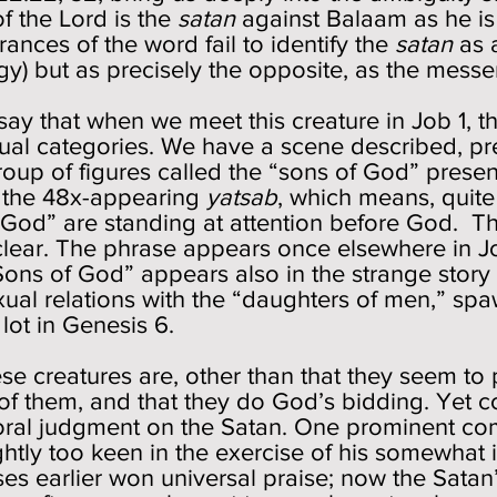
f the Lord is the
satan
against Balaam as he is 
rances of the word fail to identify the
satan
as a
logy) but as precisely the opposite, as the mess
say that when we meet this creature in Job 1, the
ual categories. We have a scene described, p
oup of figures called the “sons of God” prese
is the 48x-appearing
yatsab
, which means, quit
 God” are standing at attention before God. T
unclear. The phrase appears once elsewhere in J
Sons of God” appears also in the strange story
ual relations with the “daughters of men,” spaw
 lot in Genesis 6.
e creatures are, other than that they seem to 
 of them, and that they do God’s bidding. Yet c
moral judgment on the Satan. One prominent co
ghtly too keen in the exercise of his somewhat 
es earlier won universal praise; now the Satan’s