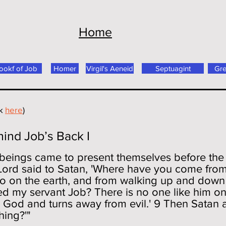
Home
ookf of Job
Homer
Virgil's Aeneid
Septuagint
Gr
ck
here
)
hind Job’s Back I
 beings came to present themselves before the
rd said to Satan, 'Where have you come from
ro on the earth, and from walking up and down o
d my servant Job? There is no one like him on
 God and turns away from evil.' 9 Then Satan 
hing?'"