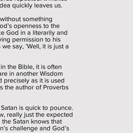
idea quickly leaves us.
 without something
God’s openness to the
e God in a literarily and
iving permission to his
 say, ‘Well, it is just a
 the Bible, it is often
 are in another Wisdom
precisely as it is used
s the author of Proverbs
e Satan is quick to pounce.
ow, really just the expected
, the Satan knows that
tan’s challenge and God’s