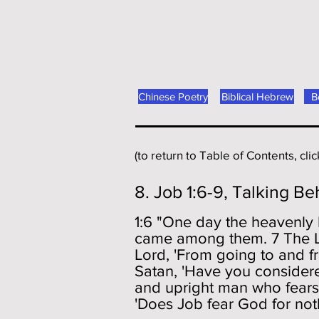
Chinese Poetry
Biblical Hebrew
B
(to return to Table of Contents, cli
8. Job 1:6-9, Talking Be
1:6 "One day the heavenly
came among them. 7 The Lo
Lord, 'From going to and f
Satan, 'Have you considere
and upright man who fears
'Does Job fear God for not