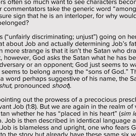
 often so much want to see characters beco
r commentators take the generic word “among
ure sign that he is an interloper, for why wou
y belonged?
us (“unfairly discriminating; unjust”) going on he
hat about Job and actually determining Job’s fa
ore strange is that it isn’t the Satan who draw
st, however, God asks the Satan what he has been
 adversary or an opponent; God just seems to w
ho seems to belong among the “sons of God.” T
a word perhaps suggestive of his name, the Sa
shut,
pronounced
s
hoot
).
ointing out the prowess of a precocious presc
rvant Job (1:8). But we are again in the realm of 
atan whether he has “placed in his heart” (
sim l
 Job is then described in identical language as 
Job is blameless and upright, one who fears Go
nto the story but already have these same six 