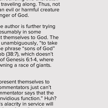
traveling along. Thus, not
n evil or harmful creature
enger of God.
 author is further trying
resumably in some
nt themselves to God. The
e unambiguously, “to take
he phrase “sons of God”
ob (38:7), which doesn’t
 of Genesis 6:1-4, where
ning a race of giants.
present themselves to
ommentators just can’t
mmentator says that the
invidious function.” Huh?
 alacrity in service will