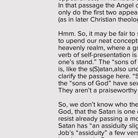
In that passage the Angel o
only do the first two appea
(as in later Christian theo
Hmm. So, it may be fair to 
to upend our neat concept
heavenly realm, where a gr
verb of self-presentation 
one’s stand.” The “sons of
is, like the s(S)atan,also 
clarify the passage here. “
the “sons of God” have sex
They aren’t a praiseworthy
So, we don’t know who thes
God, that the Satan is one
resist already passing a 
Satan has “an assiduity sli
Job’s “assiduity” a few vers