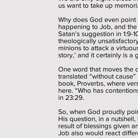
us want to take up memoriza
Why does God even point to
happening to Job, and the 
Satan’s suggestion in 1:9-1
theologically unsatisfactory
minions to attack a virtuou
story,’ and it certainly is a
One word that moves the 
translated “without cause”
book, Proverbs, where vers
here. “Who has contention
in 23:29.
So, when God proudly points
His question, in a nutshell,
result of blessings given 
Job also would react differ