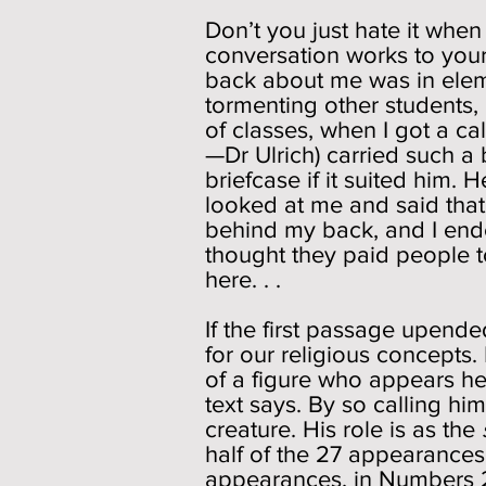
Don’t you just hate it whe
conversation works to your 
back about me was in element
tormenting other students,
of classes, when I got a ca
—Dr Ulrich) carried such a 
briefcase if it suited him. 
looked at me and said tha
behind my back, and I ende
thought they paid people 
here. . .
If the first passage upend
for our religious concepts
of a figure who appears he
text says. By so calling him
creature. His role is as the
half of the 27 appearance
appearances, in Numbers 22