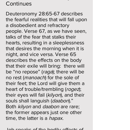
Continues
Deuteronomy 28:65-67 describes
the fearful realities that will fall upon
a disobedient and refractory
people. Verse 67, as we have seen,
talks of the fear that stalks their
hearts, resulting in a sleeplessness
that desires the morning when it is
night, and vice versa. Verse 65
describes the effects on the body
that their exile will bring: there will
be “no repose” (
raga
); there will be
no rest (
manoach
) for the sole of
their feet; the Lord will give them a
heart of trouble/trembling (
rogez
);
their eyes will fail (
kilyon
), and their
souls shall languish (
daabon
).”
Both
kilyon
and
daabon
are rare;
the former appears just one other
time, the latter is a
hapax
.
Job speaks of the bodily effects of