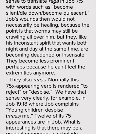
sense to translate
raga
in Job 7:5
with words such as “become
silent/die down/become quiescent.”
Job’s wounds then would not
necessarily be healing, because the
point is that worms may still be
crawling all over him, but they, like
his inconstant spirit that wants both
night and day at the same time, are
becoming deadened or insensate.
They become less prominent
perhaps because he can’t feel the
extremities anymore.
They also
maas
. Normally this
75x-appearing verb is rendered “to
reject” or “despise.” We have that
sense very clearly, for example, in
Job 19:18 where Job complains
“Young children despise
(
maas
) me.” Twelve of its 75
appearances are in Job. What is
interesting is that there may be a
gradual movement in scholarly