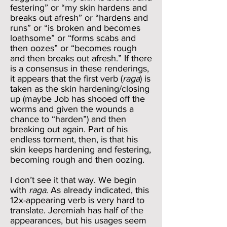
festering” or “my skin hardens and
breaks out afresh” or “hardens and
runs” or “is broken and becomes
loathsome” or “forms scabs and
then oozes” or “becomes rough
and then breaks out afresh.” If there
is a consensus in these renderings,
it appears that the first verb (
raga
) is
taken as the skin hardening/closing
up (maybe Job has shooed off the
worms and given the wounds a
chance to “harden”) and then
breaking out again. Part of his
endless torment, then, is that his
skin keeps hardening and festering,
becoming rough and then oozing.
I don’t see it that way. We begin
with
raga
. As already indicated, this
12x-appearing verb is very hard to
translate. Jeremiah has half of the
appearances, but his usages seem