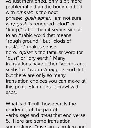
As just mentioned, only a bit more
problematic than the body clothed
with
rimmah
is the next
phrase:
gush aphar
. I am not sure
why
gush
is rendered “clod” or
“lump,” other than it seems similar
to an Arabic word that means
“rough ground,” but “clods of
dust/dirt” makes sense
here.
Aphar
is the familiar word for
“dust” or “dry earth.” Many
translations have either “worms and
scabs” or “worms/maggots and dirt”
but there are only so many
translation choices you can make at
this point. Skin doesn’t crawl with
asps.
What is difficult, however, is the
rendering of the pair of
verbs
raga
and
maas
that end verse
5. Here are some translation
suggestions: “my skin is broken and