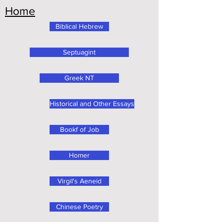
Home
Biblical Hebrew
Septuagint
Greek NT
Historical and Other Essays
Bookf of Job
Homer
Virgil's Aeneid
Chinese Poetry