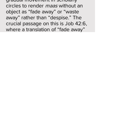
circles to render
maas
without an
object as “fade away” or “waste
away” rather than “despise.” The
crucial passage on this is Job 42:6,
where a translation of “fade away”
or “waste away” rather than
“despise myself” may be warranted.
In Job 7:16 (same speech as 7:5),
where
maas
also appears without
an object, we may most profitably
translate it, “I waste away.” I will try
to render it like that here.
So, the two verbs in verse
4,
raga
and
maas
, describe Job’s
skin, perhaps as a result of worm
infestation. When combined with
the lumps of dirt that seem to be
caked to his body, we best render
this section as, “My skin becomes
deadened and wastes away.” He is
seeing the decomposition of his