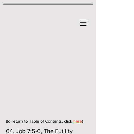
(to return to Table of Contents, click
here
)
64. Job 7:5-6, The Futility