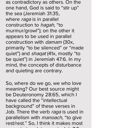
as contradictory as others. On the
one hand, God is said to “stir up”
the sea (Jeremiah 31:35,
where
raga
is in parallel
construction to
hagah
, “to
murmur/growl”); on the other it
appears to be used in parallel
construction with
damam
(30x,
primarily “to be silenced” or “made
quiet”) and
shaqat
(41x, mostly “to
be quiet”) in Jeremiah 47:6. In my
mind, the concepts of disturbance
and quieting are contrary.
So, where do we go, we who love
meaning? Our best source might
be Deuteronomy 28:65, which I
have called the “intellectual
background” of these verses in
Job. There the verb
raga
is used in
parallelism with
manoach
, “to give
rest/rest.” So, I think it makes most