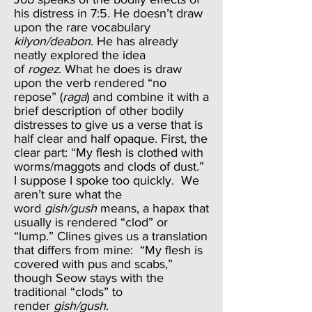
his distress in 7:5. He doesn’t draw
upon the rare vocabulary
kilyon/deabon
. He has already
neatly explored the idea
of
rogez
. What he does is draw
upon the verb rendered “no
repose” (
raga
) and combine it with a
brief description of other bodily
distresses to give us a verse that is
half clear and half opaque. First, the
clear part: “My flesh is clothed with
worms/maggots and clods of dust.”
I suppose I spoke too quickly. We
aren’t sure what the
word
gish/gush
means, a hapax that
usually is rendered “clod” or
“lump.” Clines gives us a translation
that differs from mine: “My flesh is
covered with pus and scabs,”
though Seow stays with the
traditional “clods” to
render
gish/gush
.