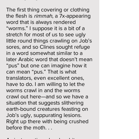
The first thing covering or clothing
the flesh is
rimmah
, a 7x-appearing
word that is always rendered
“worms.” I suppose it is a bit of a
stretch for most of us to see ugly
little round things crawling on Job’s
sores, and so Clines sought refuge
in a word somewhat similar to a
later Arabic word that doesn’t mean
“pus” but one can imagine how it
can mean “pus.” That is what
translators, even excellent ones,
have to do. I am willing to let the
worms crawl in and the worms
crawl out here—and so we have a
situation that suggests slithering
earth-bound creatures feasting on
Job’s ugly, suppurating lesions.
Right up there with being crushed
before the moth. . .