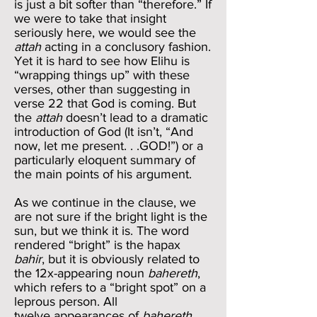
is just a bit softer than “therefore.” If
we were to take that insight
seriously here, we would see the
attah
acting in a conclusory fashion.
Yet it is hard to see how Elihu is
“wrapping things up” with these
verses, other than suggesting in
verse 22 that God is coming. But
the
attah
doesn’t lead to a dramatic
introduction of God (It isn’t, “And
now, let me present. . .GOD!”) or a
particularly eloquent summary of
the main points of his argument.
As we continue in the clause, we
are not sure if the bright light is the
sun, but we think it is. The word
rendered “bright” is the hapax
bahir
, but it is obviously related to
the 12x-appearing noun
bahereth
,
which refers to a “bright spot” on a
leprous person. All
twelve appearances of
bahereth