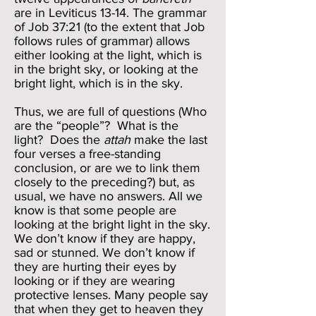
are in Leviticus 13-14. The grammar
of Job 37:21 (to the extent that Job
follows rules of grammar) allows
either looking at the light, which is
in the bright sky, or looking at the
bright light, which is in the sky.
Thus, we are full of questions (Who
are the “people”? What is the
light? Does the
attah
make the last
four verses a free-standing
conclusion, or are we to link them
closely to the preceding?) but, as
usual, we have no answers. All we
know is that some people are
looking at the bright light in the sky.
We don’t know if they are happy,
sad or stunned. We don’t know if
they are hurting their eyes by
looking or if they are wearing
protective lenses. Many people say
that when they get to heaven they