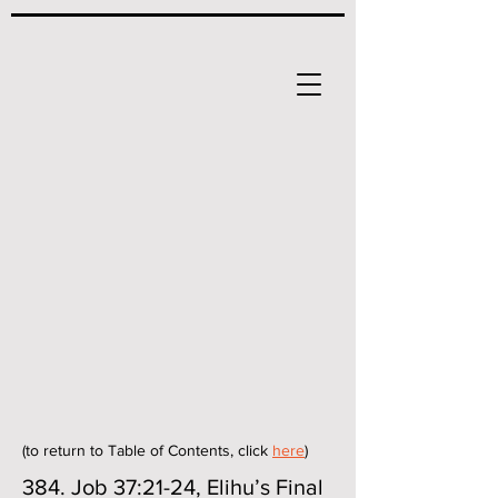
(to return to Table of Contents, click
here
)
384. Job 37:21-24, Elihu’s Final