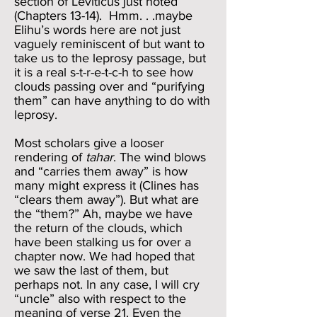
section of Leviticus just noted
(Chapters 13-14). Hmm. . .maybe
Elihu’s words here are not just
vaguely reminiscent of but want to
take us to the leprosy passage, but
it is a real s-t-r-e-t-c-h to see how
clouds passing over and “purifying
them” can have anything to do with
leprosy.
Most scholars give a looser
rendering of
tahar
. The wind blows
and “carries them away” is how
many might express it (Clines has
“clears them away”). But what are
the “them?” Ah, maybe we have
the return of the clouds, which
have been stalking us for over a
chapter now. We had hoped that
we saw the last of them, but
perhaps not. In any case, I will cry
“uncle” also with respect to the
meaning of verse 21. Even the