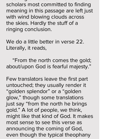
scholars most committed to finding
meaning in this passage are left just
with wind blowing clouds across
the skies. Hardly the stuff of a
ringing conclusion.
We do a little better in verse 22.
Literally, it reads,
“From the north comes the gold;
about/upon God is fearful majesty.”
Few translators leave the first part
untouched; they usually render it
“golden splendor” or a “golden
glow,” though some translations
just say “from the north he brings
gold.” A lot of people, we think,
might like that kind of God. It makes
most sense to see this verse as
announcing the coming of God,
even though the typical theophany