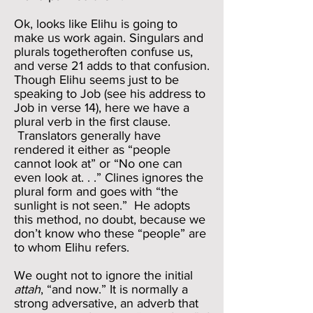
Ok, looks like Elihu is going to
make us work again. Singulars and
plurals togetheroften confuse us,
and verse 21 adds to that confusion.
Though Elihu seems just to be
speaking to Job (see his address to
Job in verse 14), here we have a
plural verb in the first clause.
Translators generally have
rendered it either as “people
cannot look at” or “No one can
even look at. . .” Clines ignores the
plural form and goes with “the
sunlight is not seen.” He adopts
this method, no doubt, because we
don’t know who these “people” are
to whom Elihu refers.
We ought not to ignore the initial
attah
, “and now.” It is normally a
strong adversative, an adverb that