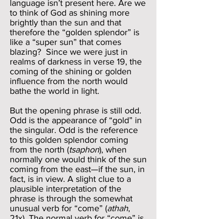
language isn’t present here. Are we
to think of God as shining more
brightly than the sun and that
therefore the “golden splendor” is
like a “super sun” that comes
blazing? Since we were just in
realms of darkness in verse 19, the
coming of the shining or golden
influence from the north would
bathe the world in light.
But the opening phrase is still odd.
Odd is the appearance of “gold” in
the singular. Odd is the reference
to this golden splendor coming
from the north (
tsaphon
), when
normally one would think of the sun
coming from the east—if the sun, in
fact, is in view. A slight clue to a
plausible interpretation of the
phrase is through the somewhat
unusual verb for “come” (
athah
,
21x). The normal verb for “come” is