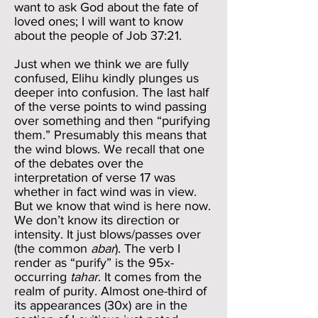
want to ask God about the fate of
loved ones; I will want to know
about the people of Job 37:21.
Just when we think we are fully
confused, Elihu kindly plunges us
deeper into confusion. The last half
of the verse points to wind passing
over something and then “purifying
them.” Presumably this means that
the wind blows. We recall that one
of the debates over the
interpretation of verse 17 was
whether in fact wind was in view.
But we know that wind is here now.
We don’t know its direction or
intensity. It just blows/passes over
(the common
abar
). The verb I
render as “purify” is the 95x-
occurring
tahar
. It comes from the
realm of purity. Almost one-third of
its appearances (30x) are in the