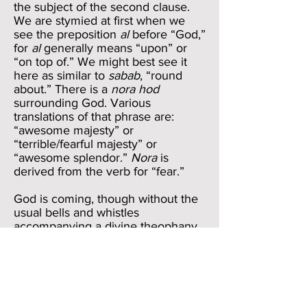
the subject of the second clause.
We are stymied at first when we
see the preposition
al
before “God,”
for
al
generally means “upon” or
“on top of.” We might best see it
here as similar to
sabab
, “round
about.” There is a
nora hod
surrounding God. Various
translations of that phrase are:
“awesome majesty” or
“terrible/fearful majesty” or
“awesome splendor.”
Nora
is
derived from the verb for “fear.”
God is coming, though without the
usual bells and whistles
accompanying a divine theophany.
We would hope that verses 23-24
would simply say a word or two
more in praise of God and then turn
the mike over to Him. But Elihu
chooses a different route in verse