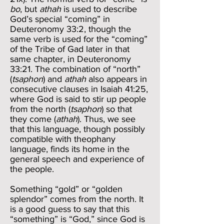
bo
, but
athah
is used to describe
God’s special “coming” in
Deuteronomy 33:2, though the
same verb is used for the “coming”
of the Tribe of Gad later in that
same chapter, in Deuteronomy
33:21. The combination of “north”
(
tsaphon
) and
athah
also appears in
consecutive clauses in Isaiah 41:25,
where God is said to stir up people
from the north (
tsaphon
) so that
they come (
athah
). Thus, we see
that this language, though possibly
compatible with theophany
language, finds its home in the
general speech and experience of
the people.
Something “gold” or “golden
splendor” comes from the north. It
is a good guess to say that this
“something” is “God,” since God is