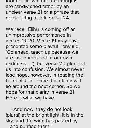
thought or two, but the thoughts
are sandwiched either by an
unclear verse 21 or a phrase that
doesn’t ring true in verse 24.
We recall Elihu is coming off an
unimpressive performance in
verses 19-20. Verse 19 may have
presented some playful irony (i.e.,
‘Go ahead, teach us because we
are just enmeshed in our own
darkness. . .’), but verse 20 plunged
us into confusion. We almost never
lose hope, however, in reading the
book of Job—hope that clarity will
lie around the next corner. So we
hope for that clarity in verse 21.
Here is what we have:
“And now, they do not look
(plural) at the bright light; it is in the
sky; and the wind has passed by
and purified them.”