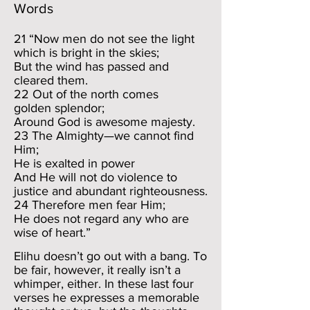
Words
21 “Now men do not see the light
which is bright in the skies;
But the wind has passed and
cleared them.
22 Out of the north comes
golden splendor;
Around God is awesome majesty.
23 The Almighty—we cannot find
Him;
He is exalted in power
And He will not do violence to
justice and abundant righteousness.
24 Therefore men fear Him;
He does not regard any who are
wise of heart.”
Elihu doesn’t go out with a bang. To
be fair, however, it really isn’t a
whimper, either. In these last four
verses he expresses a memorable