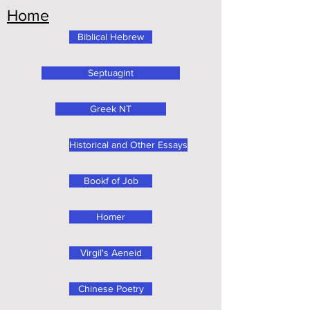
Home
Biblical Hebrew
Septuagint
Greek NT
Historical and Other Essays
Bookf of Job
Homer
Virgil's Aeneid
Chinese Poetry