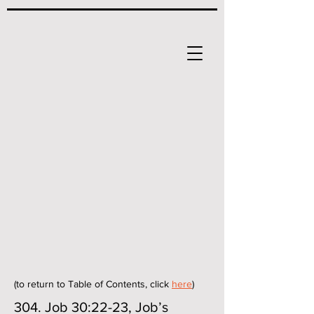
(to return to Table of Contents, click
here
)
304. Job 30:22-23, Job’s