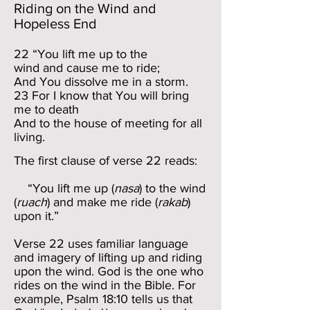
Riding on the Wind and
Hopeless End
22 “You lift me up to the
wind and cause me to ride;
And You dissolve me in a storm.
23 For I know that You will bring
me to death
And to the house of meeting for all
living.
The first clause of verse 22 reads:
“You lift me up (
nasa
) to the wind
(
ruach
) and make me ride (
rakab
)
upon it.”
Verse 22 uses familiar language
and imagery of lifting up and riding
upon the wind. God is the one who
rides on the wind in the Bible. For
example, Psalm 18:10 tells us that