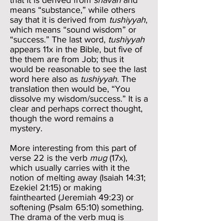
that it is derived from
shavah
and
means “substance,” while others
say that it is derived from
tushiyyah
,
which means “sound wisdom” or
“success.” The last word,
tushiyyah
appears 11x in the Bible, but five of
the them are from Job; thus it
would be reasonable to see the last
word here also as
tushiyyah
. The
translation then would be, “You
dissolve my wisdom/success.” It is a
clear and perhaps correct thought,
though the word remains a
mystery.
More interesting from this part of
verse 22 is the verb
mug
(17x),
which usually carries with it the
notion of melting away (Isaiah 14:31;
Ezekiel 21:15) or making
fainthearted (Jeremiah 49:23) or
softening (Psalm 65:10) something.
The drama of the verb mug is