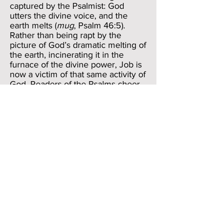
captured by the Psalmist: God
utters the divine voice, and the
earth melts (
mug
, Psalm 46:5).
Rather than being rapt by the
picture of God’s dramatic melting of
the earth, incinerating it in the
furnace of the divine power, Job is
now a victim of that same activity of
God. Readers of the Psalms cheer
God on as one after another of the
divine enemies “melts” before God;
Job, on the other hand, is on the
receiving end of that melting
activity. God “melts” him, though
we don’t know whether what is
melted is his success or his
substance. How the dramatic
language of the Psalms is turned on
its head by Job!
Verse 23 then brings us to the
logical conclusion of all of this: