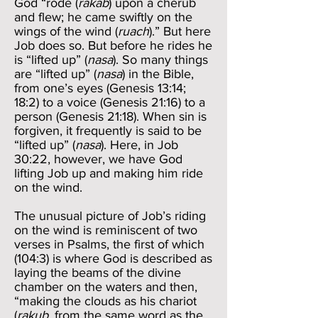
God “rode (
rakab
) upon a cherub
and flew; he came swiftly on the
wings of the wind (
ruach
).” But here
Job does so. But before he rides he
is “lifted up” (
nasa
). So many things
are “lifted up” (
nasa
) in the Bible,
from one’s eyes (Genesis 13:14;
18:2) to a voice (Genesis 21:16) to a
person (Genesis 21:18). When sin is
forgiven, it frequently is said to be
“lifted up” (
nasa
). Here, in Job
30:22, however, we have God
lifting Job up and making him ride
on the wind.
The unusual picture of Job’s riding
on the wind is reminiscent of two
verses in Psalms, the first of which
(104:3) is where God is described as
laying the beams of the divine
chamber on the waters and then,
“making the clouds as his chariot
(
rakub
, from the same word as the