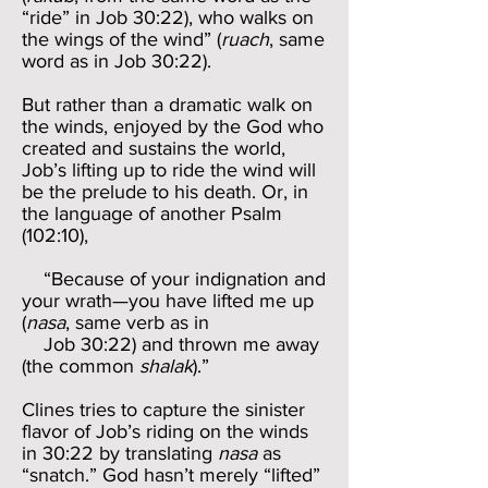
“ride” in Job 30:22), who walks on
the wings of the wind” (
ruach
, same
word as in Job 30:22).
But rather than a dramatic walk on
the winds, enjoyed by the God who
created and sustains the world,
Job’s lifting up to ride the wind will
be the prelude to his death. Or, in
the language of another Psalm
(102:10),
“Because of your indignation and
your wrath—you have lifted me up
(
nasa
, same verb as in
Job 30:22) and thrown me away
(the common
shalak
).”
Clines tries to capture the sinister
flavor of Job’s riding on the winds
in 30:22 by translating
nasa
as
“snatch.” God hasn’t merely “lifted”