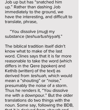
Job up but has “snatched him
up.” Rather than dashing Job
immediately to the ground, we
have the interesting, and difficult to
translate, phrase,
“You dissolve (
mug
) my
substance (
teshua/tushiyyah
).”
The biblical tradition itself didn’t
know what to make of the last
word. Clines says that it is far more
reasonable to take the word (which
differs in the Qere (spoken) and
Kethib (written) of the text) as
derived from
teshuah
, which would
mean a “shouting” or “noise,”
presumably the noise of a storm.
Thus he renders it, “You dissolve
me with a downpour.” But the older
translations do two things with the
noun. Some say, following the BDB,