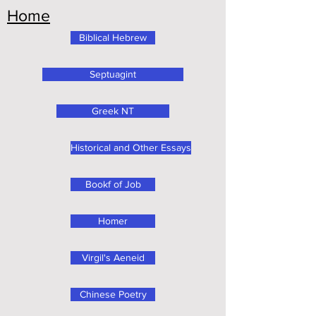
Home
Biblical Hebrew
Septuagint
Greek NT
Historical and Other Essays
Bookf of Job
Homer
Virgil's Aeneid
Chinese Poetry