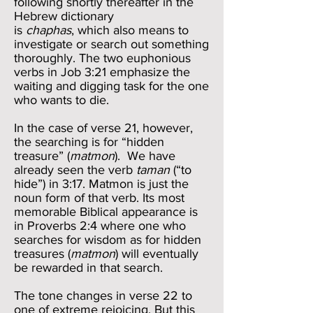
following shortly thereafter in the
Hebrew dictionary
is
chaphas
, which also means to
investigate or search out something
thoroughly. The two euphonious
verbs in Job 3:21 emphasize the
waiting and digging task for the one
who wants to die.
In the case of verse 21, however,
the searching is for “hidden
treasure” (
matmon
). We have
already seen the verb
taman
(“to
hide”) in 3:17. Matmon is just the
noun form of that verb. Its most
memorable Biblical appearance is
in Proverbs 2:4 where one who
searches for wisdom as for hidden
treasures (
matmon
) will eventually
be rewarded in that search.
The tone changes in verse 22 to
one of extreme rejoicing. But this