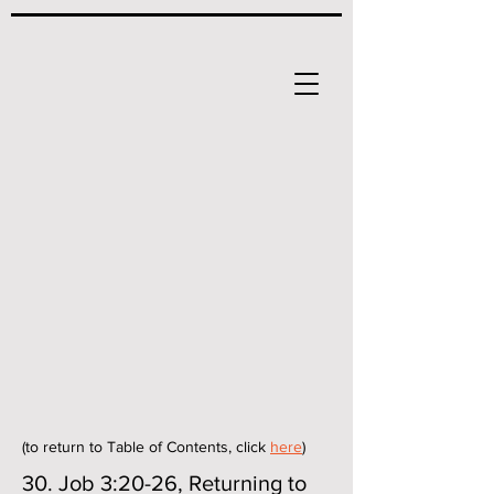
(to return to Table of Contents, click
here
)
30. Job 3:20-26, Returning to