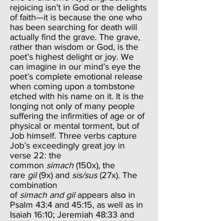
rejoicing isn’t in God or the delights
of faith—it is because the one who
has been searching for death will
actually find the grave. The grave,
rather than wisdom or God, is the
poet’s highest delight or joy. We
can imagine in our mind’s eye the
poet’s complete emotional release
when coming upon a tombstone
etched with his name on it. It is the
longing not only of many people
suffering the infirmities of age or of
physical or mental torment, but of
Job himself. Three verbs capture
Job’s exceedingly great joy in
verse 22: the
common
simach
(150x), the
rare
gil
(9x) and
sis/sus
(27x). The
combination
of
simach and gil
appears also in
Psalm 43:4 and 45:15, as well as in
Isaiah 16:10; Jeremiah 48:33 and