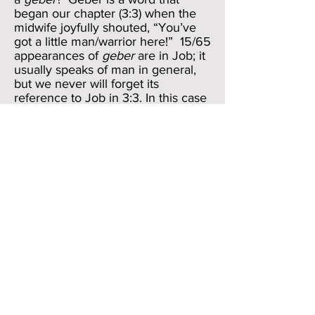
began our chapter (3:3) when the
midwife joyfully shouted, “You’ve
got a little man/warrior here!” 15/65
appearances of
geber
are in Job; it
usually speaks of man in general,
but we never will forget its
reference to Job in 3:3. In this case
Job’s way is “hidden” and “hedged
in.” The verbs are
satar/suk
; the
former was part of Job’s question in
3:11; the latter appeared on the
Satan’s lips referring to Job in a
kind of mocking address to God in
1:10. As we recall, the Satan used
the word
suk
in 1:10 emphasize
God’s “protection” of Job; here the
meaning is ambiguous. It might be
used in the way the Satan used it; it
might alternatively take on a more
sinister meaning of “obstruct” or
“block the way of.” But we ought to
hear a reference to Job’s own