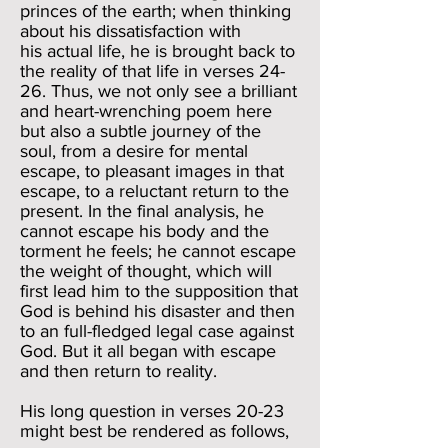
princes of the earth; when thinking
about his dissatisfaction with
his actual life, he is brought back to
the reality of that life in verses 24-
26. Thus, we not only see a brilliant
and heart-wrenching poem here
but also a subtle journey of the
soul, from a desire for mental
escape, to pleasant images in that
escape, to a reluctant return to the
present. In the final analysis, he
cannot escape his body and the
torment he feels; he cannot escape
the weight of thought, which will
first lead him to the supposition that
God is behind his disaster and then
to an full-fledged legal case against
God. But it all began with escape
and then return to reality.
His long question in verses 20-23
might best be rendered as follows,