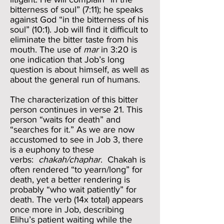
bitterness of soul” (7:11); he speaks
against God “in the bitterness of his
soul” (10:1). Job will find it difficult to
eliminate the bitter taste from his
mouth. The use of
mar
in 3:20 is
one indication that Job’s long
question is about himself, as well as
about the general run of humans.
The characterization of this bitter
person continues in verse 21. This
person “waits for death” and
“searches for it.” As we are now
accustomed to see in Job 3, there
is a euphony to these
verbs:
chakah/chaphar
. Chakah is
often rendered “to yearn/long” for
death, yet a better rendering is
probably “who wait patiently” for
death. The verb (14x total) appears
once more in Job, describing
Elihu’s patient waiting while the