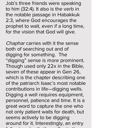
Job’s three friends were speaking
to him (32:4). It also is the verb in
the notable passage in Habakkuk
2:3, where God encourages the
prophet to wait, even if a long time,
for the vision that God will give.
Chaphar
carries with it the sense
both of searching out and of
digging for something. The
“digging” sense is more prominent.
Though used only 22x in the Bible,
seven of these appear in Gen 26,
which is the chapter describing one
of the patriarch Isaac’s most notable
contributions in life—digging wells.
Digging a well requires equipment,
personnel, patience and time. It is a
great word to capture the one who
not only patient waits for death, but
seems actively to be digging
around for it. Interestingly, an entry