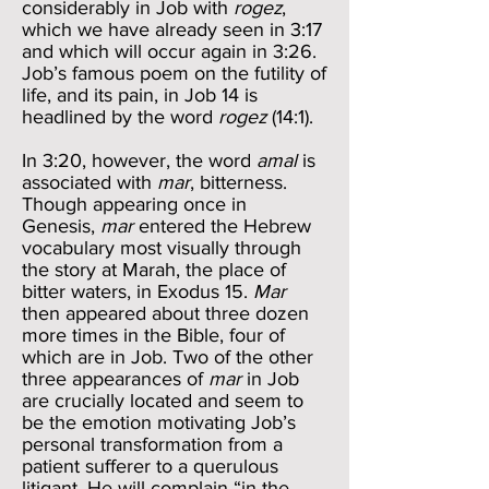
considerably in Job with
rogez
,
which we have already seen in 3:17
and which will occur again in 3:26.
Job’s famous poem on the futility of
life, and its pain, in Job 14 is
headlined by the word
rogez
(14:1).
In 3:20, however, the word
amal
is
associated with
mar
, bitterness.
Though appearing once in
Genesis,
mar
entered the Hebrew
vocabulary most visually through
the story at Marah, the place of
bitter waters, in Exodus 15.
Mar
then appeared about three dozen
more times in the Bible, four of
which are in Job. Two of the other
three appearances of
mar
in Job
are crucially located and seem to
be the emotion motivating Job’s
personal transformation from a
patient sufferer to a querulous
litigant. He will complain “in the