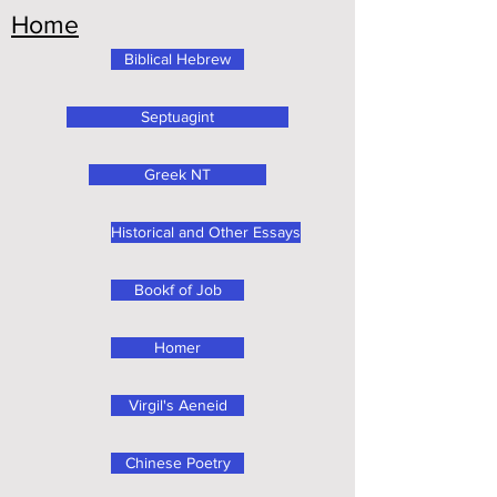
Home
Biblical Hebrew
Septuagint
Greek NT
Historical and Other Essays
Bookf of Job
Homer
Virgil's Aeneid
Chinese Poetry