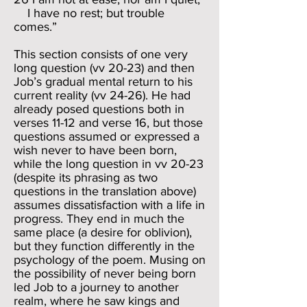
I have no rest; but trouble
comes.”
This section consists of one very
long question (vv 20-23) and then
Job’s gradual mental return to his
current reality (vv 24-26). He had
already posed questions both in
verses 11-12 and verse 16, but those
questions assumed or expressed a
wish never to have been born,
while the long question in vv 20-23
(despite its phrasing as two
questions in the translation above)
assumes dissatisfaction with a life in
progress. They end in much the
same place (a desire for oblivion),
but they function differently in the
psychology of the poem. Musing on
the possibility of never being born
led Job to a journey to another
realm, where he saw kings and