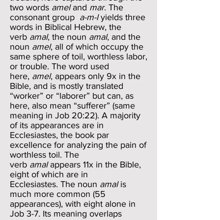
two words
amel
and
mar
. The
consonant group
a-m-l
yields three
words in Biblical Hebrew, the
verb
amal
, the noun
amal
, and the
noun
amel
, all of which occupy the
same sphere of toil, worthless labor,
or trouble. The word used
here,
amel
, appears only 9x in the
Bible, and is mostly translated
“worker” or “laborer” but can, as
here, also mean “sufferer” (same
meaning in Job 20:22). A majority
of its appearances are in
Ecclesiastes, the book par
excellence for analyzing the pain of
worthless toil. The
verb
amal
appears 11x in the Bible,
eight of which are in
Ecclesiastes. The noun
amal
is
much more common (55
appearances), with eight alone in
Job 3-7. Its meaning overlaps