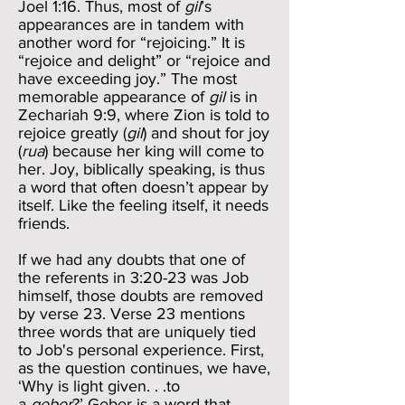
Joel 1:16. Thus, most of
gil
’s
appearances are in tandem with
another word for “rejoicing.” It is
“rejoice and delight” or “rejoice and
have exceeding joy.” The most
memorable appearance of
gil
is in
Zechariah 9:9, where Zion is told to
rejoice greatly (
gil
) and shout for joy
(
rua
) because her king will come to
her. Joy, biblically speaking, is thus
a word that often doesn’t appear by
itself. Like the feeling itself, it needs
friends.
If we had any doubts that one of
the referents in 3:20-23 was Job
himself, those doubts are removed
by verse 23. Verse 23 mentions
three words that are uniquely tied
to Job's personal experience. First,
as the question continues, we have,
‘Why is light given. . .to
a
geber
?’ Geber is a word that