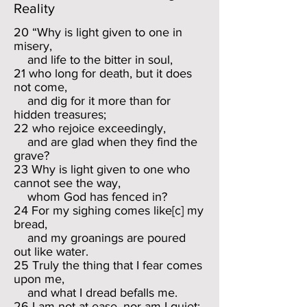
Reality
20 “Why is light given to one in
misery,
and life to the bitter in soul,
21 who long for death, but it does
not come,
and dig for it more than for
hidden treasures;
22 who rejoice exceedingly,
and are glad when they find the
grave?
23 Why is light given to one who
cannot see the way,
whom God has fenced in?
24 For my sighing comes like[c] my
bread,
and my groanings are poured
out like water.
25 Truly the thing that I fear comes
upon me,
and what I dread befalls me.
26 I am not at ease, nor am I quiet;