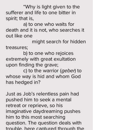
“Why is light given to the
sufferer and life to one bitter in
spirit; that is,
a) to one who waits for
death and it is not, who searches it
out like one
might search for hidden
treasures;
b) to one who rejoices
extremely with great exultation
upon finding the grave;
c) to the warrior (
geber
) to
whose way is hid and whom God
has hedged in?
Just as Job’s relentless pain had
pushed him to seek a mental
retreat or reprieve, so his
imaginative daydreaming pushes
him to this most searching
question. The question deals with
trouble, here captured through the