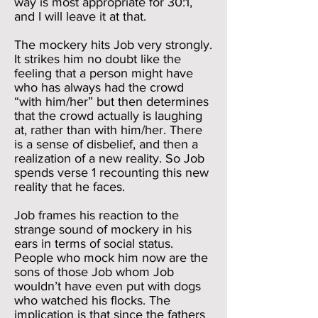
way is most appropriate for 30:1,
and I will leave it at that.
The mockery hits Job very strongly.
It strikes him no doubt like the
feeling that a person might have
who has always had the crowd
“with him/her” but then determines
that the crowd actually is laughing
at, rather than with him/her. There
is a sense of disbelief, and then a
realization of a new reality. So Job
spends verse 1 recounting this new
reality that he faces.
Job frames his reaction to the
strange sound of mockery in his
ears in terms of social status.
People who mock him now are the
sons of those Job whom Job
wouldn’t have even put with dogs
who watched his flocks. The
implication is that since the fathers