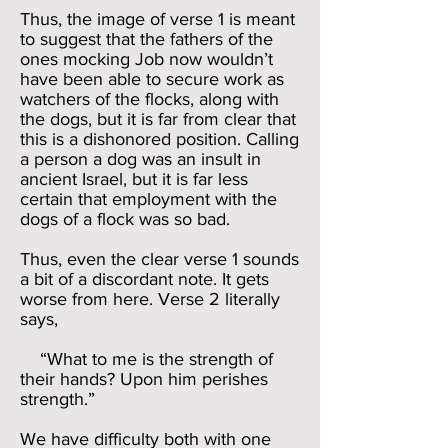
Thus, the image of verse 1 is meant
to suggest that the fathers of the
ones mocking Job now wouldn’t
have been able to secure work as
watchers of the flocks, along with
the dogs, but it is far from clear that
this is a dishonored position. Calling
a person a dog was an insult in
ancient Israel, but it is far less
certain that employment with the
dogs of a flock was so bad.
Thus, even the clear verse 1 sounds
a bit of a discordant note. It gets
worse from here. Verse 2 literally
says,
“What to me is the strength of
their hands? Upon him perishes
strength.”
We have difficulty both with one