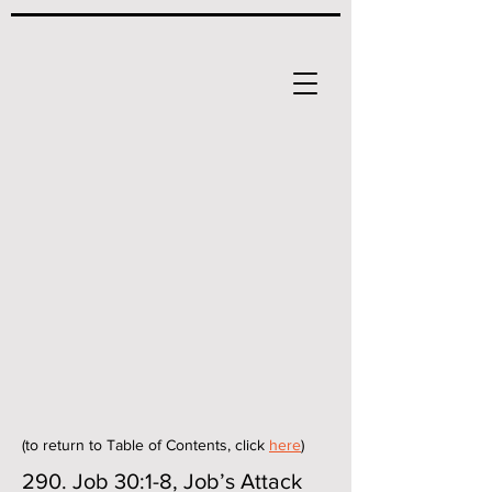
(to return to Table of Contents, click
here
)
290. Job 30:1-8, Job’s Attack