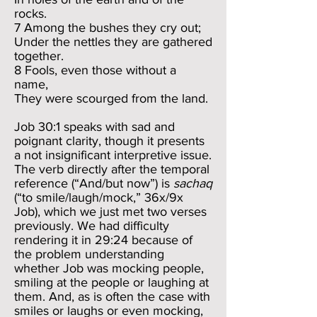
rocks.
7 Among the bushes they cry out;
Under the nettles they are gathered
together.
8 Fools, even those without a
name,
They were scourged from the land.
Job 30:1 speaks with sad and
poignant clarity, though it presents
a not insignificant interpretive issue.
The verb directly after the temporal
reference (“And/but now”) is
sachaq
(“to smile/laugh/mock,” 36x/9x
Job), which we just met two verses
previously. We had difficulty
rendering it in 29:24 because of
the problem understanding
whether Job was mocking people,
smiling at the people or laughing at
them. And, as is often the case with
smiles or laughs or even mocking,