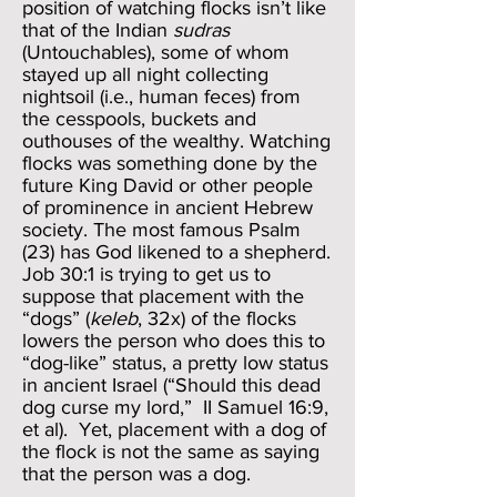
position of watching flocks isn’t like
that of the Indian
sudras
(Untouchables), some of whom
stayed up all night collecting
nightsoil (i.e., human feces) from
the cesspools, buckets and
outhouses of the wealthy. Watching
flocks was something done by the
future King David or other people
of prominence in ancient Hebrew
society. The most famous Psalm
(23) has God likened to a shepherd.
Job 30:1 is trying to get us to
suppose that placement with the
“dogs” (
keleb
, 32x) of the flocks
lowers the person who does this to
“dog-like” status, a pretty low status
in ancient Israel (“Should this dead
dog curse my lord,” II Samuel 16:9,
et al). Yet, placement with a dog of
the flock is not the same as saying
that the person was a dog.