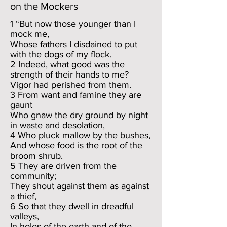
on the Mockers
1 “But now those younger than I
mock me,
Whose fathers I disdained to put
with the dogs of my flock.
2 Indeed, what good was the
strength of their hands to me?
Vigor had perished from them.
3 From want and famine they are
gaunt
Who gnaw the dry ground by night
in waste and desolation,
4 Who pluck mallow by the bushes,
And whose food is the root of the
broom shrub.
5 They are driven from the
community;
They shout against them as against
a thief,
6 So that they dwell in dreadful
valleys,
In holes of the earth and of the