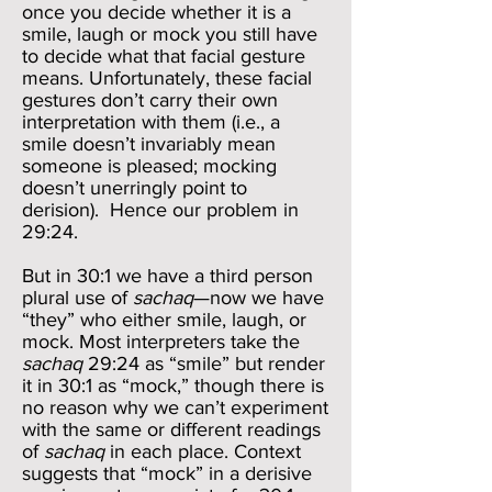
once you decide whether it is a
smile, laugh or mock you still have
to decide what that facial gesture
means. Unfortunately, these facial
gestures don’t carry their own
interpretation with them (i.e., a
smile doesn’t invariably mean
someone is pleased; mocking
doesn’t unerringly point to
derision). Hence our problem in
29:24.
But in 30:1 we have a third person
plural use of
sachaq
—now we have
“they” who either smile, laugh, or
mock. Most interpreters take the
sachaq
29:24 as “smile” but render
it in 30:1 as “mock,” though there is
no reason why we can’t experiment
with the same or different readings
of
sachaq
in each place. Context
suggests that “mock” in a derisive