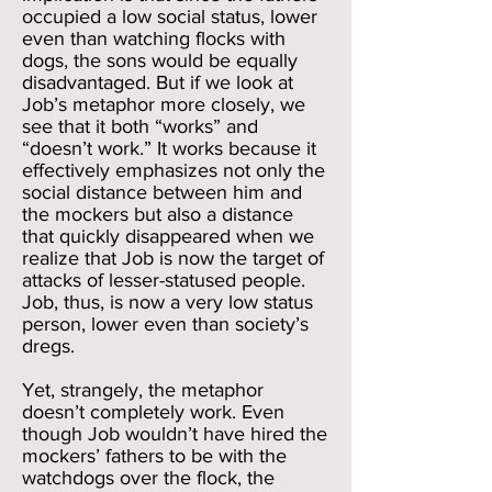
occupied a low social status, lower
even than watching flocks with
dogs, the sons would be equally
disadvantaged. But if we look at
Job’s metaphor more closely, we
see that it both “works” and
“doesn’t work.” It works because it
effectively emphasizes not only the
social distance between him and
the mockers but also a distance
that quickly disappeared when we
realize that Job is now the target of
attacks of lesser-statused people.
Job, thus, is now a very low status
person, lower even than society’s
dregs.
Yet, strangely, the metaphor
doesn’t completely work. Even
though Job wouldn’t have hired the
mockers’ fathers to be with the
watchdogs over the flock, the