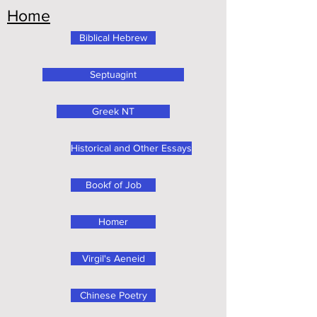
Home
Biblical Hebrew
Septuagint
Greek NT
Historical and Other Essays
Bookf of Job
Homer
Virgil's Aeneid
Chinese Poetry