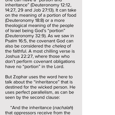
inheritance” (Deuteronomy 12:12,
14:27, 29 and Job 27:13). It can take
on the meaning of a portion of food
(Deuteronomy 18:8) or a more
theological meaning of the people
of Israel being God’s “portion”
(Deuteronomy 32:9). As we saw in
Psalm 16:5, the covenant God can
also be considered the
cheleq
of
the faithful. A most chilling verse is
Joshua 22:27, where those who
don’t perform covenant obligations
have no “portion” in the Lord.
But Zophar uses the word here to
talk about the “inheritance” that is
destined for the wicked person. He
uses perfect parallelism, as can be
seen by the second clause:
“And the inheritance (
nachalah
)
that oppressors receive from the