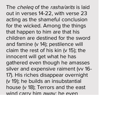
The
cheleq
of the
rasha/arits
is laid
out in verses 14-22, with verse 23
acting as the shameful conclusion
for the wicked. Among the things
that happen to him are that his
children are destined for the sword
and famine (v 14); pestilence will
claim the rest of his kin (v 15); the
innocent will get what he has
gathered even though he amasses
silver and expensive raiment (vv 16-
17). His riches disappear overnight
(v 19); he builds an insubstantial
house (v 18); Terrors and the east
wind carry him away; he even
willingly departs from his place (vv
20-21). We note that the
punishments, though severe, pale
in comparison to those enumerated
for the wicked person in the
Devaduta Sutta (Majjhima Nikaya
130).