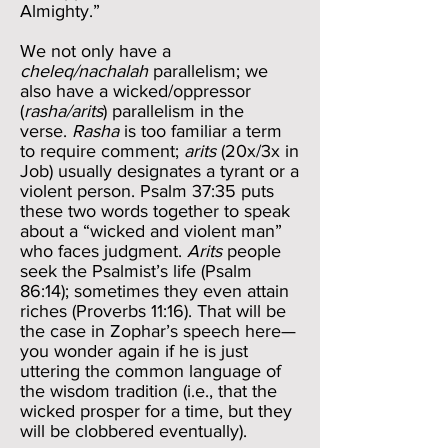
Almighty.”
We not only have a
cheleq/nachalah
parallelism; we
also have a wicked/oppressor
(
rasha/arits
) parallelism in the
verse.
Rasha
is too familiar a term
to require comment;
arits
(20x/3x in
Job) usually designates a tyrant or a
violent person. Psalm 37:35 puts
these two words together to speak
about a “wicked and violent man”
who faces judgment.
Arits
people
seek the Psalmist’s life (Psalm
86:14); sometimes they even attain
riches (Proverbs 11:16). That will be
the case in Zophar’s speech here—
you wonder again if he is just
uttering the common language of
the wisdom tradition (i.e., that the
wicked prosper for a time, but they
will be clobbered eventually).