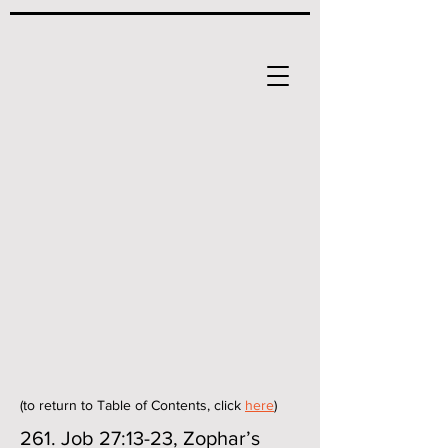
(to return to Table of Contents, click
here
)
261. Job 27:13-23, Zophar’s