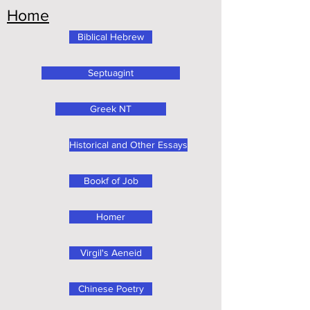
Home
Biblical Hebrew
Septuagint
Greek NT
Historical and Other Essays
Bookf of Job
Homer
Virgil's Aeneid
Chinese Poetry