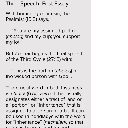
Third Speech, First Essay
With brimming optimism, the
Psalmist (16:5) says,
“You are my assigned portion
(
cheleq
) and my cup; you support
my lot.”
But Zophar begins the final speech
of the Third Cycle (27:13) with:
“This is the portion (
cheleq
) of
the wicked person with God. . .”
The crucial word in both instances
is
chelek
(67x), a word that usually
designates either a tract of land or
a “portion” or “inheritance” that is
assigned to a person or tribe. It can
be used in hendiadys with the word
for “inheritance” (
nachalah
), so that
one can have a “portion and