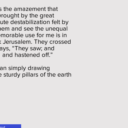
es the amazement that
wrought by the great
ute destabilization felt by
them and see the unequal
emorable use for me is in
ck Jerusalem. They crossed
says, “They saw; and
d and hastened off.”
han simply drawing
sturdy pillars of the earth
ext