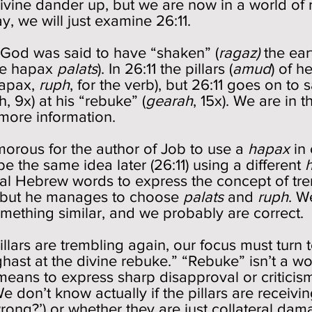
ivine dander up, but we are now in a world of r
y, we will just examine 26:11.
e God was said to have “shaken” (
ragaz)
the ear
the hapax
palats
). In 26:11 the pillars (
amud
) of h
hapax,
ruph
, for the verb), but 26:11 goes on to s
h, 9x) at his “rebuke” (
gearah
, 15x). We are in
s more information.
humorous for the author of Job to use a
hapax
in 
e the same idea later (26:11) using a different
l Hebrew words to express the concept of tre
but he manages to choose
palats
and
ruph
. W
mething similar, and we probably are correct.
llars are trembling again, our focus must turn 
aghast at the divine rebuke.” “Rebuke” isn’t a w
 means to express sharp disapproval or criticism
 don’t know actually if the pillars are receivin
rong?’) or whether they are just collateral da