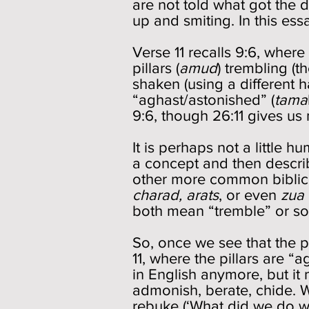
are not told what got the d
up and smiting. In this essa
Verse 11 recalls 9:6, wher
pillars (
amud
) trembling (
shaken (using a different 
“aghast/astonished” (
tama
9:6, though 26:11 gives u
It is perhaps not a little 
a concept and then describ
other more common biblica
charad, arats
, or even
zua
both mean “tremble” or so
So, once we see that the pi
11, where the pillars are “
in English anymore, but it
admonish, berate, chide. We
rebuke (‘What did we do w