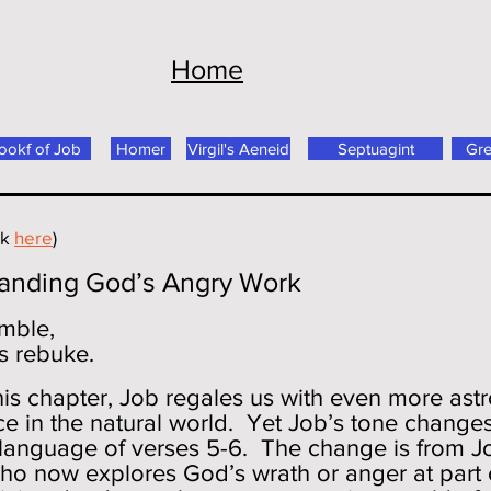
Home
ookf of Job
Homer
Virgil's Aeneid
Septuagint
Gr
ck
here
)
tanding God’s Angry Work
emble,
s rebuke.
 this chapter, Job regales us with even more ast
 in the natural world. Yet Job’s tone changes
e language of verses 5-6. The change is from 
ho now explores God’s wrath or anger at part 