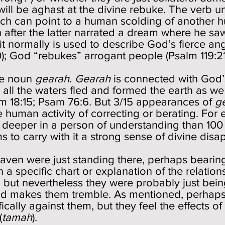
 will be aghast at the divine rebuke. The verb 
hich can point to a human scolding of another
 after the latter narrated a dream where he s
t it normally is used to describe God’s fierce 
0); God “rebukes” arrogant people (Psalm 119:21
he noun
gearah
.
Gearah
is connected with God’s
 all the waters fled and formed the earth as we
lm 18:15; Psam 76:6. But 3/15 appearances of
g
 human activity of correcting or berating. For 
deeper in a person of understanding than 100 b
 to carry with it a strong sense of divine dis
 heaven were just standing there, perhaps beari
a specific chart or explanation of the relations
, but nevertheless they were probably just be
od makes them tremble. As mentioned, perhaps 
fically against them, but they feel the effects o
(
tamah
).