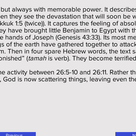
) but always with memorable power. It describ
n they see the devastation that will soon be 
uk 1:5 (twice)). It captures the feeling of absol
ey have brought little Benjamin to Egypt with 
he hands of Joseph (Genesis 43:33). Its most m
s of the earth have gathered together to atta
m. Then in four spare Hebrew words, the text 
onished” (
tamah
is verb). They become terrifie
e activity between 26:5-10 and 26:11. Rather t
God is now scattering things, leaving even the 
Previous
N