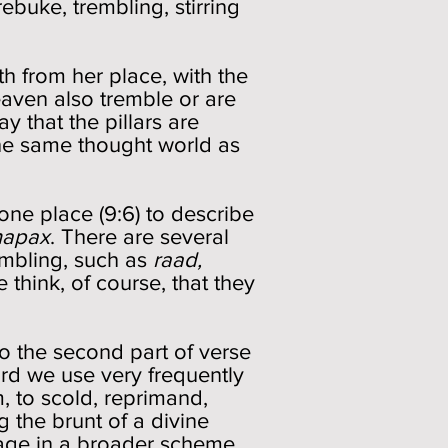
ebuke, trembling, stirring
th from her place, with the
eaven also tremble or are
ay that the pillars are
 the same thought world as
one place (9:6) to describe
hapax
. There are several
mbling, such as
raad,
e think, of course, that they
to the second part of verse
ord we use very frequently
, to scold, reprimand,
g the brunt of a divine
mage in a broader scheme