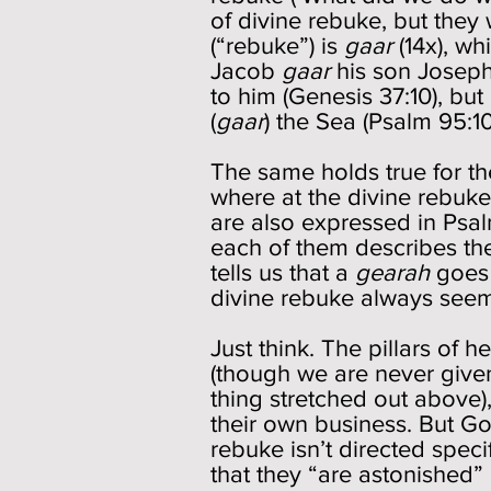
of divine rebuke, but they
(“rebuke”) is
gaar
(14x), w
Jacob
gaar
his son Joseph
to him (Genesis 37:10), bu
(
gaar
) the Sea (Psalm 95:1
The same holds true for t
where at the divine rebuke
are also expressed in Psa
each of them describes the
tells us that a
gearah
goes 
divine rebuke always seems
Just think. The pillars of
(though we are never given 
thing stretched out above)
their own business. But G
rebuke isn’t directed speci
that they “are astonished” 