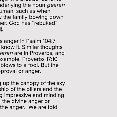
underlying the noun
gearah
 human, such as when
aw the family bowing down
anger. God has “rebuked”
).
 anger in Psalm 104:7,
 know it. Similar thoughts
earah
are in Proverbs, and
example, Proverbs 17:10
lows to a fool. But the
approval or anger.
ng up the canopy of the sky
hip of the pillars and the
ing impressive and minding
the divine anger or
f the anger. We are told