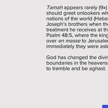
Tamah
appears rarely (9x
should greet onlookers whe
nations of the world (Habakk
Joseph’s brothers when th
treatment he receives at t
Psalm 48:5, where the king
over
en masse
to Jerusale
immediately they were ast
God has changed the divin
boundaries in the heavens, 
to tremble and be aghast.