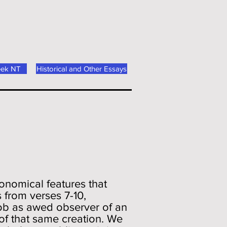
eek NT
Historical and Other Essays
ronomical features that
 from verses 7-10,
Job as awed observer of an
of that same creation. We