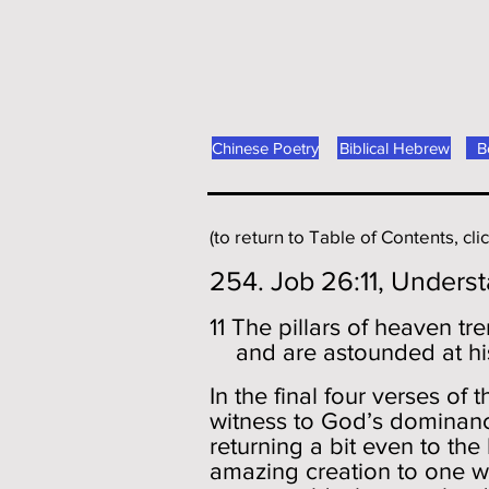
Chinese Poetry
Biblical Hebrew
B
(to return to Table of Contents, cli
254. Job 26:11, Unders
11 The pillars of heaven tr
and are astounded at hi
In the final four verses of
witness to God’s dominance
returning a bit even to th
amazing creation to one w