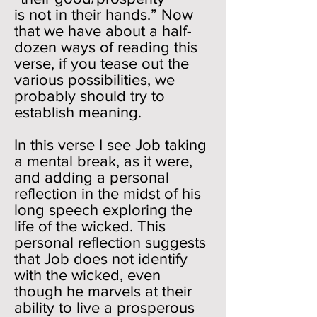
is not in their hands.” Now
that we have about a half-
dozen ways of reading this
verse, if you tease out the
various possibilities, we
probably should try to
establish meaning.
In this verse I see Job taking
a mental break, as it were,
and adding a personal
reflection in the midst of his
long speech exploring the
life of the wicked. This
personal reflection suggests
that Job does not identify
with the wicked, even
though he marvels at their
ability to live a prosperous