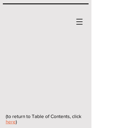
(to return to Table of Contents, click
here
)