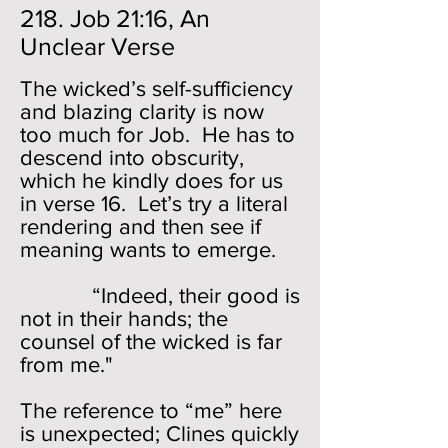
218. Job 21:16, An
Unclear Verse
The wicked’s self-sufficiency
and blazing clarity is now
too much for Job. He has to
descend into obscurity,
which he kindly does for us
in verse 16. Let’s try a literal
rendering and then see if
meaning wants to emerge.
“Indeed, their good is
not in their hands; the
counsel of the wicked is far
from me."
The reference to “me” here
is unexpected; Clines quickly