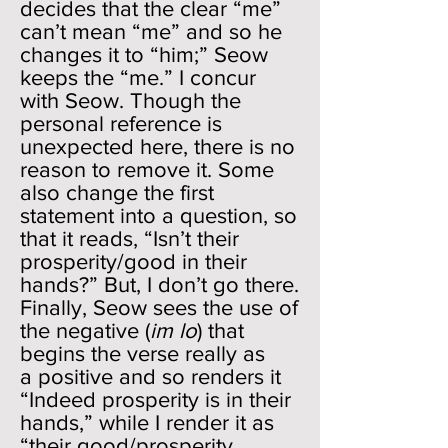
decides that the clear “me”
can’t mean “me” and so he
changes it to “him;” Seow
keeps the “me.” I concur
with Seow. Though the
personal reference is
unexpected here, there is no
reason to remove it. Some
also change the first
statement into a question, so
that it reads, “Isn’t their
prosperity/good in their
hands?” But, I don’t go there.
Finally, Seow sees the use of
the negative (
im lo
) that
begins the verse really as
a positive and so renders it
“Indeed prosperity is in their
hands,” while I render it as
“their good/prosperity