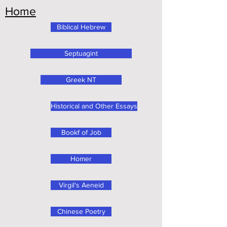
Home
Biblical Hebrew
Septuagint
Greek NT
Historical and Other Essays
Bookf of Job
Homer
Virgil's Aeneid
Chinese Poetry