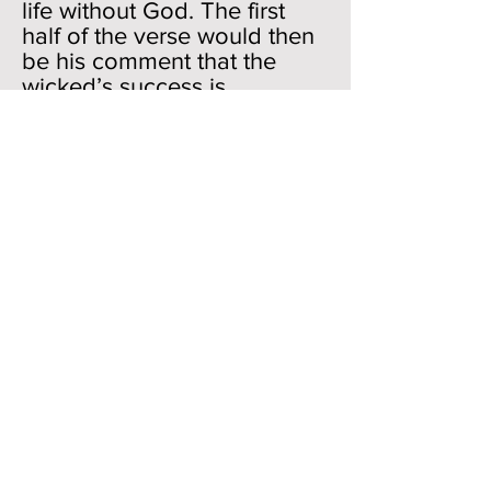
life without God. The first
half of the verse would then
be his comment that the
wicked’s success is
really not in their hands
(despite their actions and
words to the contrary); the
second half would
emphasize that Job really
wants nothing to do with
their attitude or lifestyle—“
The counsel of the wicked is
far from me.” One might
have received the
impression that since Job
was painting the life of the
wicked in positive colors in
verses 7-15, he might have
wanted to join their
company. No way. Job