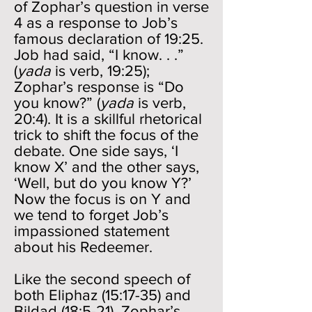
of Zophar’s question in verse
4 as a response to Job’s
famous declaration of 19:25.
Job had said, “I know. . .”
(
yada
is verb, 19:25);
Zophar’s response is “Do
you know?” (
yada
is verb,
20:4). It is a skillful rhetorical
trick to shift the focus of the
debate. One side says, ‘I
know X’ and the other says,
‘Well, but do you know Y?’
Now the focus is on Y and
we tend to forget Job’s
impassioned statement
about his Redeemer.
Like the second speech of
both Eliphaz (15:17-35) and
Bildad (18:5-21), Zophar’s