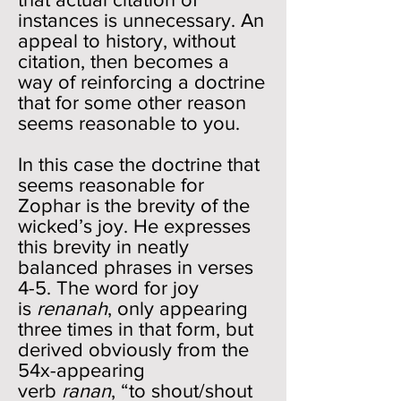
instances is unnecessary. An
appeal to history, without
citation, then becomes a
way of reinforcing a doctrine
that for some other reason
seems reasonable to you.
In this case the doctrine that
seems reasonable for
Zophar is the brevity of the
wicked’s joy. He expresses
this brevity in neatly
balanced phrases in verses
4-5. The word for joy
is
renanah
, only appearing
three times in that form, but
derived obviously from the
54x-appearing
verb
ranan
, “to shout/shout