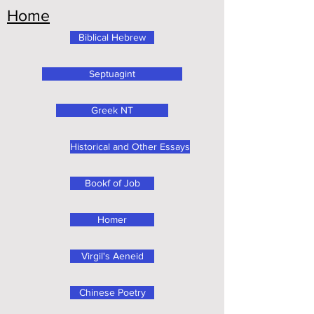
Home
Biblical Hebrew
Septuagint
Greek NT
Historical and Other Essays
Bookf of Job
Homer
Virgil's Aeneid
Chinese Poetry