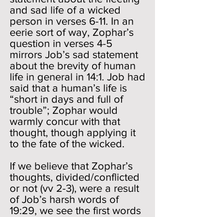
and sad life of a wicked
person in verses 6-11. In an
eerie sort of way, Zophar’s
question in verses 4-5
mirrors Job’s sad statement
about the brevity of human
life in general in 14:1. Job had
said that a human’s life is
“short in days and full of
trouble”; Zophar would
warmly concur with that
thought, though applying it
to the fate of the wicked.
If we believe that Zophar’s
thoughts, divided/conflicted
or not (vv 2-3), were a result
of Job’s harsh words of
19:29, we see the first words