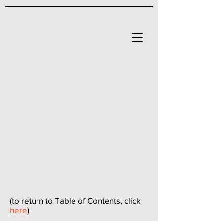
(to return to Table of Contents, click
here
)