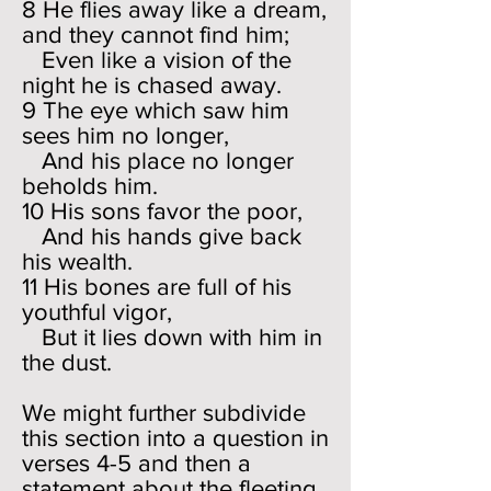
8 He flies away like a dream,
and they cannot find him;
Even like a vision of the
night he is chased away.
9 The eye which saw him
sees him no longer,
And his place no longer
beholds him.
10 His sons favor the poor,
And his hands give back
his wealth.
11 His bones are full of his
youthful vigor,
But it lies down with him in
the dust.
We might further subdivide
this section into a question in
verses 4-5 and then a
statement about the fleeting