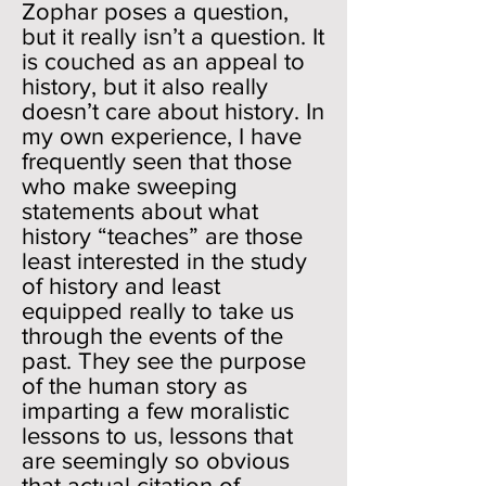
Zophar poses a question,
but it really isn’t a question. It
is couched as an appeal to
history, but it also really
doesn’t care about history. In
my own experience, I have
frequently seen that those
who make sweeping
statements about what
history “teaches” are those
least interested in the study
of history and least
equipped really to take us
through the events of the
past. They see the purpose
of the human story as
imparting a few moralistic
lessons to us, lessons that
are seemingly so obvious
that actual citation of