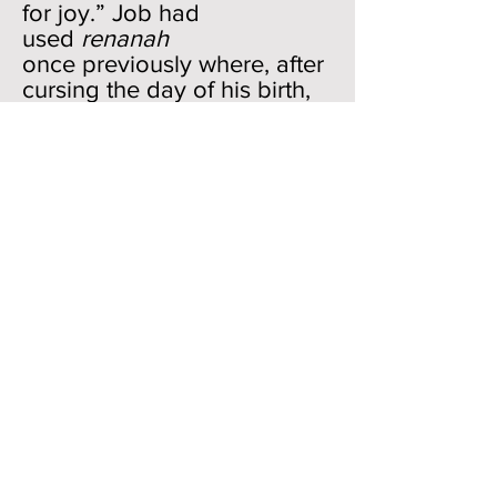
for joy.” Job had
used
renanah
once previously where, after
cursing the day of his birth,
he wanted no “joyful shout”
to enter into it (3:7). This
shout of joy in the first part
of 20:5 is mirrored by
the
simchah
, “gladness” of
the final clause.
Whereas the joy was
experienced by the “wicked”
(
rasha
) in the first clause, the
“hypocrite” (
chaneph
) feels it
in the second clause. Most
of the appearances
of
chaneph
in the Bible (8/13)
are in Job. Lots of hypocrite-