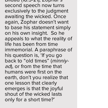
second speech now turns
exclusively to the judgment
awaiting the wicked. Once
again, Zophar doesn’t want
to base his statement simply
on his own insight. So he
appeals to what the reality of
life has been from time
immemorial. A paraphrase of
his question is, ‘If you go
back to “old times” (
minniy-
ad
), or from the time that
humans were first on the
earth, don’t you realize that
one lesson that clearly
emerges is that the joyful
shout of the wicked lasts
only for a short time?’