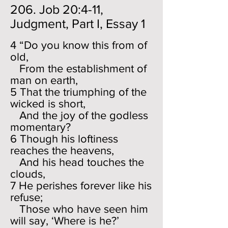
206. Job 20:4-11,
Judgment, Part I, Essay 1
4 “Do you know this from of
old,
From the establishment of
man on earth,
5 That the triumphing of the
wicked is short,
And the joy of the godless
momentary?
6 Though his loftiness
reaches the heavens,
And his head touches the
clouds,
7 He perishes forever like his
refuse;
Those who have seen him
will say, ‘Where is he?’