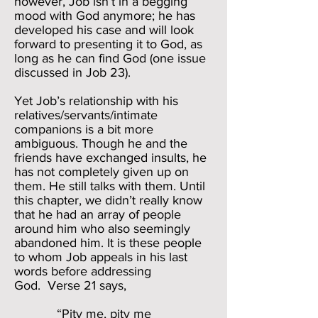
however, Job isn’t in a begging
mood with God anymore; he has
developed his case and will look
forward to presenting it to God, as
long as he can find God (one issue
discussed in Job 23).
Yet Job’s relationship with his
relatives/servants/intimate
companions is a bit more
ambiguous. Though he and the
friends have exchanged insults, he
has not completely given up on
them. He still talks with them. Until
this chapter, we didn’t really know
that he had an array of people
around him who also seemingly
abandoned him. It is these people
to whom Job appeals in his last
words before addressing
God. Verse 21 says,
“Pity me, pity me