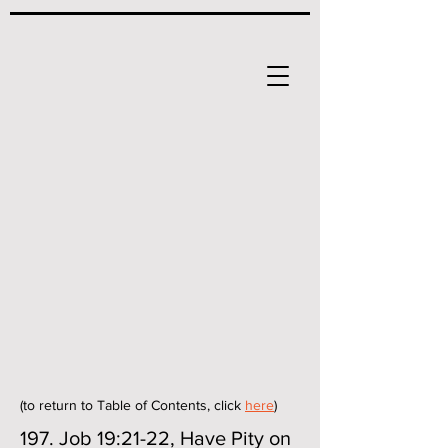
(to return to Table of Contents, click
here
)
197. Job 19:21-22, Have Pity on