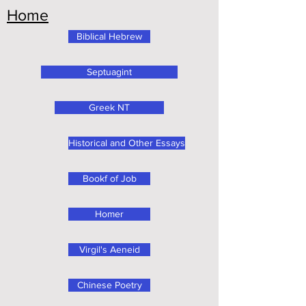
Home
Biblical Hebrew
Septuagint
Greek NT
Historical and Other Essays
Bookf of Job
Homer
Virgil's Aeneid
Chinese Poetry