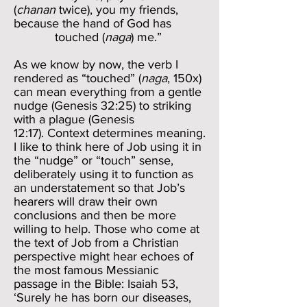
(
chanan
twice), you my friends,
because the hand of God has
touched (
naga
) me.”
As we know by now, the verb I
rendered as “touched” (
naga
, 150x)
can mean everything from a gentle
nudge (Genesis 32:25) to striking
with a plague (Genesis
12:17). Context determines meaning.
I like to think here of Job using it in
the “nudge” or “touch” sense,
deliberately using it to function as
an understatement so that Job’s
hearers will draw their own
conclusions and then be more
willing to help. Those who come at
the text of Job from a Christian
perspective might hear echoes of
the most famous Messianic
passage in the Bible: Isaiah 53,
‘Surely he has born our diseases,