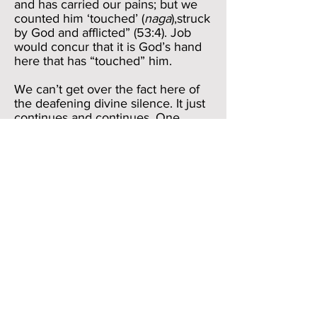
and has carried our pains; but we
counted him ‘touched’ (
naga
),struck
by God and afflicted” (53:4). Job
would concur that it is God’s hand
here that has “touched” him.
We can’t get over the fact here of
the deafening divine silence. It just
continues and continues. One
might well say that a test of faith is
one’s ability to endure pain even
amid the divine silence, but Job’s
experience makes us think that
sometimes God can stay a bit too
long out of the picture, with
unexpected results. At least, Job
thinks, the friends or others might
provide a smidgen of comfort for
him.
But then, verse 22 takes Job out of
the momentary reverie of appeal in
verse 21.