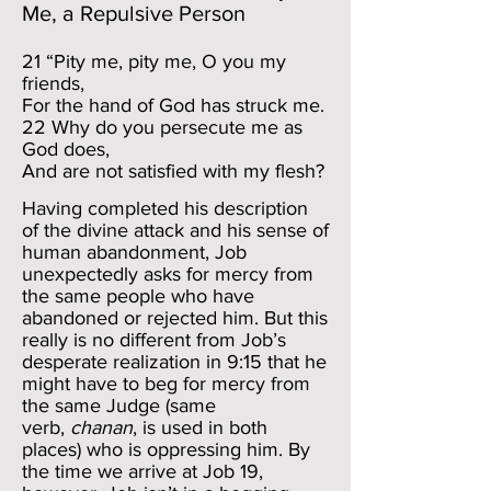
Me, a Repulsive Person
21 “Pity me, pity me, O you my
friends,
For the hand of God has struck me.
22 Why do you persecute me as
God does,
And are not satisfied with my flesh?
Having completed his description
of the divine attack and his sense of
human abandonment, Job
unexpectedly asks for mercy from
the same people who have
abandoned or rejected him. But this
really is no different from Job’s
desperate realization in 9:15 that he
might have to beg for mercy from
the same Judge (same
verb,
chanan
, is used in both
places) who is oppressing him. By
the time we arrive at Job 19,