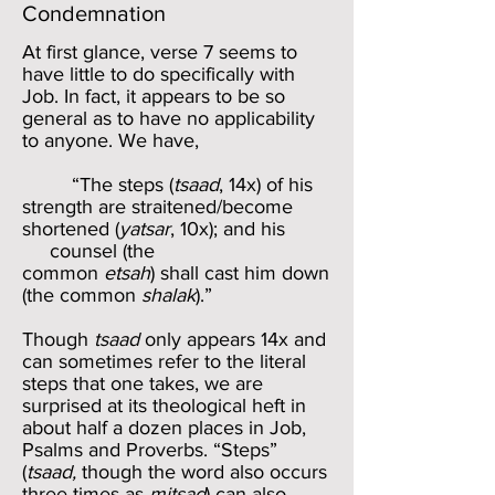
Condemnation
At first glance, verse 7 seems to
have little to do specifically with
Job. In fact, it appears to be so
general as to have no applicability
to anyone. We have,
“The steps (
tsaad
, 14x) of his
strength are straitened/become
shortened (
yatsar
, 10x); and his
counsel (the
common
etsah
) shall cast him down
(the common
shalak
).”
Though
tsaad
only appears 14x and
can sometimes refer to the literal
steps that one takes, we are
surprised at its theological heft in
about half a dozen places in Job,
Psalms and Proverbs. “Steps”
(
tsaad,
though the word also occurs
three times as
mitsad
) can also