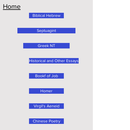
Home
Biblical Hebrew
Septuagint
Greek NT
Historical and Other Essays
Bookf of Job
Homer
Virgil's Aeneid
Chinese Poetry