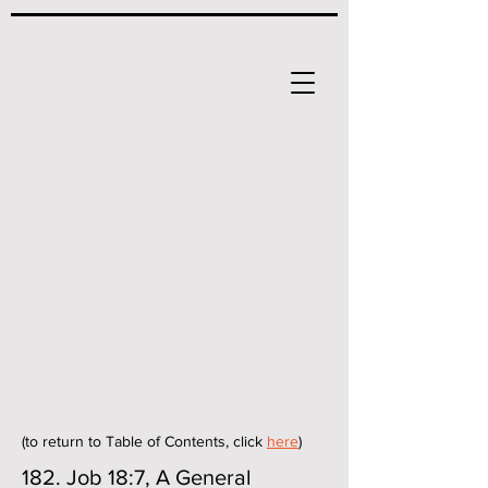
(to return to Table of Contents, click
here
)
182. Job 18:7, A General