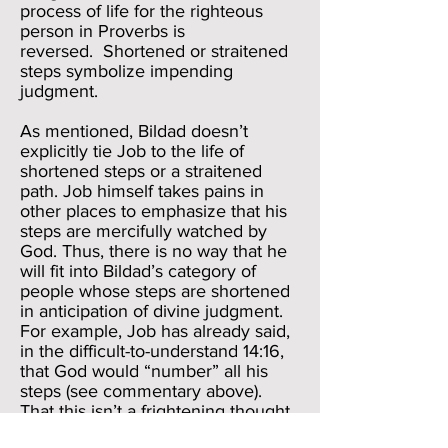
process of life for the righteous
person in Proverbs is
reversed. Shortened or straitened
steps symbolize impending
judgment.
As mentioned, Bildad doesn’t
explicitly tie Job to the life of
shortened steps or a straitened
path. Job himself takes pains in
other places to emphasize that his
steps are mercifully watched by
God. Thus, there is no way that he
will fit into Bildad’s category of
people whose steps are shortened
in anticipation of divine judgment.
For example, Job has already said,
in the difficult-to-understand 14:16,
that God would “number” all his
steps (see commentary above).
That this isn’t a frightening thought
for Job can be seen when he