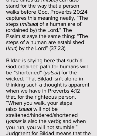
stand for the way that a person
walks before God. Proverbs 20:24
captures this meaning neatly, “The
steps (
mitsad
) of a human are of
(ordained by) the Lord.” The
Psalmist says the same thing: “The
steps of a human are established
(
kun
) by the Lord” (37:23).
Bildad is saying here that such a
God-ordained path for humans will
be “shortened” (
yatsar
) for the
wicked. That Bildad isn’t alone in
thinking such a thought is apparent
when we have in Proverbs 4:12
that, for the righteous person,
“When you walk, your steps
(also
tsaad
) will not be
straitened/hindered/shortened
(
yatsar
is also the verb); and when
you run, you will not stumble.”
Judgment for Bildad means that the