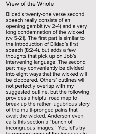
View of the Whole
Bildad’s twenty-one verse second
speech really consists of an
opening gambit (vv 2-4) and a very
long condemnation of the wicked
(vv 5-21). The first part is similar to
the introduction of Bildad’s first
speech (8:2-4), but adds a few
thoughts that pick up on Job’s
intervening language. The second
part may conveniently be divided
into eight ways that the wicked will
be clobbered. Others’ outlines will
not perfectly overlap with my
suggested outline, but the following
provides a helpful road map to
break up the rather lugubrious story
of the multi-pronged pains that
await the wicked. Anderson even
calls this section a “bunch of
incongruous images.” Yet, let's try
to remove some of the incongruity