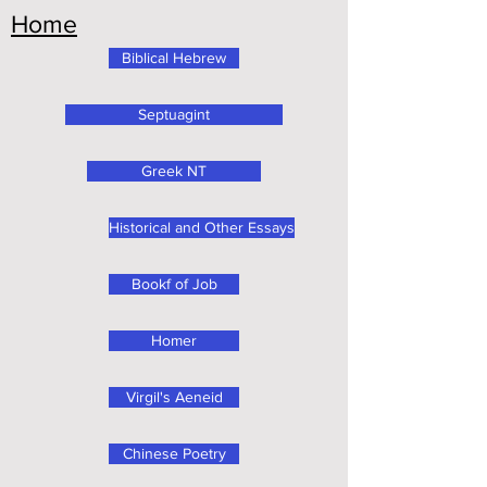
Home
Biblical Hebrew
Septuagint
Greek NT
Historical and Other Essays
Bookf of Job
Homer
Virgil's Aeneid
Chinese Poetry