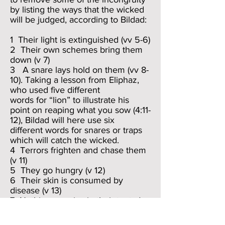
by listing the ways that the wicked
will be judged, according to Bildad:
1 Their light is extinguished (vv 5-6)
2 Their own schemes bring them
down (v 7)
3 A snare lays hold on them (vv 8-
10). Taking a lesson from Eliphaz,
who used five different
words for “lion” to illustrate his
point on reaping what you sow (4:11-
12), Bildad will here use six
different words for snares or traps
which will catch the wicked.
4 Terrors frighten and chase them
(v 11)
5 They go hungry (v 12)
6 Their skin is consumed by
disease (v 13)
7 Nothing remains in their tents (v
15); i.e., they shall become
impoverished