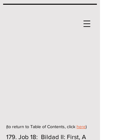
(to return to Table of Contents, click
here
)
179. Job 18: Bildad II: First, A