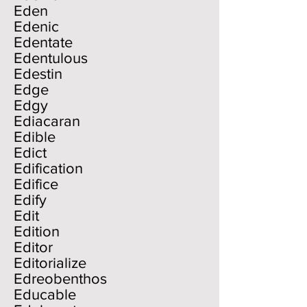
Eden
Edenic
Edentate
Edentulous
Edestin
Edge
Edgy
Ediacaran
Edible
Edict
Edification
Edifice
Edify
Edit
Edition
Editor
Editorialize
Edreobenthos
Educable