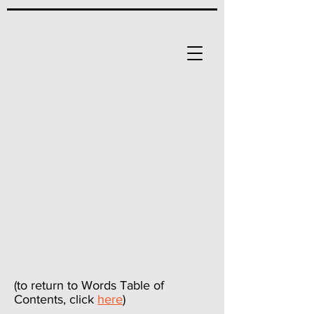
(to return to Words Table of
Contents, click
here
)