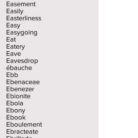
Easement
Easily
Easterliness
Easy
Easygoing
Eat
Eatery
Eave
Eavesdrop
ébauche
Ebb
Ebenaceae
Ebenezer
Ebionite
Ebola
Ebony
Ebook
Eboulement
Ebracteate