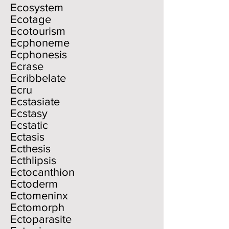
Ecosystem
Ecotage
Ecotourism
Ecphoneme
Ecphonesis
Ecrase
Ecribbelate
Ecru
Ecstasiate
Ecstasy
Ecstatic
Ectasis
Ecthesis
Ecthlipsis
Ectocanthion
Ectoderm
Ectomeninx
Ectomorph
Ectoparasite