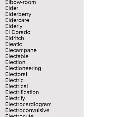
Elbow-room
Elder
Elderberry
Eldercare
Elderly
El Dorado
Eldritch
Eleatic
Elecampane
Electable
Election
Electioneering
Electoral
Electric
Electrical
Electrification
Electrify
Electrocardiogram
Electroconvulsive
Electrocute