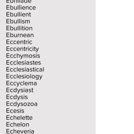
Ebrillade
Ebullience
Ebullient
Ebullism
Ebullition
Eburnean
Eccentric
Eccentricity
Ecchymosis
Ecclesiastes
Ecclesiastical
Ecclesiology
Eccyclema
Ecdysiast
Ecdysis
Ecdysozoa
Ecesis
Echelette
Echelon
Echeveria