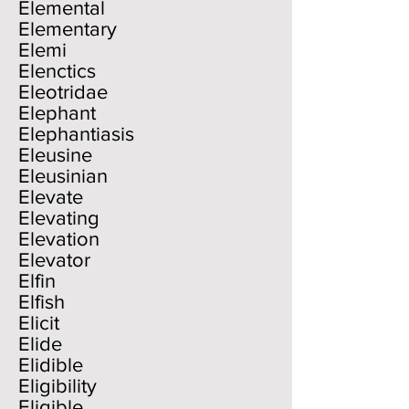
Elemental
Elementary
Elemi
Elenctics
Eleotridae
Elephant
Elephantiasis
Eleusine
Eleusinian
Elevate
Elevating
Elevation
Elevator
Elfin
Elfish
Elicit
Elide
Elidible
Eligibility
Eligible