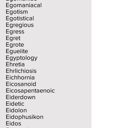
Egomaniacal
Egotism
Egotistical
Egregious
Egress
Egret
Egrote
Egueiite
Egyptology
Ehretia
Ehrlichiosis
Eichhornia
Eicosanoid
Eicosapentaenoic
Eiderdown
Eidetic
Eidolon
Eidophusikon
Eidos