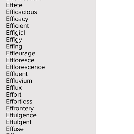
Effete
Efficacious
Efficacy
Efficient
Effigial
Effigy
Effing
Effleurage
Effloresce
Efflorescence
Effluent
Effluvium
Efflux
Effort
Effortless
Effrontery
Effulgence
Effulgent
Effuse