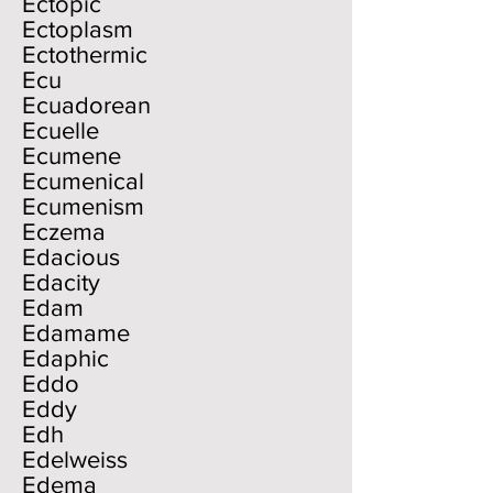
Ectopic
Ectoplasm
Ectothermic
Ecu
Ecuadorean
Ecuelle
Ecumene
Ecumenical
Ecumenism
Eczema
Edacious
Edacity
Edam
Edamame
Edaphic
Eddo
Eddy
Edh
Edelweiss
Edema