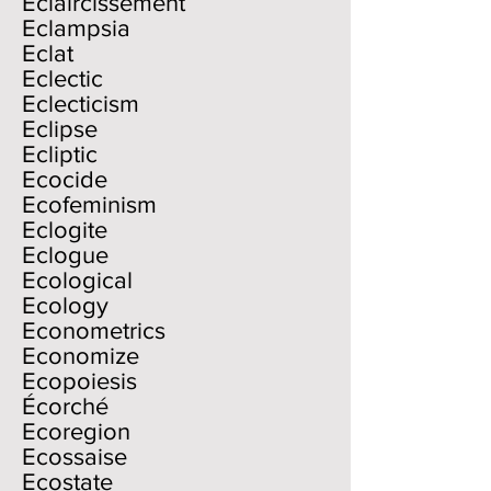
Eclaircissement
Eclampsia
Eclat
Eclectic
Eclecticism
Eclipse
Ecliptic
Ecocide
Ecofeminism
Eclogite
Eclogue
Ecological
Ecology
Econometrics
Economize
Ecopoiesis
Écorché
Ecoregion
Ecossaise
Ecostate