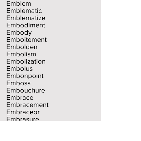
Emblem
Emblematic
Emblematize
Embodiment
Embody
Emboitement
Embolden
Embolism
Embolization
Embolus
Embonpoint
Emboss
Embouchure
Embrace
Embracement
Embraceor
Embrasure
Embrocation
Embroider
Embroidery