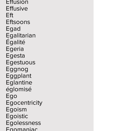
Effusion
Effusive
Eft
Eftsoons
Egad
Egalitarian
Égalité
Egeria
Egesta
Egestuous
Eggnog
Eggplant
Eglantine
églomisé
Ego
Egocentricity
Egoism
Egoistic
Egolessness
Egomaniac