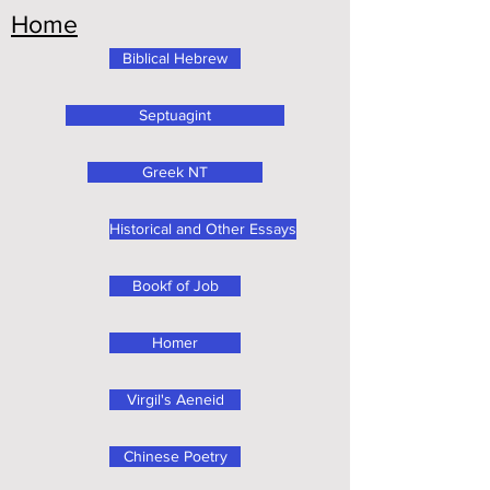
Home
Biblical Hebrew
Septuagint
Greek NT
Historical and Other Essays
Bookf of Job
Homer
Virgil's Aeneid
Chinese Poetry