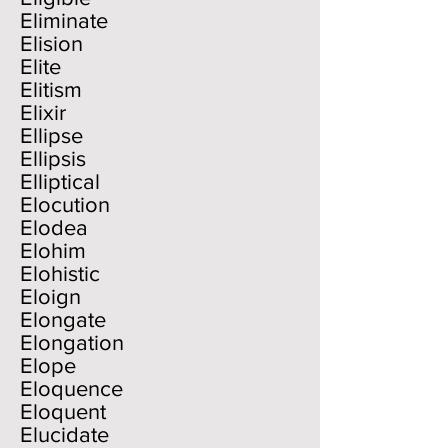
Eliminate
Elision
Elite
Elitism
Elixir
Ellipse
Ellipsis
Elliptical
Elocution
Elodea
Elohim
Elohistic
Eloign
Elongate
Elongation
Elope
Eloquence
Eloquent
Elucidate