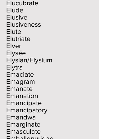
Elucubrate
Elude
Elusive
Elusiveness
Elute
Elutriate
Elver
Elysée
Elysian/Elysium
Elytra
Emaciate
Emagram
Emanate
Emanation
Emancipate
Emancipatory
Emandwa
Emarginate
Emasculate
Emballonuridae