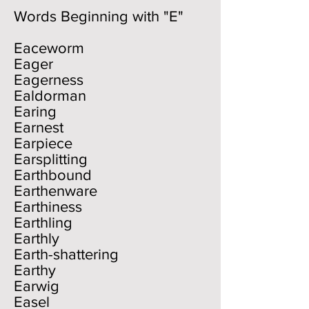
Words Beginning with "E"
Eaceworm
Eager
Eagerness
Ealdorman
Earing
Earnest
Earpiece
Earsplitting
Earthbound
Earthenware
Earthiness
Earthling
Earthly
Earth-shattering
Earthy
Earwig
Easel