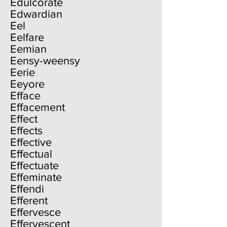
Edulcorate
Edwardian
Eel
Eelfare
Eemian
Eensy-weensy
Eerie
Eeyore
Efface
Effacement
Effect
Effects
Effective
Effectual
Effectuate
Effeminate
Effendi
Efferent
Effervesce
Effervescent