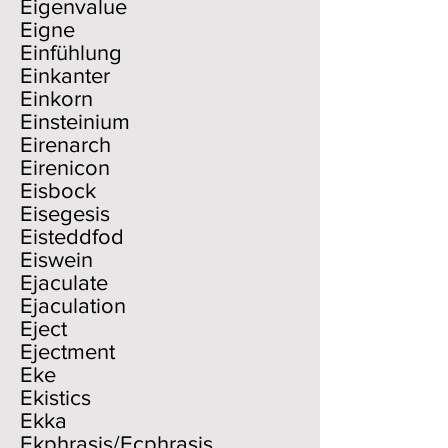
Eigenvalue
Eigne
Einfühlung
Einkanter
Einkorn
Einsteinium
Eirenarch
Eirenicon
Eisbock
Eisegesis
Eisteddfod
Eiswein
Ejaculate
Ejaculation
Eject
Ejectment
Eke
Ekistics
Ekka
Ekphrasis/Ecphrasis