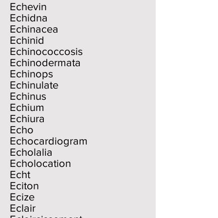
Echevin
Echidna
Echinacea
Echinid
Echinococcosis
Echinodermata
Echinops
Echinulate
Echinus
Echium
Echiura
Echo
Echocardiogram
Echolalia
Echolocation
Echt
Eciton
Ecize
Eclair