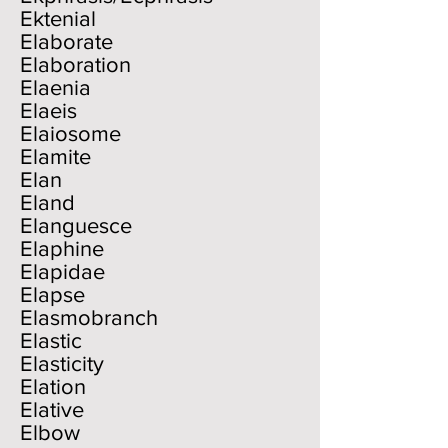
Ektenial
Elaborate
Elaboration
Elaenia
Elaeis
Elaiosome
Elamite
Elan
Eland
Elanguesce
Elaphine
Elapidae
Elapse
Elasmobranch
Elastic
Elasticity
Elation
Elative
Elbow