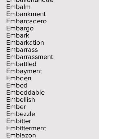
Embalm
Embankment
Embarcadero
Embargo
Embark
Embarkation
Embarrass
Embarrassment
Embattled
Embayment
Embden
Embed
Embeddable
Embellish
Ember
Embezzle
Embitter
Embitterment
Emblazon