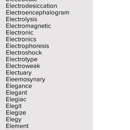
Electrodesiccation
Electroencephalogram
Electrolysis
Electromagnetic
Electronic
Electronics
Electrophoresis
Electroshock
Electrotype
Electroweak
Electuary
Eleemosynary
Elegance
Elegant
Elegiac
Elegit
Elegize
Elegy
Element