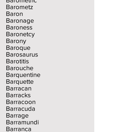
Barometric
Barometz
Baron
Baronage
Baroness
Baronetcy
Barony
Baroque
Barosaurus
Barotitis
Barouche
Barquentine
Barquette
Barracan
Barracks
Barracoon
Barracuda
Barrage
Barramundi
Barranca