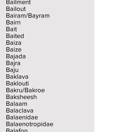
Bailment
Bailout
Bairam/Bayram
Bairn
Bait
Baited
Baiza
Baize
Bajada
Bajra
Baju
Baklava
Baklouti
Bakru/Bakroe
Baksheesh
Balaam
Balaclava
Balaenidae
Balaenotropidae
Balafon