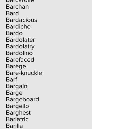
Barchan
Bard
Bardacious
Bardiche
Bardo
Bardolater
Bardolatry
Bardolino
Barefaced
Barège
Bare-knuckle
Barf
Bargain
Barge
Bargeboard
Bargello
Barghest
Bariatric
Barilla