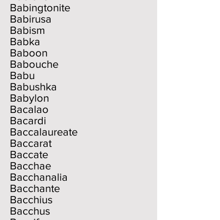
Babingtonite
Babirusa
Babism
Babka
Baboon
Babouche
Babu
Babushka
Babylon
Bacalao
Bacardi
Baccalaureate
Baccarat
Baccate
Bacchae
Bacchanalia
Bacchante
Bacchius
Bacchus