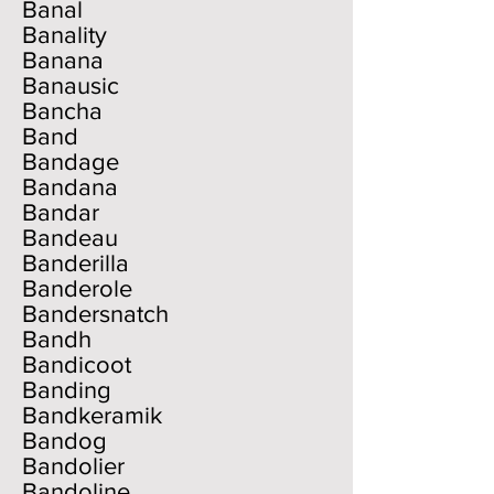
Banal
Banality
Banana
Banausic
Bancha
Band
Bandage
Bandana
Bandar
Bandeau
Banderilla
Banderole
Bandersnatch
Bandh
Bandicoot
Banding
Bandkeramik
Bandog
Bandolier
Bandoline