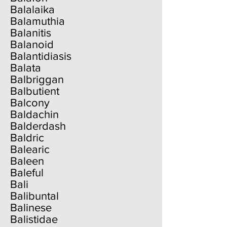
Balalaika
Balamuthia
Balanitis
Balanoid
Balantidiasis
Balata
Balbriggan
Balbutient
Balcony
Baldachin
Balderdash
Baldric
Balearic
Baleen
Baleful
Bali
Balibuntal
Balinese
Balistidae