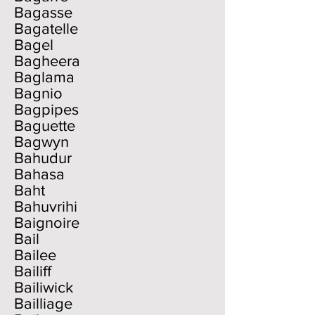
Bagasse
Bagatelle
Bagel
Bagheera
Baglama
Bagnio
Bagpipes
Baguette
Bagwyn
Bahudur
Bahasa
Baht
Bahuvrihi
Baignoire
Bail
Bailee
Bailiff
Bailiwick
Bailliage