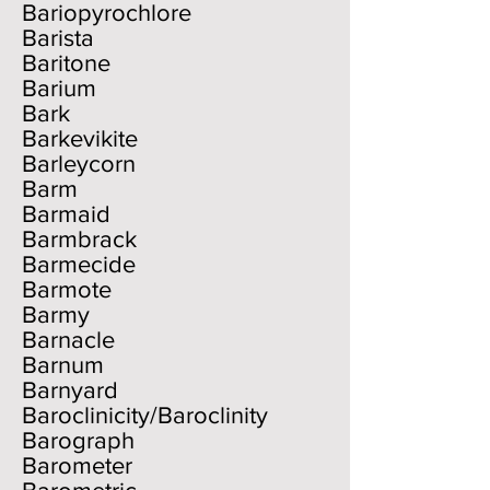
Bariopyrochlore
Barista
Baritone
Barium
Bark
Barkevikite
Barleycorn
Barm
Barmaid
Barmbrack
Barmecide
Barmote
Barmy
Barnacle
Barnum
Barnyard
Baroclinicity/Baroclinity
Barograph
Barometer