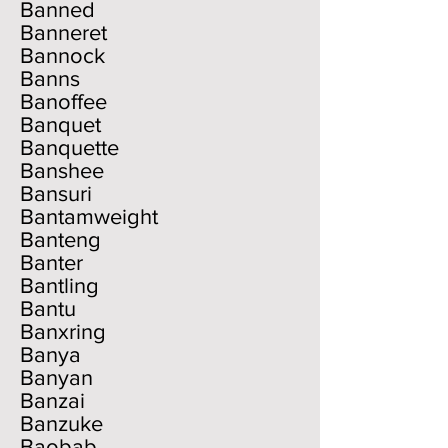
Banned
Banneret
Bannock
Banns
Banoffee
Banquet
Banquette
Banshee
Bansuri
Bantamweight
Banteng
Banter
Bantling
Bantu
Banxring
Banya
Banyan
Banzai
Banzuke
Baobab