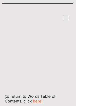
(to return to Words Table of
Contents, click
here
)