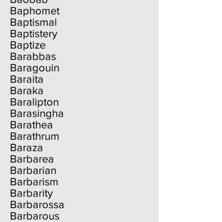
Baphomet
Baptismal
Baptistery
Baptize
Barabbas
Baragouin
Baraita
Baraka
Baralipton
Barasingha
Barathea
Barathrum
Baraza
Barbarea
Barbarian
Barbarism
Barbarity
Barbarossa
Barbarous