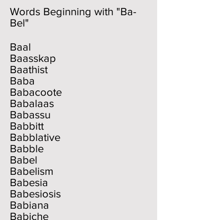
Words Beginning with "Ba-
Bel"
Baal
Baasskap
Baathist
Baba
Babacoote
Babalaas
Babassu
Babbitt
Babblative
Babble
Babel
Babelism
Babesia
Babesiosis
Babiana
Babiche