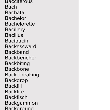
Bacciferous
Bach
Bachata
Bachelor
Bachelorette
Bacillary
Bacillus
Bacitracin
Backassward
Backband
Backbencher
Backbiting
Backbone
Back-breaking
Backdrop
Backfill
Backfire
Backfisch
Backgammon
Background