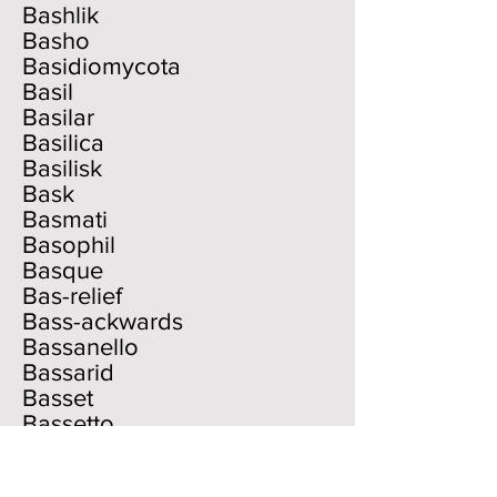
Bashlik
Basho
Basidiomycota
Basil
Basilar
Basilica
Basilisk
Bask
Basmati
Basophil
Basque
Bas-relief
Bass-ackwards
Bassanello
Bassarid
Basset
Bassetto
Bassinet
Bassist