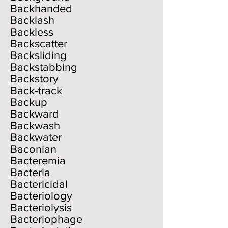
Backhanded
Backlash
Backless
Backscatter
Backsliding
Backstabbing
Backstory
Back-track
Backup
Backward
Backwash
Backwater
Baconian
Bacteremia
Bacteria
Bactericidal
Bacteriology
Bacteriolysis
Bacteriophage