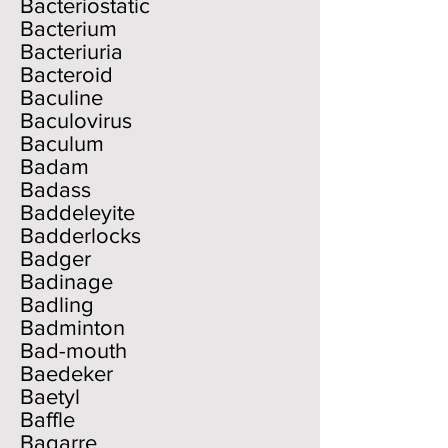
Bacteriostatic
Bacterium
Bacteriuria
Bacteroid
Baculine
Baculovirus
Baculum
Badam
Badass
Baddeleyite
Badderlocks
Badger
Badinage
Badling
Badminton
Bad-mouth
Baedeker
Baetyl
Baffle
Bagarre