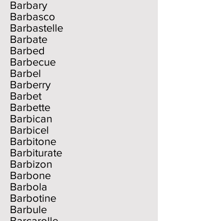
Barbary
Barbasco
Barbastelle
Barbate
Barbed
Barbecue
Barbel
Barberry
Barbet
Barbette
Barbican
Barbicel
Barbitone
Barbiturate
Barbizon
Barbone
Barbola
Barbotine
Barbule
Barcarolle