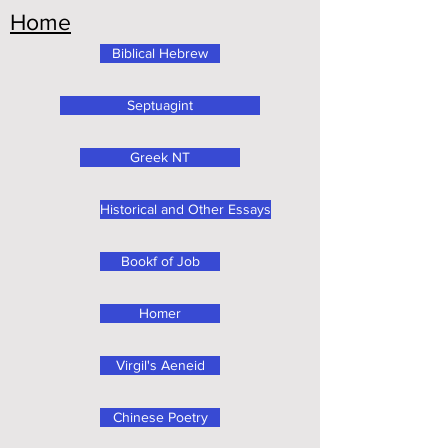
Home
Biblical Hebrew
Septuagint
Greek NT
Historical and Other Essays
Bookf of Job
Homer
Virgil's Aeneid
Chinese Poetry