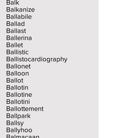
Balk
Balkanize
Ballabile
Ballad
Ballast
Ballerina
Ballet
Ballistic
Ballistocardiography
Ballonet
Balloon
Ballot
Ballotin
Ballotine
Ballotini
Ballottement
Ballpark
Ballsy
Ballyhoo
Balmacaan