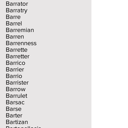
Barrator
Barratry
Barre
Barrel
Barremian
Barren
Barrenness
Barrette
Barretter
Barrico
Barrier
Barrio
Barrister
Barrow
Barrulet
Barsac
Barse
Barter
Bartizan