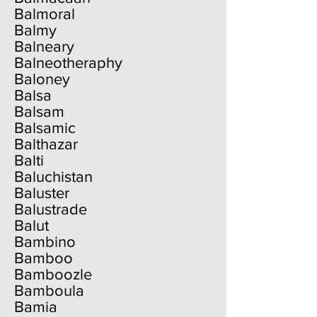
Balmoral
Balmy
Balneary
Balneotheraphy
Baloney
Balsa
Balsam
Balsamic
Balthazar
Balti
Baluchistan
Baluster
Balustrade
Balut
Bambino
Bamboo
Bamboozle
Bamboula
Bamia