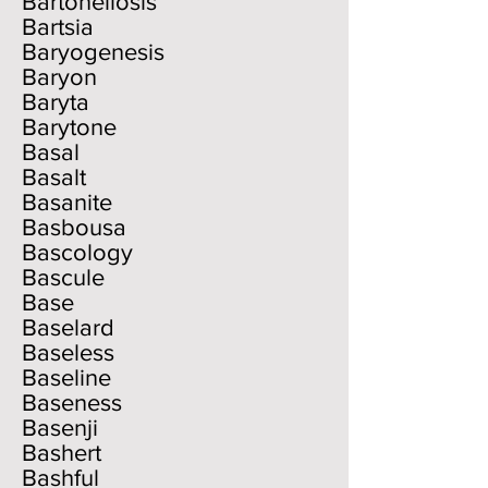
Bartonellosis
Bartsia
Baryogenesis
Baryon
Baryta
Barytone
Basal
Basalt
Basanite
Basbousa
Bascology
Bascule
Base
Baselard
Baseless
Baseline
Baseness
Basenji
Bashert
Bashful