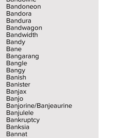
Bandoneon
Bandora
Bandura
Bandwagon
Bandwidth
Bandy
Bane
Bangarang
Bangle
Bangy
Banish
Banister
Banjax
Banjo
Banjorine/Banjeaurine
Banjulele
Bankruptcy
Banksia
Bannat