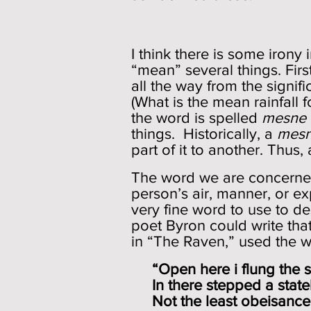
I think there is some irony
“mean” several things. Firs
all the way from the signi
(What is the mean rainfall 
the word is spelled
mesne
things. Historically, a
mes
part of it to another. Thus,
The word we are concerned
person’s air, manner, or ex
very fine word to use to d
poet Byron could write tha
in “The Raven,” used the wo
“Open here i flung the shu
In there stepped a stately
Not the least obeisance 