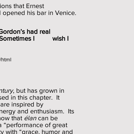
ions that Ernest
d opened his bar in Venice.
 Gordon’s had real
asy. Sometimes I wish I
/html
ntury
, but has grown in
d in this chapter. It
 are inspired by
energy and enthusiasm. Its
now that
élan
can be
 a “performance of great
ty with “grace, humor and