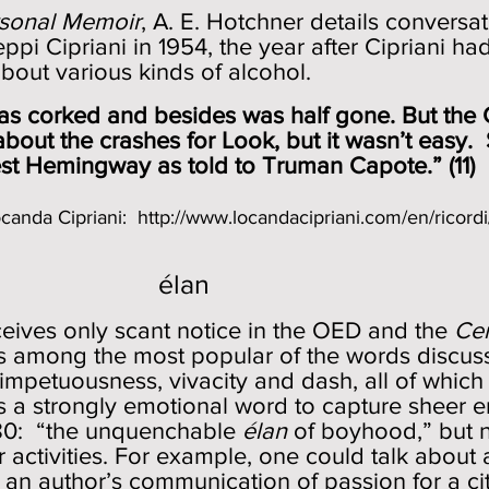
sonal Memoir
, A. E. Hotchner details conversat
i Cipriani in 1954, the year after Cipriani ha
about various kinds of alcohol.
 corked and besides was half gone. But
the
 about the crashes for Look, but it wasn’t e
est Hemingway as told to Truman Capote.” (11)
Locanda Cipriani:
http://www.locandacipriani.com/en/ricordi
élan
eives only scant notice in the OED and the
Ce
is among the most popular of the words discusse
 impetuousness, vivacity and dash, all of which
is a strongly emotional word to capture sheer 
880: “the unquenchable
élan
of boyhood,” but 
 activities. For example, one could talk about
 an author’s communication of passion for a ci