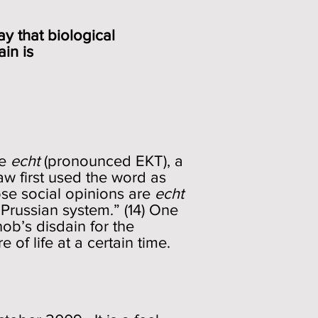
 say that biological
of a train is
ce
echt
(pronounced EKT), a
 first used the word as
e social opinions are
echt
 Prussian system.” (14) One
ob’s disdain for the
e of life at a certain time.