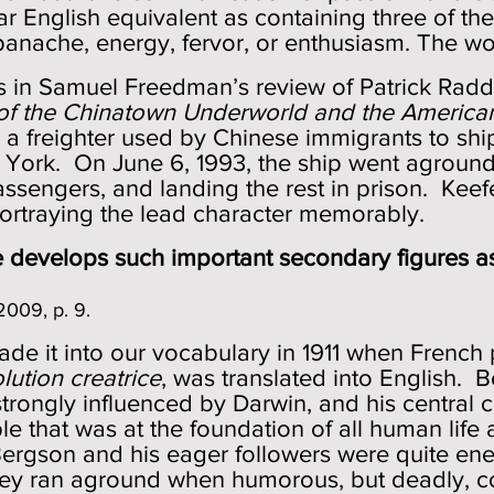
near English equivalent as containing three of the
panache, energy, fervor, or enthusiasm. The worl
is in Samuel Freedman’s review of Patrick Rad
of the Chinatown Underworld and the Americ
, a freighter used by Chinese immigrants to shi
ork. On June 6, 1993, the ship went aground 
assengers, and landing the rest in prison. Kee
 portraying the lead character memorably.
develops such important secondary figures as. .
2009, p. 9.
made it into our vocabulary in 1911 when French
lution creatrice
, was translated into English.
strongly influenced by Darwin, and his central
iple that was at the foundation of all human lif
ergson and his eager followers were quite energ
hey ran aground when humorous, but deadly, 