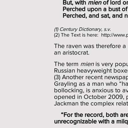
But, with
mien
of lord o
Perched upon a bust of P
Perched, and sat, and n
(1) Century Dictionary, s.v.
(2) The Text is here:
http://www.
The raven was therefore a 
an aristocrat.
The term
mien
is very popu
Russian heavyweight boxer
(3) Another recent newspa
Grayling as a man who “ha
bollocking, is anxious to 
opened in October 2009, p
Jackman the complex relat
“For the record, both ar
unrecognizable with a mi