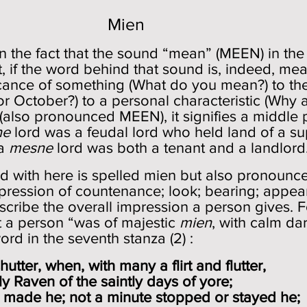
Mien
 in the fact that the sound “mean” (MEEN) in th
t, if the word behind that sound is, indeed, me
ficance of something (What do you mean?) to t
for October?) to a personal characteristic (Why
(also pronounced MEEN), it signifies a middle
ne
lord was a feudal lord who held land of a su
 a
mesne
lord was both a tenant and a landlor
 with here is spelled mien but also pronounce
pression of countenance; look; bearing; appearan
escribe the overall impression a person gives. 
t a person “was of majestic
mien
, with calm da
rd in the seventh stanza (2) :
tter, when, with many a flirt and flutter,
 Raven of the saintly days of yore;
made he; not a minute stopped or stayed he;