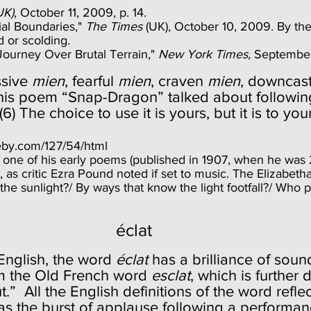
UK)
, October 11, 2009, p. 14.
al Boundaries,"
The Times
(UK), October 10, 2009. By the 
 or scolding.
 Journey Over Brutal Terrain,"
New York Times,
September
ssive
mien
, fearful
mien
, craven
mien
, downcas
 his poem “Snap-Dragon” talked about followin
) The choice to use it is yours, but it is to your
leby.com/127/54/html
 one of his early poems (published in 1907, when he was 2
as critic Ezra Pound noted if set to music. The Elizabetha
the sunlight?/ By ways that know the light footfall?/ Who 
éclat
English, the word
éclat
has a brilliance of sound
rom the Old French word
esclat
, which is further
.” All the English definitions of the word refle
s the burst of applause following a performance