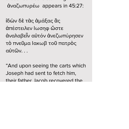
ἀναζωπυρέω appears in 45:27:
ἰδὼν δὲ τὰς ἁμάξας ἃς
ἀπέστειλεν Ιωσηφ ὥστε
ἀναλαβεῗν αὐτόν ἀνεζωπύρησεν
τὸ πνεῦμα Ιακωβ τοῦ πατρὸς
αὐτῶν. . .
“And upon seeing the carts which
Joseph had sent to fetch him,
their father Jacob recovered the
fire of life.”
We can “see” the scene in our
mind’s eye. Certainly Jacob
would have been happy to see
his children, and especially that