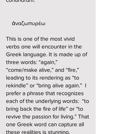
ἀναζωπυρέω
This is one of the most vivid
verbs one will encounter in the
Greek language. It is made up of
three words: “again,”
“come/make alive,” and “fire,”
leading to its rendering as “to
rekindle” or “bring alive again.” I
prefer a phrase that recognizes
each of the underlying words: “to
bring back the fire of life” or “to
revive the passion for living.” That
one Greek word can capture all
these realities is stunning.