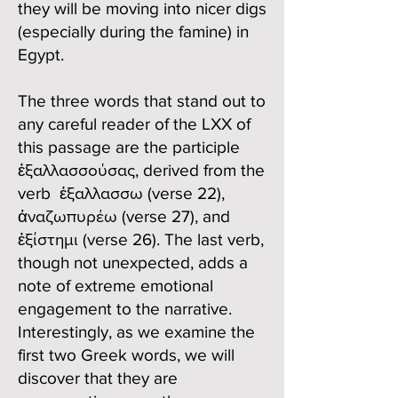
they will be moving into nicer digs
(especially during the famine) in
Egypt.
The three words that stand out to
any careful reader of the LXX of
this passage are the participle
ἐξαλλασσούσας, derived from the
verb ἐξαλλασσω (verse 22),
ἀναζωπυρέω (verse 27), and
ἐξίστημι (verse 26). The last verb,
though not unexpected, adds a
note of extreme emotional
engagement to the narrative.
Interestingly, as we examine the
first two Greek words, we will
discover that they are