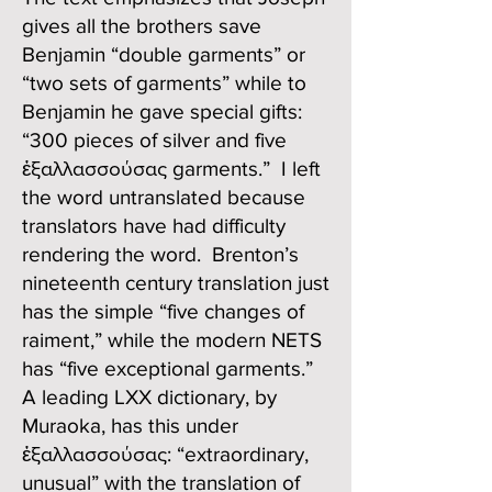
gives all the brothers save
Benjamin “double garments” or
“two sets of garments” while to
Benjamin he gave special gifts:
“300 pieces of silver and five
ἐξαλλασσούσας garments.” I left
the word untranslated because
translators have had difficulty
rendering the word. Brenton’s
nineteenth century translation just
has the simple “five changes of
raiment,” while the modern NETS
has “five exceptional garments.”
A leading LXX dictionary, by
Muraoka, has this under
ἐξαλλασσούσας: “extraordinary,
unusual” with the translation of