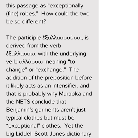
this passage as “exceptionally
(fine) robes.” How could the two
be so different?
The participle ἐξαλλασσούσας is
derived from the verb
ἐξαλλασσω, with the underlying
verb αλλάσσω meaning “to
change” or “exchange.” The
addition of the preposition before
it likely acts as an intensifier, and
that is probably why Muraoka and
the NETS conclude that
Benjamin’s garments aren’t just
typical clothes but must be
“exceptional” clothes. Yet the
big Liddell-Scott-Jones dictionary