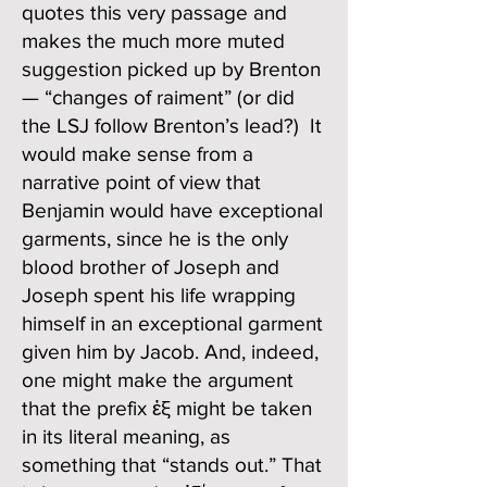
quotes this very passage and
makes the much more muted
suggestion picked up by Brenton
— “changes of raiment” (or did
the LSJ follow Brenton’s lead?) It
would make sense from a
narrative point of view that
Benjamin would have exceptional
garments, since he is the only
blood brother of Joseph and
Joseph spent his life wrapping
himself in an exceptional garment
given him by Jacob. And, indeed,
one might make the argument
that the prefix ἐξ might be taken
in its literal meaning, as
something that “stands out.” That