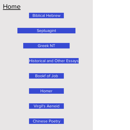
Home
Biblical Hebrew
Septuagint
Greek NT
Historical and Other Essays
Bookf of Job
Homer
Virgil's Aeneid
Chinese Poetry