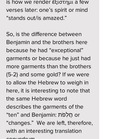
is how we render ἐξίστημι a few
verses later: one’s spirit or mind
“stands out/is amazed.”
So, is the difference between
Benjamin and the brothers here
because he had “exceptional”
garments or because he just had
more garments than the brothers
(5-2) and some gold? If we were
to allow the Hebrew to weigh in
here, it is interesting to note that
the same Hebrew word
describes the garments of the
“ten” and Benjamin: חֲלִפֹת or
“changes.” We are left, therefore,
with an interesting translation
conundrum.