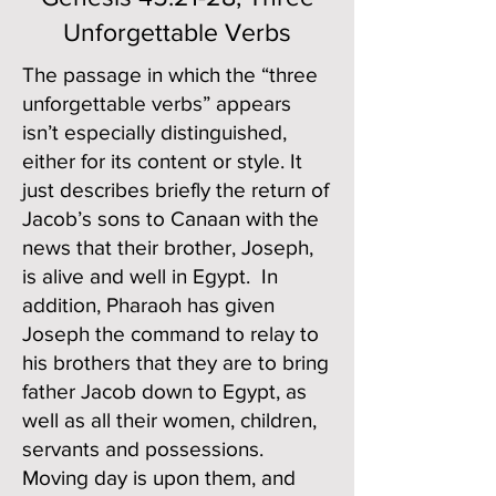
Unforgettable Verbs
The passage in which the “three
unforgettable verbs” appears
isn’t especially distinguished,
either for its content or style. It
just describes briefly the return of
Jacob’s sons to Canaan with the
news that their brother, Joseph,
is alive and well in Egypt. In
addition, Pharaoh has given
Joseph the command to relay to
his brothers that they are to bring
father Jacob down to Egypt, as
well as all their women, children,
servants and possessions.
Moving day is upon them, and