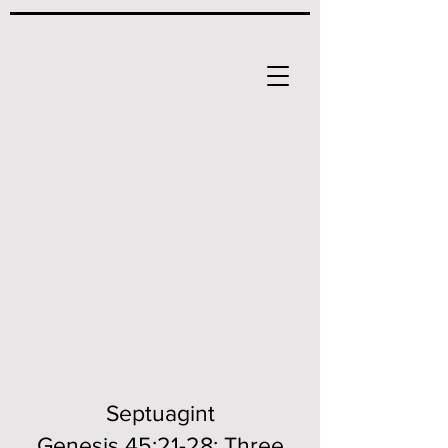
Septuagint
Genesis 45:21-28; Three