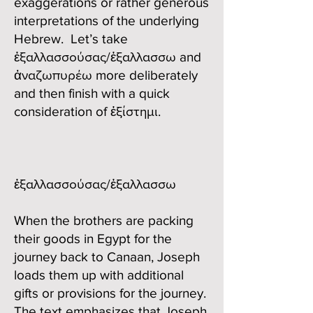
exaggerations or rather generous
interpretations of the underlying
Hebrew. Let’s take
ἐξαλλασσούσας/ἐξαλλασσω and
ἀναζωπυρέω more deliberately
and then finish with a quick
consideration of ἐξίστημι.
ἐξαλλασσούσας/ἐξαλλασσω
When the brothers are packing
their goods in Egypt for the
journey back to Canaan, Joseph
loads them up with additional
gifts or provisions for the journey.
The text emphasizes that Joseph