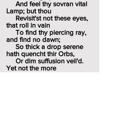
And feel thy sovran vital
Lamp; but thou
Revisit'st not these eyes,
that roll in vain
To find thy piercing ray,
and find no dawn;
So thick a drop serene
hath quencht thir Orbs,
Or dim suffusion veil'd.
Yet not the more
Cease I to wander where
the Muses haunt
Clear Spring, or shady
Grove, or Sunny Hill
Smit with the love of
sacred Song."
He is still in love with
learning, classical and
biblical. Nightly he drinks