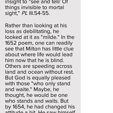
insight to "see and tell/ Of
things invisible to mortal
sight,"
PL
III.54-55.
Rather than looking at his
loss as debilitating, he
looked at it as "milde." In the
1652 poem, one can readily
see that Milton has little clue
about where life would lead
him now that he is blind.
Others are speeding across
land and ocean without rest.
But God is equally pleased
with those "who only stand
and waite." Maybe, he
thought, he would be one
who stands and waits. But
by 1654, he had changed his
attitude a bit. He saw himself