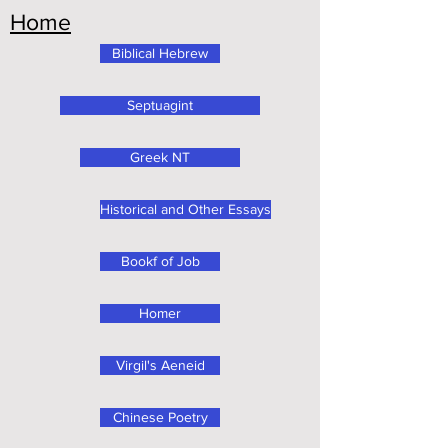
Home
Biblical Hebrew
Septuagint
Greek NT
Historical and Other Essays
Bookf of Job
Homer
Virgil's Aeneid
Chinese Poetry