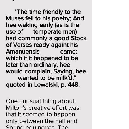
"The time friendly to the
Muses fell to his poetry; And
hee waking early (as is the
use of temperate men)
had commonly a good Stock
of Verses ready againt his
Amanuensis came;
which if it happened to be
later than ordinary, hee
would complain, Saying, hee
wanted to be milk'd,"
quoted in Lewalski, p. 448.
One unusual thing about
Milton's creative effort was
that it seemed to happen
only between the Fall and
Spring equinoxes. The