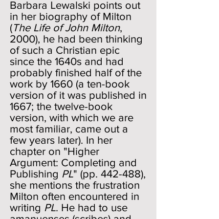
Barbara Lewalski points out
in her biography of Milton
(
The Life of John Milton
,
2000), he had been thinking
of such a Christian epic
since the 1640s and had
probably finished half of the
work by 1660 (a ten-book
version of it was published in
1667; the twelve-book
version, with which we are
most familiar, came out a
few years later). In her
chapter on "Higher
Argument: Completing and
Publishing
PL
" (pp. 442-488),
she mentions the frustration
Milton often encountered in
writing
PL
. He had to use
amanuenses (scribes) and