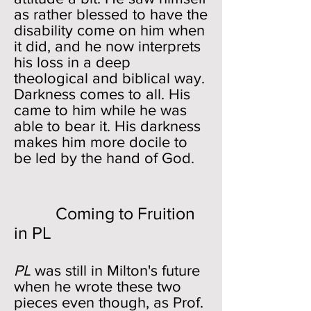
as rather blessed to have the
disability come on him when
it did, and he now interprets
his loss in a deep
theological and biblical way.
Darkness comes to all. His
came to him while he was
able to bear it. His darkness
makes him more docile to
be led by the hand of God.
Coming to Fruition
in PL
PL
was still in Milton's future
when he wrote these two
pieces even though, as Prof.