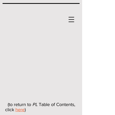
(to return to
PL
Table of Contents,
click
here
)