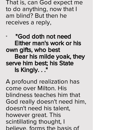
That is, can God expect me
to do anything, now that I
am blind? But then he
receives a reply,
"God doth not need
"
Either man's work or his
own gifts, who best
Bear his milde yoak, they
serve him best; his State
Is Kingly. . ."
A profound realization has
come over Milton. His
blindness teaches him that
God really doesn't need him,
doesn't need his talent,
however great. This
scintillating thought, I
believe, forms the basis of