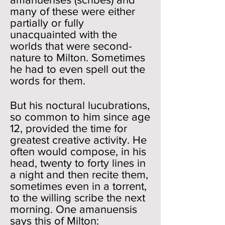
many of these were either
partially or fully
unacquainted with the
worlds that were second-
nature to Milton. Sometimes
he had to even spell out the
words for them.
But his noctural lucubrations,
so common to him since age
12, provided the time for
greatest creative activity. He
often would compose, in his
head, twenty to forty lines in
a night and then recite them,
sometimes even in a torrent,
to the willing scribe the next
morning. One amanuensis
says this of Milton: