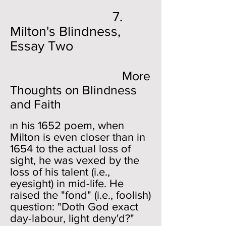
7.
Milton's Blindness,
Essay Two
More
Thoughts on Blindness
and Faith
n his 1652 poem, when
I
Milton is even closer than in
1654 to the actual loss of
sight, he was vexed by the
loss of his talent (i.e.,
eyesight) in mid-life. He
raised the "fond" (i.e., foolish)
question: "Doth God exact
day-labour, light deny'd?"