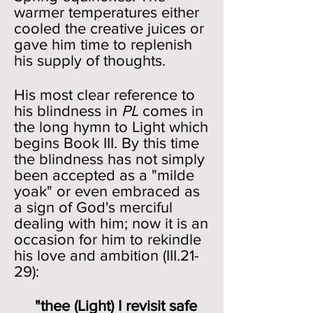
warmer temperatures either
cooled the creative juices or
gave him time to replenish
his supply of thoughts.
His most clear reference to
his blindness in
PL
comes in
the long hymn to Light which
begins Book III. By this time
the blindness has not simply
been accepted as a "milde
yoak" or even embraced as
a sign of God's merciful
dealing with him; now it is an
occasion for him to rekindle
his love and ambition (III.21-
29):
"thee (Light) I revisit safe