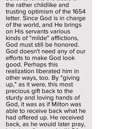
the rather childlike and
trusting optimism of the 1654
letter. Since God is in charge
of the world, and He brings
on His servants various
kinds of "milde" afflictions,
God must still be honored.
God doesn't need any of our
efforts to make God look
good. Perhaps this
realization liberated him in
other ways, too. By "giving
up," as it were, this most
precious gift back to the
sturdy and loving hands of
God, it was as if Milton was
able to receive back what he
had offered up. He received
back, as he would later pray,