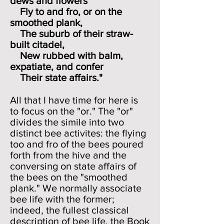
dews and flowers
Fly to and fro, or on the
smoothed plank,
The suburb of their straw-
built citadel,
New rubbed with balm,
expatiate, and confer
Their state affairs."
All that I have time for here is
to focus on the "or." The "or"
divides the simile into two
distinct bee activites: the flying
too and fro of the bees poured
forth from the hive and the
conversing on state affairs of
the bees on the "smoothed
plank." We normally associate
bee life with the former;
indeed, the fullest classical
description of bee life, the Book