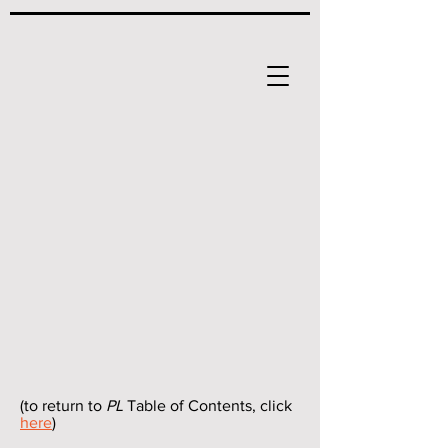
(to return to
PL
Table of Contents, click
here
)