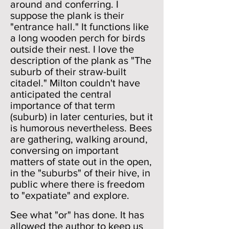
around and conferring. I
suppose the plank is their
"entrance hall." It functions like
a long wooden perch for birds
outside their nest. I love the
description of the plank as "The
suburb of their straw-built
citadel." Milton couldn't have
anticipated the central
importance of that term
(suburb) in later centuries, but it
is humorous nevertheless. Bees
are gathering, walking around,
conversing on important
matters of state out in the open,
in the "suburbs" of their hive, in
public where there is freedom
to "expatiate" and explore.
See what "or" has done. It has
allowed the author to keep us