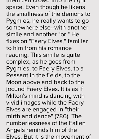
them can crowd into the tight
space. Even though he likens
the smallness of the demons to
Pygmies, he really wants to go
somewhere else--with another
simile and another "or." He
fixes on "Faery Elves," familiar
to him from his romance
reading. This simile is quite
complex, as he goes from
Pygmies, to Faery Elves, to a
Peasant in the fields, to the
Moon above and back to the
jocund Faery Elves. It is as if
Milton's mind is dancing with
vivid images while the Faery
Elves are engaged in "their
mirth and dance" (786). The
numberlessness of the Fallen
Angels reminds him of the
Elves. But it is the movement of