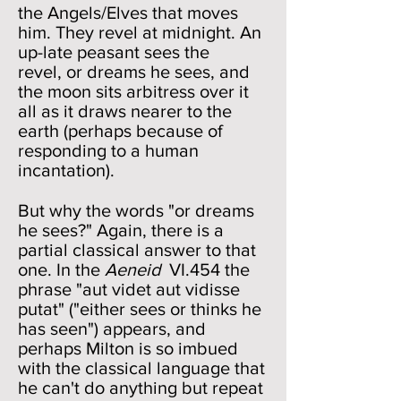
the Angels/Elves that moves
him. They revel at midnight. An
up-late peasant sees the
revel, or dreams he sees, and
the moon sits arbitress over it
all as it draws nearer to the
earth (perhaps because of
responding to a human
incantation).
But why the words "or dreams
he sees?" Again, there is a
partial classical answer to that
one. In the
Aeneid
VI.454 the
phrase "aut videt aut vidisse
putat" ("either sees or thinks he
has seen") appears, and
perhaps Milton is so imbued
with the classical language that
he can't do anything but repeat