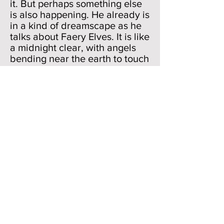
it. But perhaps something else
is also happening. He already is
in a kind of dreamscape as he
talks about Faery Elves. It is like
a midnight clear, with angels
bending near the earth to touch
their harps of gold. They can
only be seen in the poetic
imagination. So, a late night
peasant, who may be working
or may be sleeping and
dreaming, for the two worlds of
late night quiescence and
dreaming are near neighbors,
sees the Faery Elves. Or he
dreams he sees them. By
dropping in that little phrase
"Or dreams he sees" (784),
Milton allows us to enter into
our dreams, our secret world
between sleeping and waking,