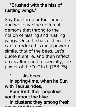
"Brushed with the hiss of
rustling wings."
Say that three or four times,
and we leave the notion of
demons that throng to the
notion of hissing and rustling
wings. Once he has us here, he
can introduce his most powerful
simile, that of the bees. Let's
quote it entire, and then reflect
on its allure and, especially, the
power of the "or" in it (768-75).
". . . . . As bees
In spring-time, when he Sun
with Taurus rides,
Pour forth their populous
youth about the hive
In clusters; they among fresh