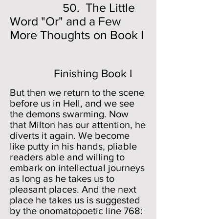
The Little
50.
Word "Or" and a Few
More Thoughts on Book I
Finishing Book I
But then we return to the scene
before us in Hell, and we see
the demons swarming. Now
that Milton has our attention, he
diverts it again. We become
like putty in his hands, pliable
readers able and willing to
embark on intellectual journeys
as long as he takes us to
pleasant places. And the next
place he takes us is suggested
by the onomatopoetic line 768: