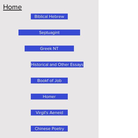
Home
Biblical Hebrew
Septuagint
Greek NT
Historical and Other Essays
Bookf of Job
Homer
Virgil's Aeneid
Chinese Poetry