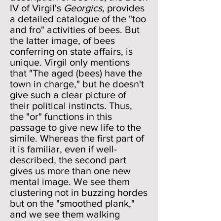
IV of Virgil's
Georgics,
provides
a detailed catalogue of the "too
and fro" activities of bees. But
the latter image, of bees
conferring on state affairs, is
unique. Virgil only mentions
that "The aged (bees) have the
town in charge," but he doesn't
give such a clear picture of
their political instincts. Thus,
the "or" functions in this
passage to give new life to the
simile. Whereas the first part of
it is familiar, even if well-
described, the second part
gives us more than one new
mental image. We see them
clustering not in buzzing hordes
but on the "smoothed plank,"
and we see them walking