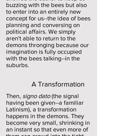
buzzing with the bees but also
to enter into an entirely new
concept for us--the idea of bees
planning and conversing on
political affairs. We simply
aren't able to return to the
demons thronging because our
imagination is fully occupied
with the bees talking--in the
suburbs.
A Transformation
Then,
signo dato
(the signal
having been given--a familiar
Latinism), a transformation
happens in the demons. They
become very small, shrinking in
an instant so that even more of