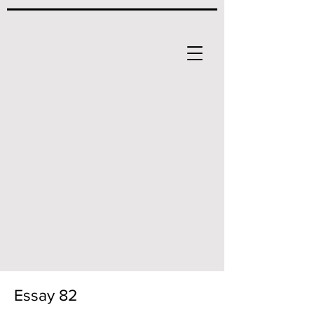
Essay 82