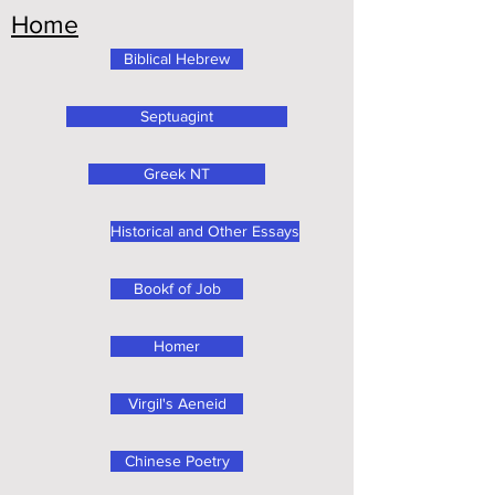
Home
Biblical Hebrew
Septuagint
Greek NT
Historical and Other Essays
Bookf of Job
Homer
Virgil's Aeneid
Chinese Poetry