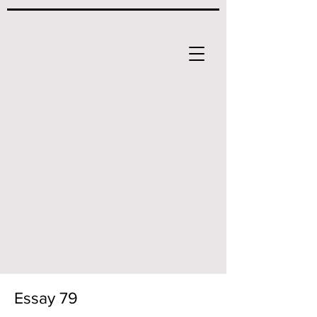
Essay 79