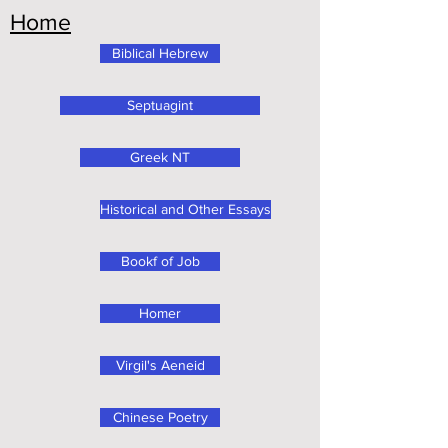
Home
Biblical Hebrew
Septuagint
Greek NT
Historical and Other Essays
Bookf of Job
Homer
Virgil's Aeneid
Chinese Poetry