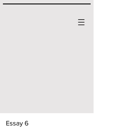
Essay 6