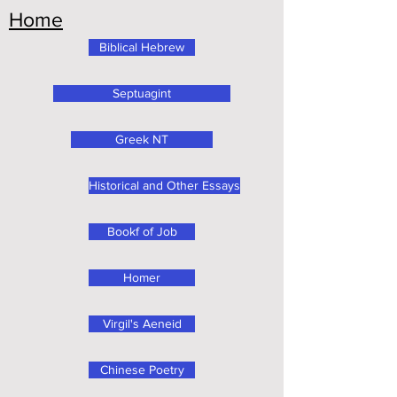
Home
Biblical Hebrew
Septuagint
Greek NT
Historical and Other Essays
Bookf of Job
Homer
Virgil's Aeneid
Chinese Poetry