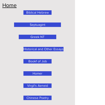
Home
Biblical Hebrew
Septuagint
Greek NT
Historical and Other Essays
Bookf of Job
Homer
Virgil's Aeneid
Chinese Poetry