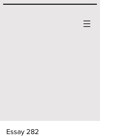
Essay 282