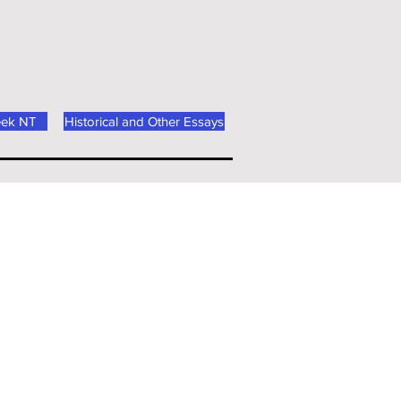
eek NT
Historical and Other Essays