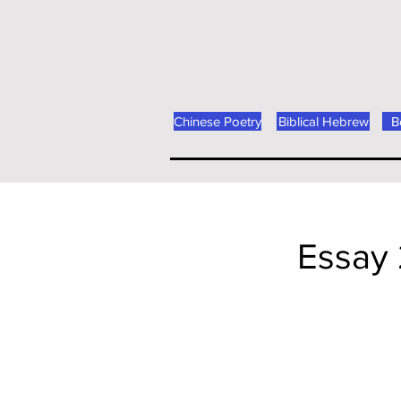
Chinese Poetry
Biblical Hebrew
B
Essay