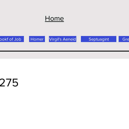
Home
ookf of Job
Homer
Virgil's Aeneid
Septuagint
Gr
 275