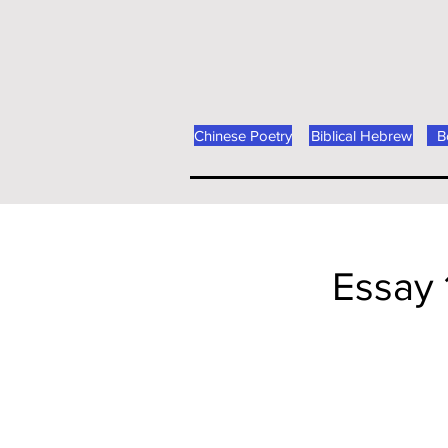
Chinese Poetry
Biblical Hebrew
B
Essay 