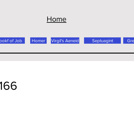
Home
ookf of Job
Homer
Virgil's Aeneid
Septuagint
Gr
166