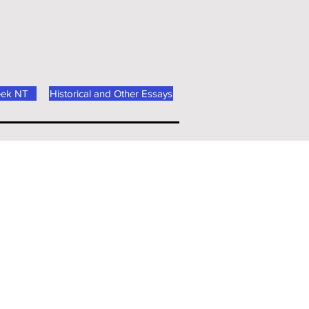
eek NT
Historical and Other Essays