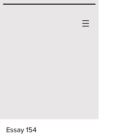
Essay 154