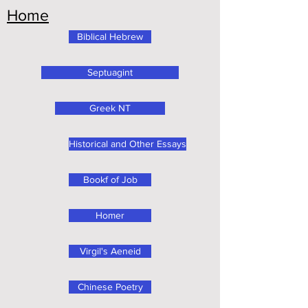
Home
Biblical Hebrew
Septuagint
Greek NT
Historical and Other Essays
Bookf of Job
Homer
Virgil's Aeneid
Chinese Poetry