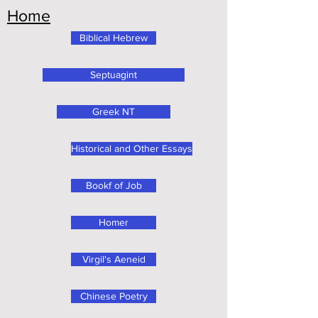
Home
Biblical Hebrew
Septuagint
Greek NT
Historical and Other Essays
Bookf of Job
Homer
Virgil's Aeneid
Chinese Poetry