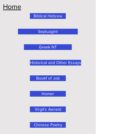
Home
Biblical Hebrew
Septuagint
Greek NT
Historical and Other Essays
Bookf of Job
Homer
Virgil's Aeneid
Chinese Poetry