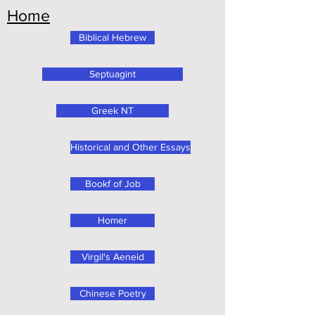
Home
Biblical Hebrew
Septuagint
Greek NT
Historical and Other Essays
Bookf of Job
Homer
Virgil's Aeneid
Chinese Poetry