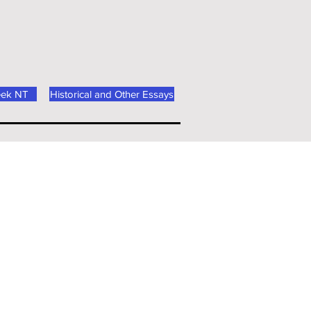
eek NT
Historical and Other Essays