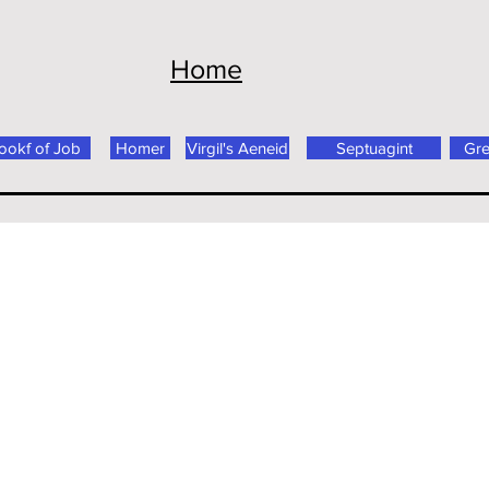
Home
ookf of Job
Homer
Virgil's Aeneid
Septuagint
Gr