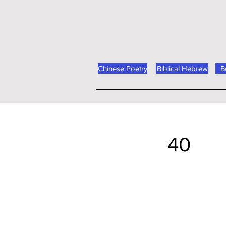
Chinese Poetry
Biblical Hebrew
B
40