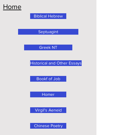
Home
Biblical Hebrew
Septuagint
Greek NT
Historical and Other Essays
Bookf of Job
Homer
Virgil's Aeneid
Chinese Poetry