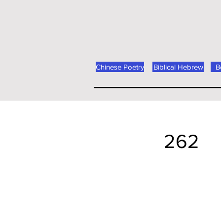
Chinese Poetry
Biblical Hebrew
B
262