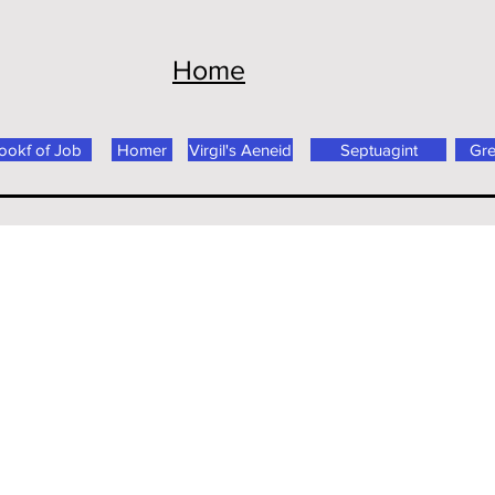
Home
ookf of Job
Homer
Virgil's Aeneid
Septuagint
Gr