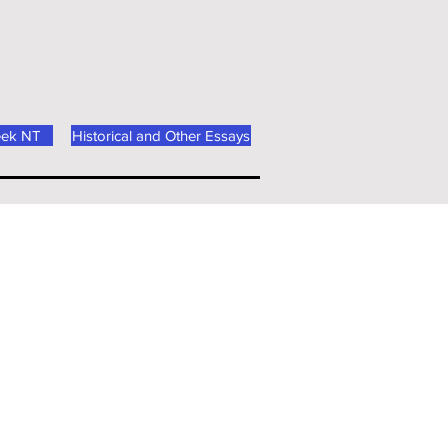
eek NT
Historical and Other Essays