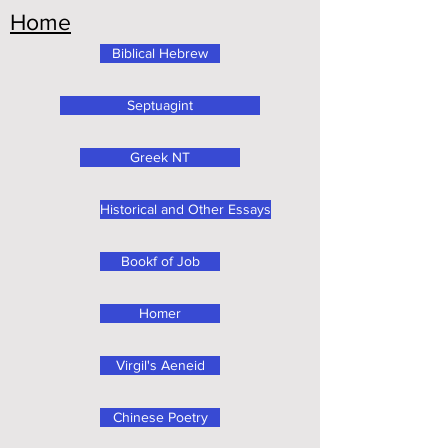
Home
Biblical Hebrew
Septuagint
Greek NT
Historical and Other Essays
Bookf of Job
Homer
Virgil's Aeneid
Chinese Poetry