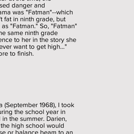
osed danger and
drama was "Fatman"--which
 fat in ninth grade, but
e as "Fatman." So, "Fatman"
 the same ninth grade
nce to her in the story she
 ever want to get high..."
re to finish.
ia (September 1968), I took
ring the school year in
 in the summer. Darien,
 the high school would
rse or balance beam to an