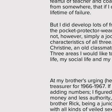
fearful of teacher and coac
from somewhere, that if I
lifetime of failure.
But I did develop lots of 
the pocket-protector-wear
not, however, simply a joc
characteristics of all thre
Christine, an old classma
Three areas I would like t
life, my social life and my 
Student B
At my brother's urging (he
treasurer for 1966-1967. I
adding numbers; I figured 
money and less authority,
brother Rick, being a juni
with all kinds of veiled s