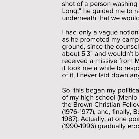
shot of a person washing 
Long," he guided me to r
underneath that we woul
I had only a vague notion
as he promoted my campai
ground, since the counsel
about 5'3" and wouldn't b
received a missive from M
it took me a while to res
of it, I never laid down a
So, this began my politica
of my high school (Menlo-
the Brown Christian Fello
(1976-1977), and, finally
1987). Actually, at one poi
(1990-1996) gradually ero