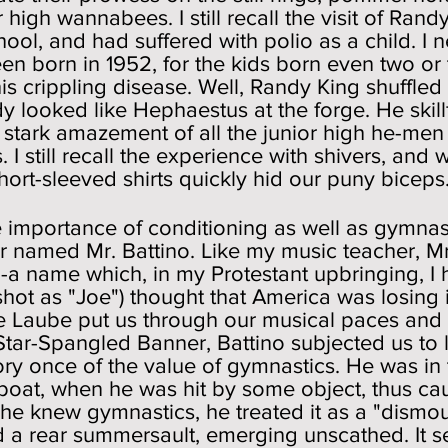
 high wannabees. I still recall the visit of Rand
chool, and had suffered with polio as a child. I 
een born in 1952, for the kids born even two or
his crippling disease. Well, Randy King shuffle
y looked like Hephaestus at the forge. He skill
stark amazement of all the junior high he-men
gs. I still recall the experience with shivers, a
hort-sleeved shirts quickly hid our puny biceps
 importance of conditioning as well as gymnas
 named Mr. Battino. Like my music teacher, Mr 
e--a name which, in my Protestant upbringing, I
shot as "Joe") thought that America was losing 
hile Laube put us through our musical paces an
 Star-Spangled Banner, Battino subjected us to l
ory once of the value of gymnastics. He was in
boat, when he was hit by some object, thus caus
e knew gymnastics, he treated it as a "dismount
d a rear summersault, emerging unscathed. It 