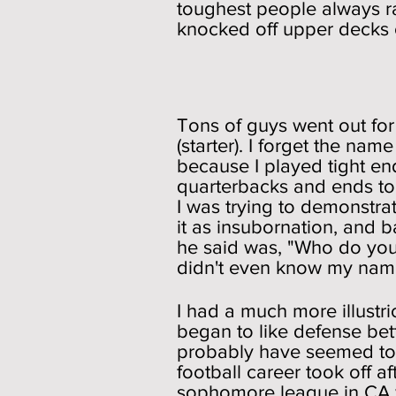
toughest people always ra
knocked off upper decks of
Foot
Tons of guys went out for
(starter). I forget the na
because I played tight en
quarterbacks and ends to 
I was trying to demonstrat
it as insubornation, and 
he said was, "Who do you t
didn't even know my name (
I had a much more illustr
began to like defense bet
probably have seemed to 
football career took off a
sophomore league in CA 