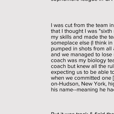
I was cut from the team i
that I thought I was "sixt
my skills and made the te
someplace else (I think in 
pumped in shots from all 
and we managed to lose m
coach was my biology tea
coach but knew all the ru
expecting us to be able t
when we committed one [I 
on-Hudson, New York, high
his name--meaning he had 
Track 