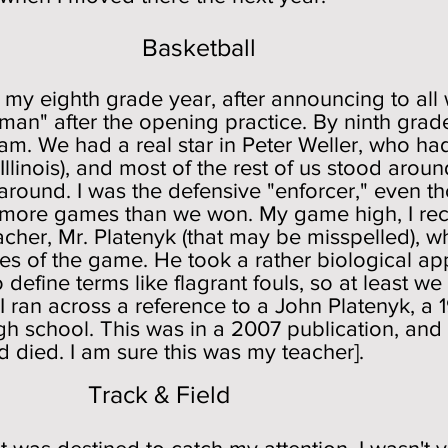
Basketball
n my eighth grade year, after announcing to all
h man" after the opening practice. By ninth gra
am. We had a real star in Peter Weller, who ha
Illinois), and most of the rest of us stood aroun
around. I was the defensive "enforcer," even th
ore games than we won. My game high, I recal
cher, Mr. Platenyk (that may be misspelled), 
les of the game. He took a rather biological a
o define terms like flagrant fouls, so at least
ran across a reference to a John Platenyk, a 
 school. This was in a 2007 publication, and t
died. I am sure this was my teacher].
& Field