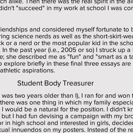
h alike. Then there was the real spirit in the air,
 didn't "succeed" in my work at school I was co
friendships and considered myself fortunate to 
ing science nerds as well as the short-skirt-we
k or a nerd or the most popular kid in the scho
e. In the past year (i.e., 2005 or so) I struck up
te; she described me as "fun" and "smart as a t
o explore briefly in these final three essays a
athletic aspirations.
ody Treasurer
 was two years older than I), I ran for and won 
f there was one thing in which my family especial
I would be a natural for the position. I didn't k
 but I had fun devising a campaign with my bro
or in high school and interested in girls, deci
exual innuendos on my posters. Instead of the r