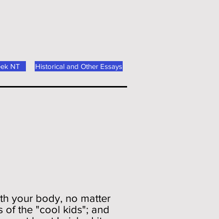
eek NT
Historical and Other Essays
ith your body, no matter
 of the "cool kids"; and