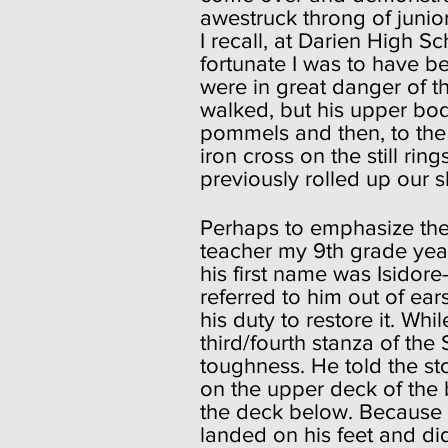
awestruck throng of junior
I recall, at Darien High S
fortunate I was to have b
were in great danger of t
walked, but his upper bod
pommels and then, to the 
iron cross on the still rin
previously rolled up our s
Perhaps to emphasize the
teacher my 9th grade year
his first name was Isidor
referred to him out of ear
his duty to restore it. W
third/fourth stanza of the
toughness. He told the st
on the upper deck of the 
the deck below. Because h
landed on his feet and di