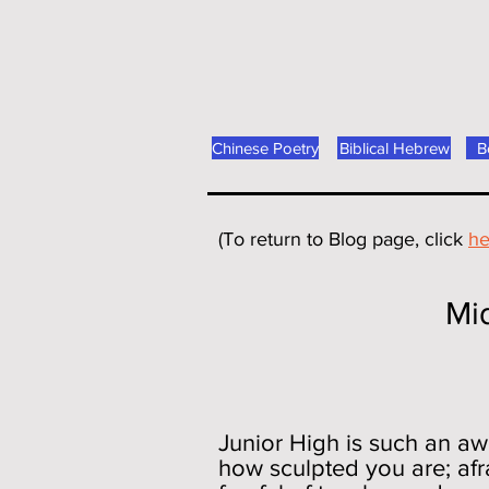
Chinese Poetry
Biblical Hebrew
B
(To return to Blog page, click
he
Middlesex Me
On Politics, 
Junior High is such an awk
how sculpted you are; afra