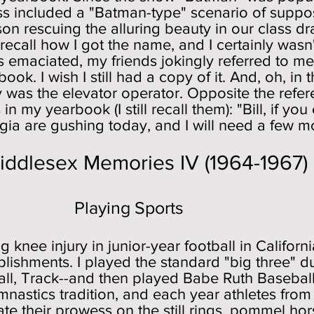
ass included a "Batman-type" scenario of supp
on rescuing the alluring beauty in our class 
ecall how I got the name, and I certainly wasn't
as emaciated, my friends jokingly referred to m
ook. I wish I still had a copy of it. And, oh, in
as the elevator operator. Opposite the refere
n my yearbook (I still recall them): "Bill, if you
lgia are gushing today, and I will need a few mo
emories IV (1964-1967)
g Sports
g knee injury in junior-year football in Californ
lishments. I played the standard "big three" du
all, Track--and then played Babe Ruth Baseball
astics tradition, and each year athletes from
e their prowess on the still rings, pommel ho