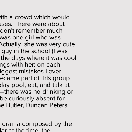
t with a crowd which would
ouses. There were about
 I don't remember much
e was one girl who was
Actually, she was very cute
 guy in the school (I was
re the days where it was cool
hings with her; on each
iggest mistakes I ever
 became part of this group
lay pool, eat, and talk at
--there was no drinking or
be curiously absent for
e Butler, Duncan Peters,
n a drama composed by the
r at the time, the