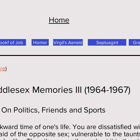
Home
ookf of Job
Homer
Virgil's Aeneid
Septuagint
Gr
re
)
mories III (1964-1967)
Friends and Sports
ward time of one's life. You are dissatisfied w
id of the opposite sex; vulnerable to the taunts