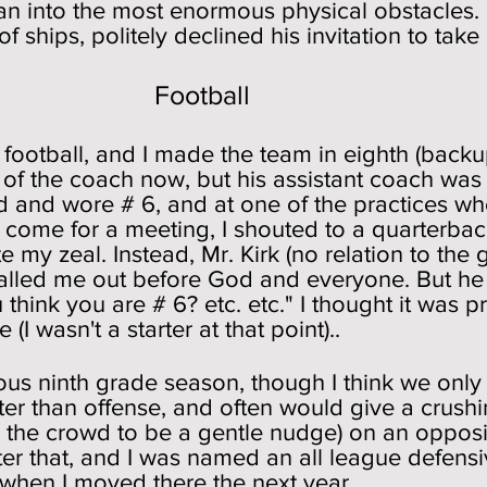
n into the most enormous physical obstacles. I
 ships, politely declined his invitation to take
ball
 football, and I made the team in eighth (backu
me of the coach now, but his assistant coach was
d and wore # 6, and at one of the practices wh
come for a meeting, I shouted to a quarterback
e my zeal. Instead, Mr. Kirk (no relation to the
balled me out before God and everyone. But he
hink you are # 6? etc. etc." I thought it was p
I wasn't a starter at that point)..
ious ninth grade season, though I think we only
ter than offense, and often would give a crush
the crowd to be a gentle nudge) on an oppos
fter that, and I was named an all league defens
when I moved there the next year.