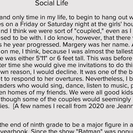
l Life
t and only time in my life, to begin to hang ou
s on a Friday or Saturday night at the girls' h
 and I think we were sort of "coupled," even as
osed to be with. I do know, however, that ther
 as he year progressed. Margery was her name. 
on me, I think, because I was almost the tallest
e was either 5'11" or 6 feet tall. This was befo
after time she would give me invitations to do t
n reason, I would decline. It was one of the b
not to respond to her overtures. Nevertheless, I
aders who would sing, dance, listen to music, p
ien homes of my friends. We were all good kids
n though some of the couples would seemingly 
ies. [A few names I recall from 2020 are Jeann
the end of ninth grade to be a major figure i
e yearbook. Since the show "Batman" was popula