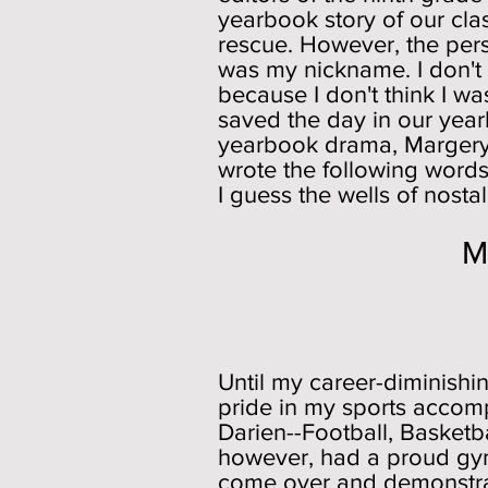
yearbook story of our cl
rescue. However, the pers
was my nickname. I don't r
because I don't think I w
saved the day in our yearb
yearbook drama, Margery w
wrote the following words i
I guess the wells of nosta
Middlesex M
Playin
Until my career-diminishin
pride in my sports accomp
Darien--Football, Basketb
however, had a proud gymn
come over and demonstrat