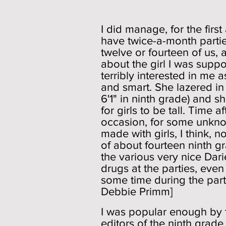
Socia
I did manage, for the firs
have twice-a-month partie
twelve or fourteen of us,
about the girl I was supp
terribly interested in me
and smart. She lazered in 
6'1" in ninth grade) and sh
for girls to be tall. Time 
occasion, for some unknow
made with girls, I think, 
of about fourteen ninth gr
the various very nice Dar
drugs at the parties, eve
some time during the part
Debbie Primm]
I was popular enough by 
editors of the ninth grad