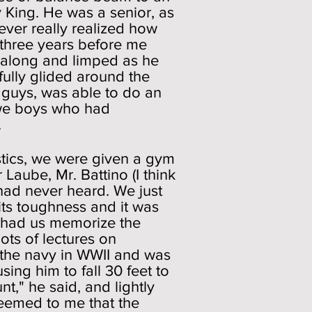
y King. He was a senior, as
never really realized how
 three years before me
d along and limped as he
fully glided around the
 guys, was able to do an
nd we boys who had
.
tics, we were given a gym
Laube, Mr. Battino (I think
 had never heard. We just
its toughness and it was
d had us memorize the
ots of lectures on
 the navy in WWII and was
ing him to fall 30 feet to
," he said, and lightly
seemed to me that the