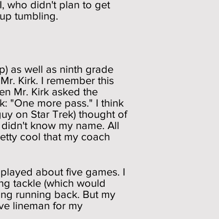
, who didn't plan to get
 up tumbling.
p) as well as ninth grade
 Mr. Kirk. I remember this
en Mr. Kirk asked the
: "One more pass." I think
 guy on Star Trek) thought of
 didn't know my name. All
retty cool that my coach
 played about five games. I
ing tackle (which would
ing running back. But my
ive lineman for my