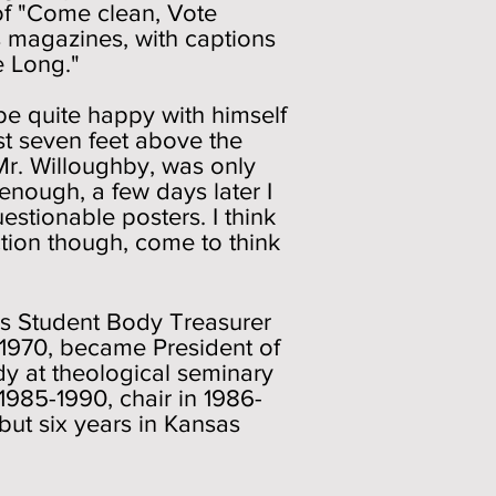
 of "Come clean, Vote
s magazines, with captions
e Long."
be quite happy with himself
t seven feet above the
Mr. Willoughby, was only
enough, a few days later I
stionable posters. I think
ction though, come to think
 was Student Body Treasurer
-1970, became President of
dy at theological seminary
1985-1990, chair in 1986-
, but six years in Kansas