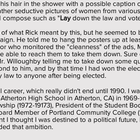
his hair in the shower with a possible caption
ather seductive pictures of women from variou
d compose such as "
Lay
down the law and vot
 of what Rick meant by this, but he seemed to 
gn. He told me to hang the posters up at leas
or who monitored the "cleanness" of the ads, 
e able to reach them to take them down. Sure 
r. Willoughby telling me to take down some que
pond to him, and by that time I had won the ele
ny law to anyone after being elected.
l career, which really didn't end until 1990. I
Atherton High School in Atherton, CA) in 1969
wship (1972-19173), President of the Student Bo
, Board Member of Portland Community College (
nt I thought I was destined to a political future
ded that ambition.