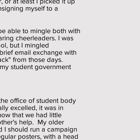
 or at least I picked it up
nsigning myself to a
be able to mingle both with
aring cheerleaders. I was
ol, but I mingled
 a brief email exchange with
ack" from those days.
re my student government
the office of student body
ly excelled, it was in
now that we had little
ther's help. My older
ded I should run a campaign
egular posters, with a head