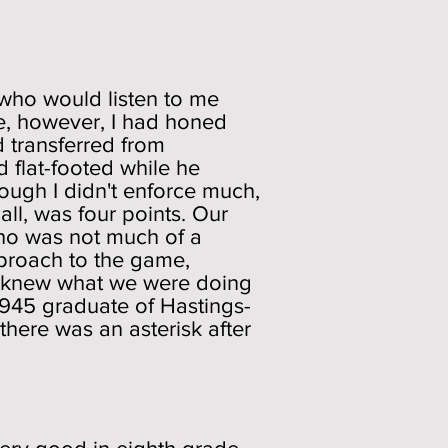
 who would listen to me
de, however, I had honed
d transferred from
d flat-footed while he
ough I didn't enforce much,
l, was four points. Our
who was not much of a
pproach to the game,
 we knew what we were doing
1945 graduate of Hastings-
here was an asterisk after