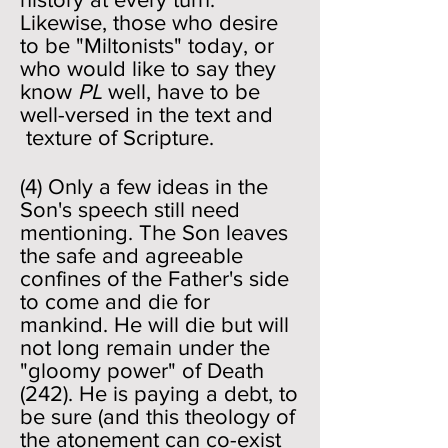
Likewise, those who desire
to be "Miltonists" today, or
who would like to say they
know
PL
well, have to be
well-versed in the text and
texture of Scripture.
(4) Only a few ideas in the
Son's speech still need
mentioning. The Son leaves
the safe and agreeable
confines of the Father's side
to come and die for
mankind. He will die but will
not long remain under the
"gloomy power" of Death
(242). He is paying a debt, to
be sure (and this theology of
the atonement can co-exist