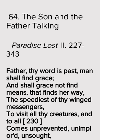
The Son and the
64.
Father Talking
Paradise Lost
III. 227-
343
Father, thy word is past, man
shall find grace;
And shall grace not find
means, that finds her way,
The speediest of thy winged
messengers,
To visit all thy creatures, and
to all [ 230 ]
Comes unprevented, unimpl
or'd, unsought,