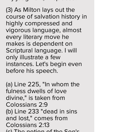
(3) As Milton lays out the
course of salvation history in
highly compressed and
vigorous language, almost
every literary move he
makes is dependent on
Scriptural language. I will
only illustrate a few
instances. Let's begin even
before his speech.
(a) Line 225, "In whom the
fulness dwells of love
divine," is taken from
Colossians 2:9
(b) Line 233 "dead in sins
and lost," comes from
Colossians 2:13
(c) The notion of the Son's