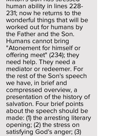
human ability in lines 228-
231; now he returns to the
wonderful things that will be
worked out for humans by
the Father and the Son.
Humans cannot bring
"Atonement for himself or
offering meet" (234); they
need help. They need a
mediator or redeemer. For
the rest of the Son's speech
we have, in brief and
compressed overview, a
presentation of the history of
salvation. Four brief points
about the speech should be
made: (1) the arresting literary
opening; (2) the stress on
satisfying God's anger; (3)