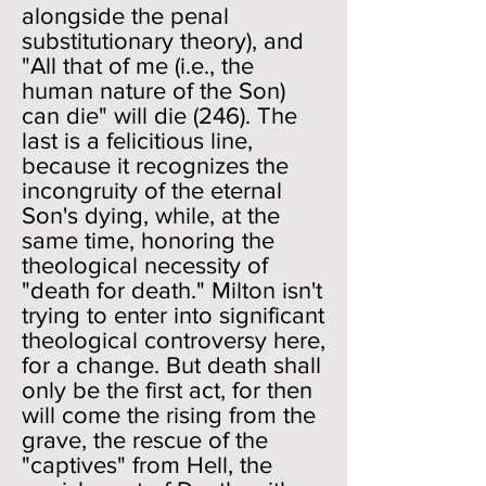
alongside the penal
substitutionary theory), and
"All that of me (i.e., the
human nature of the Son)
can die" will die (246). The
last is a felicitious line,
because it recognizes the
incongruity of the eternal
Son's dying, while, at the
same time, honoring the
theological necessity of
"death for death." Milton isn't
trying to enter into significant
theological controversy here,
for a change. But death shall
only be the first act, for then
will come the rising from the
grave, the rescue of the
"captives" from Hell, the