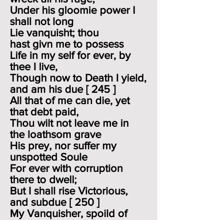
Under his gloomie power I
shall not long
Lie vanquisht; thou
hast givn me to possess
Life in my self for ever, by
thee I live,
Though now to Death I yield,
and am his due [ 245 ]
All that of me can die, yet
that debt paid,
Thou wilt not leave me in
the loathsom grave
His prey, nor suffer my
unspotted Soule
For ever with corruption
there to dwell;
But I shall rise Victorious,
and subdue [ 250 ]
My Vanquisher, spoild of