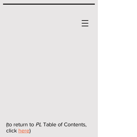
(to return to
PL
Table of Contents,
click
here
)