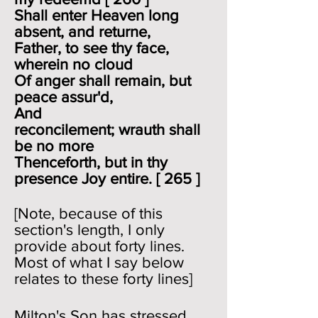
Shall enter Heaven long
absent, and returne,
Father, to see thy face,
wherein no cloud
Of anger shall remain, but
peace assur'd,
And
reconcilement; wrauth shall
be no more
Thenceforth, but in thy
presence Joy entire. [ 265 ]
[Note, because of this
section's length, I only
provide about forty lines.
Most of what I say below
relates to these forty lines]
Milton's Son has stressed