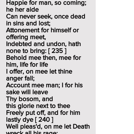
Happie for man, so coming;
he her aide
Can never seek, once dead
in sins and lost;
Attonement for himself or
offering meet,
Indebted and undon, hath
none to bring: [ 235 ]
Behold mee then, mee for
him, life for life
I offer, on mee let thine
anger fall;
Account mee man; I for his
sake will leave
Thy bosom, and
this glorie next to thee
Freely put off, and for him
lastly dye [ 240 ]
Well pleas'd, on me let Death
wreck all his rage;