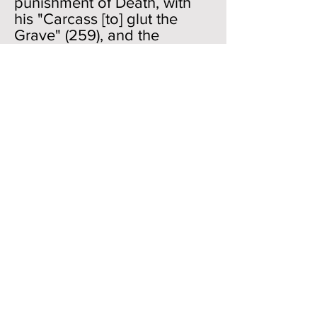
punishment of Death, with
his "Carcass [to] glut the
Grave" (259), and the
triumphant entry into heaven
along with the redeemed.
Then there will no longer be
"anger," which is
characteristic of God and
Death today; there will be
peace, reconciliation and
joy. It is all set, and the Son
will do this sometime in the
future. Just as in the
Aeneid
,
where the prophet
"foresees" the great days of
Rome even before Rome is a
historical twinkle in anyone's
eyes, so here we have the
completion and summing up
of all things even before we