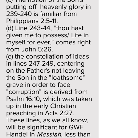
putting off heavenly glory in
239-240 is familiar from
Philippians 2:5-11.
(d) Line 243-44, "thou hast
given me to possess/ Life in
myself for ever," comes right
from John 5:26.
(e) the constellation of ideas
in lines 247-249, centering
on the Father's not leaving
the Son in the "loathsome"
grave in order to face
"corruption" is derived from
Psalm 16:10, which was taken
up in the early Christian
preaching in Acts 2:27.
These lines, as we all know,
will be significant for GWF
Handel in
Messiah
, less than