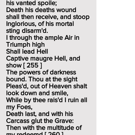
his vanted spoile;
Death his deaths wound
shall then receive, and stoop
Inglorious, of his mortal
sting disarm'd.
I through the ample Air in
Triumph high
Shall lead Hell
Captive maugre Hell, and
show [ 255 ]
The powers of darkness
bound. Thou at the sight
Pleas'd, out of Heaven shalt
look down and smile,
While by thee rais'd I ruin all
my Foes,
Death last, and with his
Carcass glut the Grave:
Then with the multitude of
my redeemd [ 260 ]