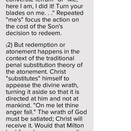
here I am, I did it! Turn your
blades on me. . ." Repeated
"me's" focus the action on
the cost of the Son's
decision to redeem.
2) But redemption or
(
atonement happens in the
context of the traditional
penal substitution theory of
the atonement. Christ
"substitutes" himself to
appease the divine wrath,
turning it aside so that it is
directed at him and not at
mankind. "On me let thine
anger fall." The wrath of God
must be satiated; Christ will
receive it. Would that Milton