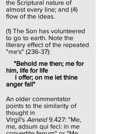
the Scriptural nature of
almost every line; and (4)
flow of the ideas.
(1) The Son has volunteered
to go to earth. Note the
literary effect of the repeated
"me's" (236-37):
"Behold me then; me for
him, life for life
I offer; on me let thine
anger fall"
An older commentator
points to the similarity of
thought in
Virgil's
Aeneid
9.427: "Me,
me, adsum qui feci: in me
convertite ferrum" or "Me,