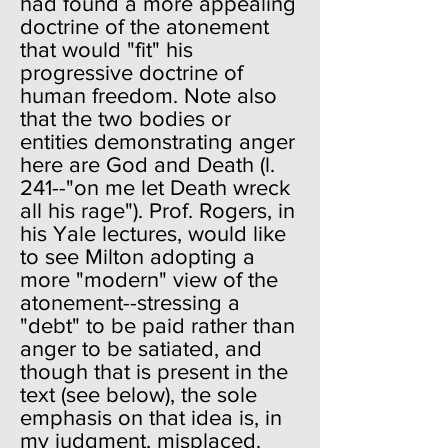
had found a more appealing
doctrine of the atonement
that would "fit" his
progressive doctrine of
human freedom. Note also
that the two bodies or
entities demonstrating anger
here are God and Death (l.
241--"on me let Death wreck
all his rage"). Prof. Rogers, in
his Yale lectures, would like
to see Milton adopting a
more "modern" view of the
atonement--stressing a
"debt" to be paid rather than
anger to be satiated, and
though that is present in the
text (see below), the sole
emphasis on that idea is, in
my judgment, misplaced.