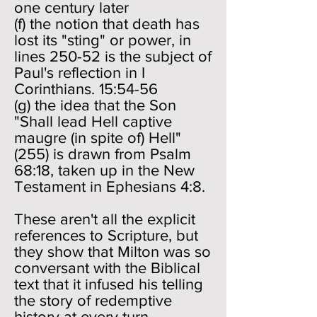
one century later
(f) the notion that death has
lost its "sting" or power, in
lines 250-52 is the subject of
Paul's reflection in I
Corinthians. 15:54-56
(g) the idea that the Son
"Shall lead Hell captive
maugre (in spite of) Hell"
(255) is drawn from Psalm
68:18, taken up in the New
Testament in Ephesians 4:8.
These aren't all the explicit
references to Scripture, but
they show that Milton was so
conversant with the Biblical
text that it infused his telling
the story of redemptive
history at every turn.