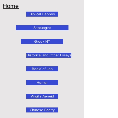
Home
Biblical Hebrew
Septuagint
Greek NT
Historical and Other Essays
Bookf of Job
Homer
Virgil's Aeneid
Chinese Poetry