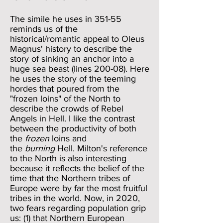
The simile he uses in 351-55
reminds us of the
historical/romantic appeal to Oleus
Magnus' history to describe the
story of sinking an anchor into a
huge sea beast (lines 200-08). Here
he uses the story of the teeming
hordes that poured from the
"frozen loins" of the North to
describe the crowds of Rebel
Angels in Hell. I like the contrast
between the productivity of both
the
frozen
loins and
the
burning
Hell. Milton's reference
to the North is also interesting
because it reflects the belief of the
time that the Northern tribes of
Europe were by far the most fruitful
tribes in the world. Now, in 2020,
two fears regarding population grip
us: (1) that Northern European