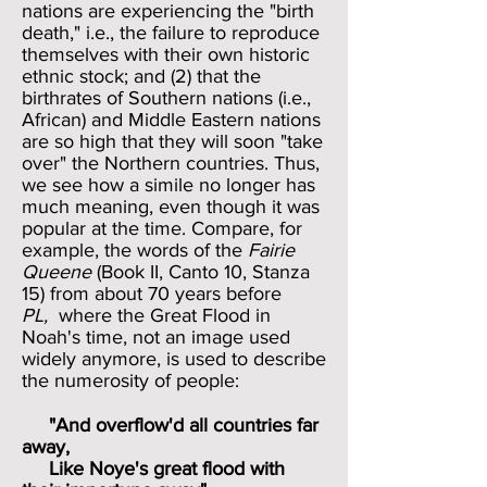
nations are experiencing the "birth
death," i.e., the failure to reproduce
themselves with their own historic
ethnic stock; and (2) that the
birthrates of Southern nations (i.e.,
African) and Middle Eastern nations
are so high that they will soon "take
over" the Northern countries. Thus,
we see how a simile no longer has
much meaning, even though it was
popular at the time. Compare, for
example, the words of the
Fairie
Queene
(Book II, Canto 10, Stanza
15)
from about 70 years before
PL,
where the Great Flood in
Noah's time, not an image used
widely anymore, is used to describe
the numerosity of people:
"And overflow'd all countries far
away,
Like Noye's great flood with