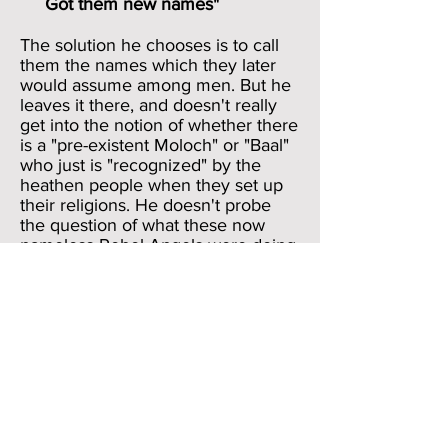
Got them new names"
The solution he chooses is to call
them the names which they later
would assume among men. But he
leaves it there, and doesn't really
get into the notion of whether there
is a "pre-existent Moloch" or "Baal"
who just is "recognized" by the
heathen people when they set up
their religions. He doesn't probe
the question of what these now
nameless Rebel Angels were doing
between the time of their primeval
rebellion in Heaven against
God and their taking up the names
of pagan deities in the times of
Ancient Israel (Old Testament). He
simply says, 'This is what they will
be called later; now back to my
narrative.'
The Long