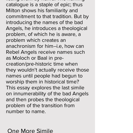
catalogue is a staple of epic; thus
Milton shows his familiarity and
commitment to that tradition. But by
introducing the names of the bad
Angels, he introduces a theological
problem, of which he is aware, a
problem which creates an
anachronism for him--i.e, how can
Rebel Angels receive names such
as Moloch or Baal in pre-
creation/pre-historic time when
they wouldn't actually receive those
names until people had begun to
worship them in historical time?
This essay explores the last simile
on innumerability of the bad Angels
and then probes the theological
problem of the transition from
number to name.
One More Simile