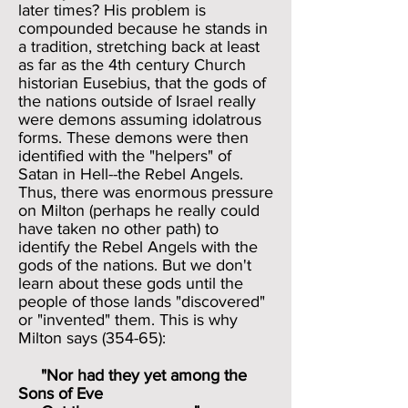
later times? His problem is
compounded because he stands in
a tradition, stretching back at least
as far as the 4th century Church
historian Eusebius, that the gods of
the nations outside of Israel really
were demons assuming idolatrous
forms. These demons were then
identified with the "helpers" of
Satan in Hell--the Rebel Angels.
Thus, there was enormous pressure
on Milton (perhaps he really could
have taken no other path) to
identify the Rebel Angels with the
gods of the nations. But we don't
learn about these gods until the
people of those lands "discovered"
or "invented" them. This is why
Milton says (354-65):
"Nor had they yet among the
Sons of Eve