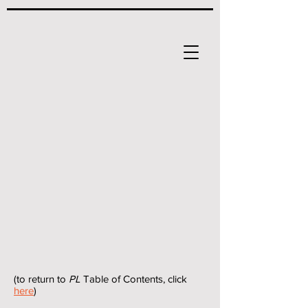
(to return to
PL
Table of Contents, click
here
)