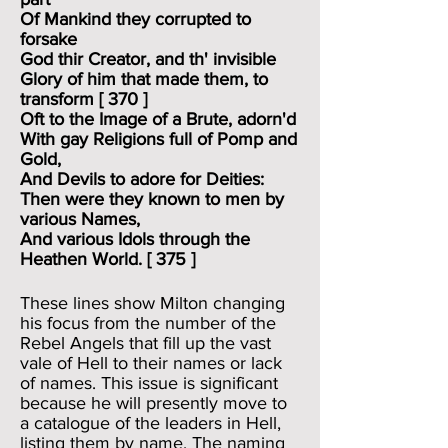
Of Mankind they corrupted to
forsake
God thir Creator, and th' invisible
Glory of him that made them, to
transform [ 370 ]
Oft to the Image of a Brute, adorn'd
With gay Religions full of Pomp and
Gold,
And Devils to adore for Deities:
Then were they known to men by
various Names,
And various Idols through the
Heathen World. [ 375 ]
These lines show Milton changing
his focus from the number of the
Rebel Angels that fill up the vast
vale of Hell to their names or lack
of names. This issue is significant
because he will presently move to
a catalogue of the leaders in Hell,
listing them by name. The naming