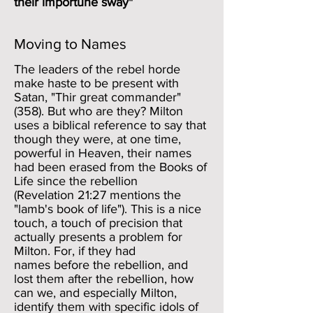
their importune sway"
Moving to Names
The leaders of the rebel horde
make haste to be present with
Satan, "Thir great commander"
(358). But who are they? Milton
uses a biblical reference to say that
though they were, at one time,
powerful in Heaven, their names
had been erased from the Books of
Life since the rebellion
(Revelation 21:27 mentions the
"lamb's book of life"). This is a nice
touch, a touch of precision that
actually presents a problem for
Milton. For, if they had
names before the rebellion, and
lost them after the rebellion, how
can we, and especially Milton,
identify them with specific idols of