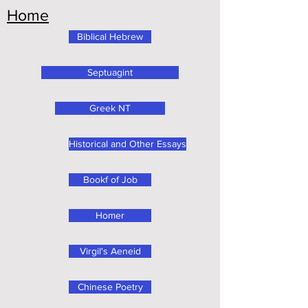
Home
Biblical Hebrew
Septuagint
Greek NT
Historical and Other Essays
Bookf of Job
Homer
Virgil's Aeneid
Chinese Poetry