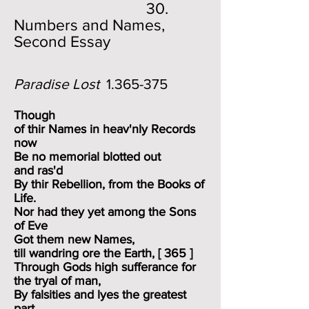
30.
Numbers and Names,
Second Essay
Paradise Lost
1.365-375
Though
of thir Names in heav'nly Records
now
Be no memorial blotted out
and ras'd
By thir Rebellion, from the Books of
Life.
Nor had they yet among the Sons
of Eve
Got them new Names,
till wandring ore the Earth, [ 365 ]
Through Gods high sufferance for
the tryal of man,
By falsities and lyes the greatest
part