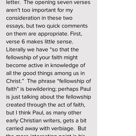
letter. The opening seven verses
aren’t too important for my
consideration in these two
essays, but two quick comments
on them are appropriate. First,
verse 6 makes little sense.
Literally we have “so that the
fellowship of your faith might
become active in knowledge of
all the good things among us in
Christ.” The phrase “fellowship of
faith” is bewildering; perhaps Paul
is just talking about the fellowship
created through the act of faith,
but I think Paul, as many other
early Christian writers, gets a bit
carried away with verbiage. But