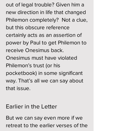
out of legal trouble? Given him a
new direction in life that changed
Philemon completely? Not a clue,
but this obscure reference
certainly acts as an assertion of
power by Paul to get Philemon to
receive Onesimus back.
Onesimus must have violated
Philemon’s trust (or his
pocketbook) in some significant
way. That’s all we can say about
that issue.
Earlier in the Letter
But we can say even more if we
retreat to the earlier verses of the