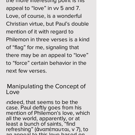
the more interesting point is his
appeal to “love” in vv 5 and 7.
Love, of course, is a wonderful
Christian virtue, but Paul’s double
mention of it with regard to
Philemon in three verses is a kind
of “flag” for me, signaling that
there may be an appeal to “love”
to “force” certain behavior in the
next few verses.
Manipulating the Concept of
Love
ndeed, that seems to be the
I
case. Paul deftly goes from his
mention of Philemon’s love, which
all the world, apparently, or at
least a bunch of saints, “find
refreshing” (ἀναπέπαυται, v 7), to
an appeal to this love based on