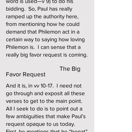
word is used—v 9) to do his
bidding. So, Paul has really
ramped up the authority here,
from mentioning how he could
demand that Philemon act in a
certain way to saying how loving
Philemon is. I can sense that a
really big favor request is coming.
The Big
Favor Request
And it is, in vv 10-17. I need not
go through and exposit all these
verses to get to the main point.
All I seek to do is to point out a
few ambiguities that make Paul’s
request opaque to us today.
First, he mentions that he “begat”