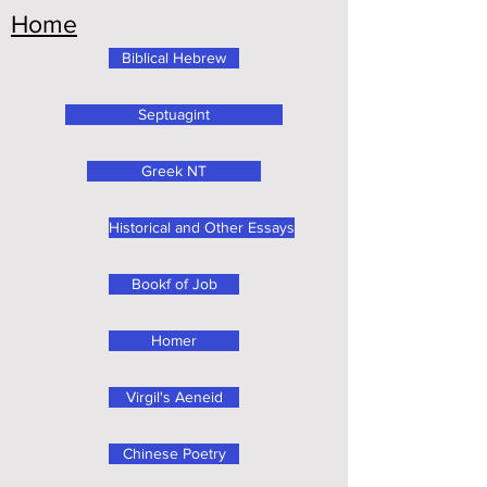
Home
Biblical Hebrew
Septuagint
Greek NT
Historical and Other Essays
Bookf of Job
Homer
Virgil's Aeneid
Chinese Poetry