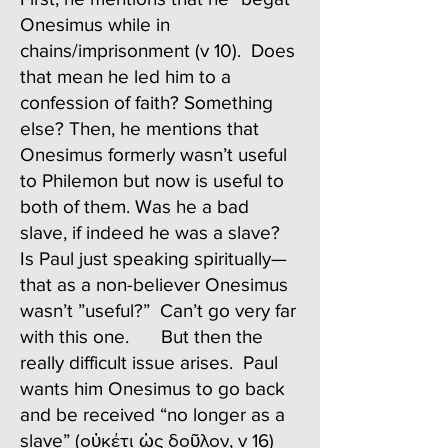
Onesimus while in
chains/imprisonment (v 10). Does
that mean he led him to a
confession of faith? Something
else? Then, he mentions that
Onesimus formerly wasn’t useful
to Philemon but now is useful to
both of them. Was he a bad
slave, if indeed he was a slave?
Is Paul just speaking spiritually—
that as a non-believer Onesimus
wasn’t ”useful?” Can’t go very far
with this one. But then the
really difficult issue arises. Paul
wants him Onesimus to go back
and be received “no longer as a
slave” (οὐκέτι ὡς δοῦλον, v 16)