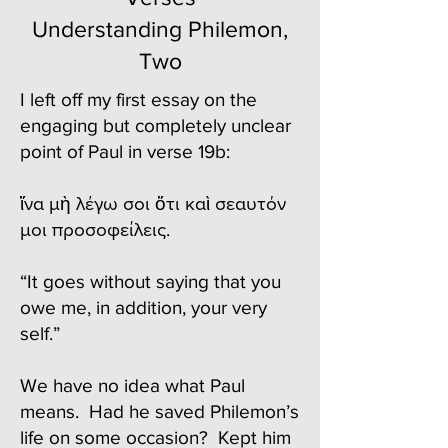
Understanding Philemon,
Two
I left off my first essay on the
engaging but completely unclear
point of Paul in verse 19b:
ἵνα μὴ λέγω σοι ὅτι καὶ σεαυτόν
μοι προσοφείλεις.
“It goes without saying that you
owe me, in addition, your very
self.”
We have no idea what Paul
means. Had he saved Philemon’s
life on some occasion? Kept him