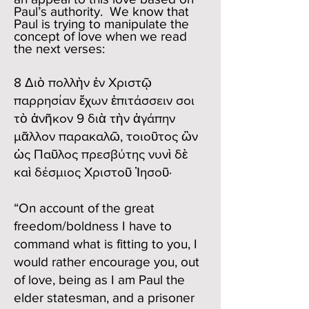
Paul’s authority. We know that
Paul is trying to manipulate the
concept of love when we read
the next verses:
8 Διὸ πολλὴν ἐν Χριστῷ
παρρησίαν ἔχων ἐπιτάσσειν σοι
τὸ ἀνῆκον 9 διὰ τὴν ἀγάπην
μᾶλλον παρακαλῶ, τοιοῦτος ὢν
ὡς Παῦλος πρεσβύτης νυνὶ δὲ
καὶ δέσμιος Χριστοῦ Ἰησοῦ·
“On account of the great
freedom/boldness I have to
command what is fitting to you, I
would rather encourage you, out
of love, being as I am Paul the
elder statesman, and a prisoner