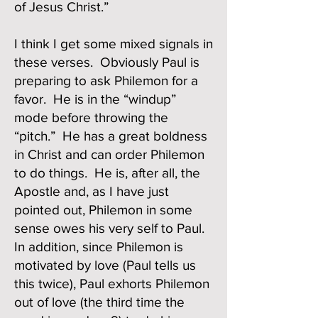
of Jesus Christ.”
I think I get some mixed signals in
these verses. Obviously Paul is
preparing to ask Philemon for a
favor. He is in the “windup”
mode before throwing the
“pitch.” He has a great boldness
in Christ and can order Philemon
to do things. He is, after all, the
Apostle and, as I have just
pointed out, Philemon in some
sense owes his very self to Paul.
In addition, since Philemon is
motivated by love (Paul tells us
this twice), Paul exhorts Philemon
out of love (the third time the