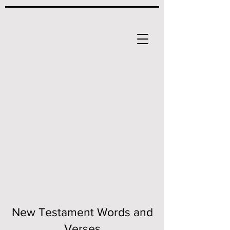
New Testament Words and
Verses