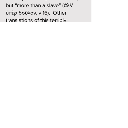
but “more than a slave” (ἀλλ’
ὑπὲρ δοῦλον, v 16). Other
translations of this terribly
ambiguous phrase are possible,
but this seems to capture it well
enough. But this isn’t the worst of
it. Onesimus is now a “brother,”
indeed a “beloved brother” (got
to get in another reference to
“love,” v 16) especially to Paul, but
πόσῳ δὲ μᾶλλον σοὶ καὶ ἐν σαρκὶ
καὶ ἐν κυρίῳ, or “how much more
to you both in the flesh and in the
Lord.”
What?? If we go along with the
literal or word-for-word meaning