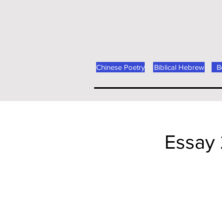
Chinese Poetry
Biblical Hebrew
B
Essay