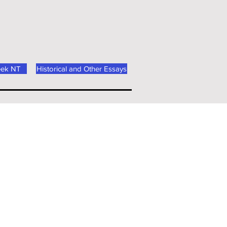
eek NT
Historical and Other Essays