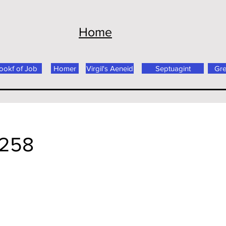
Home
ookf of Job
Homer
Virgil's Aeneid
Septuagint
Gr
 258