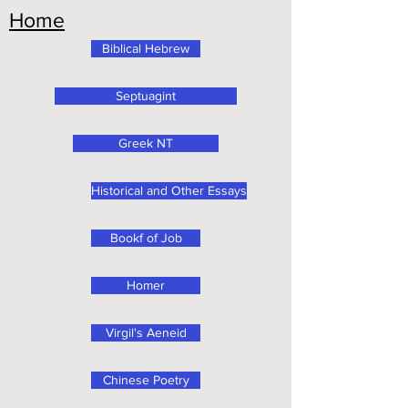
Home
Biblical Hebrew
Septuagint
Greek NT
Historical and Other Essays
Bookf of Job
Homer
Virgil's Aeneid
Chinese Poetry