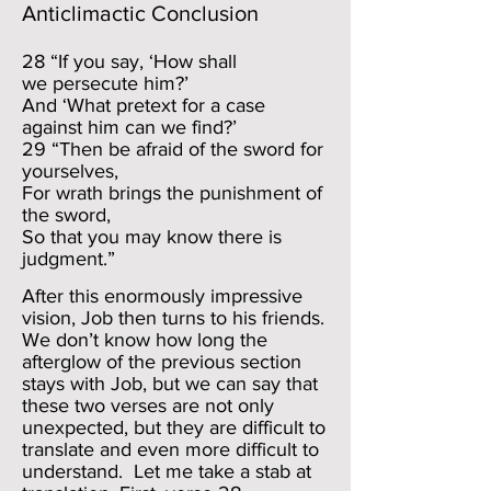
Anticlimactic Conclusion
28 “If you say, ‘How shall
we persecute him?’
And ‘What pretext for a case
against him can we find?’
29 “Then be afraid of the sword for
yourselves,
For wrath brings the punishment of
the sword,
So that you may know there is
judgment.”
After this enormously impressive
vision, Job then turns to his friends.
We don’t know how long the
afterglow of the previous section
stays with Job, but we can say that
these two verses are not only
unexpected, but they are difficult to
translate and even more difficult to
understand. Let me take a stab at