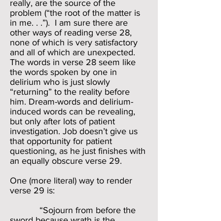
really, are the source of the
problem (“the root of the matter is
in me. . .”). I am sure there are
other ways of reading verse 28,
none of which is very satisfactory
and all of which are unexpected.
The words in verse 28 seem like
the words spoken by one in
delirium who is just slowly
“returning” to the reality before
him. Dream-words and delirium-
induced words can be revealing,
but only after lots of patient
investigation. Job doesn’t give us
that opportunity for patient
questioning, as he just finishes with
an equally obscure verse 29.
One (more literal) way to render
verse 29 is:
“Sojourn from before the
sword because wrath is the