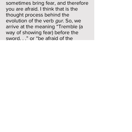
sometimes bring fear, and therefore
you are afraid. I think that is the
thought process behind the
evolution of the verb
gur
. So, we
arrive at the meaning “Tremble (a
way of showing fear) before the
sword. . .” or “be afraid of the
sword” or “be wary of the sword.”
But I think that Job is playing with
us again. I think the meaning is in
the sounds and not in the
denotation. We have just seen how
he redeemed the notion of
zur
in
verse 27. So excited is he that he is
no longer a “stranger” (
zur
) that he
just blurts out the rhyming
gur
. He
is in his delirium-induced revelry of
imagining the vision of God, and so
to slide from
zur
to
gur
might be
the most natural thing in the world
for Job.