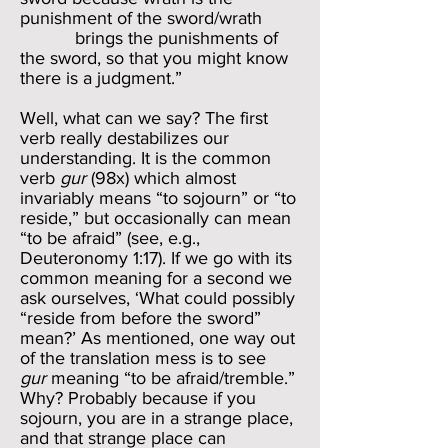
punishment of the sword/wrath
brings the punishments of
the sword, so that you might know
there is a judgment.”
Well, what can we say? The first
verb really destabilizes our
understanding. It is the common
verb
gur
(98x) which almost
invariably means “to sojourn” or “to
reside,” but occasionally can mean
“to be afraid” (see, e.g.,
Deuteronomy 1:17). If we go with its
common meaning for a second we
ask ourselves, ‘What could possibly
“reside from before the sword”
mean?’ As mentioned, one way out
of the translation mess is to see
gur
meaning “to be afraid/tremble.”
Why? Probably because if you
sojourn, you are in a strange place,
and that strange place can