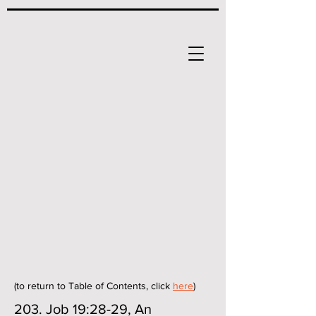
(to return to Table of Contents, click
here
)
203. Job 19:28-29, An