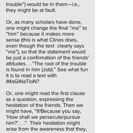
trouble”) would be in them—i.e.,
they might be at fault.
Or, as many scholars have done,
one might change the final “me” to
“him” because it makes more
sense (this is what Clines does,
even though the text clearly says
“me”), so that the statement would
be just a confirmation of the friends’
attitudes. . .”The root of the trouble
is found in him (Job).” See what fun
it is to read a text with
iMaGiNaTioN?
Or, one might read the first clause
as a question, expressing the
hesitation of the friends. Then we
might have, “If/Because you say,
‘How shall we persecute/pursue
him?’. . .” Their hesitation might
arise from the awareness that they,