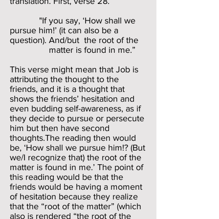
translation. First, verse 28.
"If you say, ‘How shall we
pursue him!’ (it can also be a
question). And/but the root of the
matter is found in me.”
This verse might mean that Job is
attributing the thought to the
friends, and it is a thought that
shows the friends’ hesitation and
even budding self-awareness, as if
they decide to pursue or persecute
him but then have second
thoughts.The reading then would
be, ‘How shall we pursue him!? (But
we/I recognize that) the root of the
matter is found in me.’ The point of
this reading would be that the
friends would be having a moment
of hesitation because they realize
that the “root of the matter” (which
also is rendered “the root of the