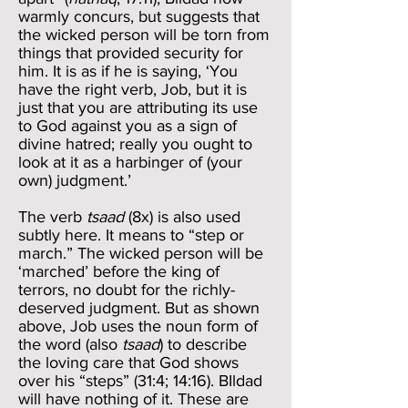
warmly concurs, but suggests that
the wicked person will be torn from
things that provided security for
him. It is as if he is saying, ‘You
have the right verb, Job, but it is
just that you are attributing its use
to God against you as a sign of
divine hatred; really you ought to
look at it as a harbinger of (your
own) judgment.’
The verb
tsaad
(8x) is also used
subtly here. It means to “step or
march.” The wicked person will be
‘marched’ before the king of
terrors, no doubt for the richly-
deserved judgment. But as shown
above, Job uses the noun form of
the word (also
tsaad
) to describe
the loving care that God shows
over his “steps” (31:4; 14:16). BIldad
will have nothing of it. These are