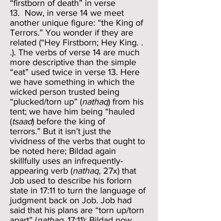
“firstborn of death” in verse
13. Now, in verse 14 we meet
another unique figure: “the King of
Terrors.” You wonder if they are
related (“Hey Firstborn; Hey King. .
.). The verbs of verse 14 are much
more descriptive than the simple
“eat” used twice in verse 13. Here
we have something in which the
wicked person trusted being
“plucked/torn up” (
nathaq
) from his
tent; we have him being “hauled
(
tsaad
) before the king of
terrors.” But it isn’t just the
vividness of the verbs that ought to
be noted here; Bildad again
skillfully uses an infrequently-
appearing verb (
nathaq
, 27x) that
Job used to describe his forlorn
state in 17:11 to turn the language of
judgment back on Job. Job had
said that his plans are “torn up/torn
apart” (
nathaq
, 17:11); Bildad now