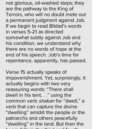
not glorious, oil-washed steps; they
are the pathway to the King of
Terrors, who will no doubt mete out
a permanent judgment against Job.
If we begin to read Bildad’s words
in verses 5-21 as directed
somewhat subtly against Job and
his condition, we understand why
there are no words of hope at the
end of his speech. Job’s time for
repentance, apparently, has passed.
Verse 15 actually speaks of
impoverishment. Yet, surprisingly, it
actually begins with two very
reassuring words: “There shall
dwell in his tent. . .” using the
common verb
shakan
for “dwell,” a
verb that can capture the divine
“dwelling” amidst the people or the
patriarchs and others peacefully
“dwelling” in the land. But then the