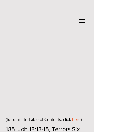
(to return to Table of Contents, click
here
)
185. Job 18:13-15, Terrors Six