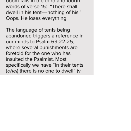
boom falls in the third and fourth
words of verse 15: “There shall
dwell in his tent—-nothing of his!”
Oops. He loses everything.
The language of tents being
abandoned triggers a reference in
our minds to Psalm 69:22-25,
where several punishments are
foretold for the one who has
insulted the Psalmist. Most
specifically we have “in their tents
(
ohel
) there is no one to dwell” (v
25). If we look above a few verses,
we see that other things happening
to the opponents are that their table
before them becomes a “snare”
(
pach
) and “their peace (
shalom
) a
trap” (
moqesh
, v 22, one of the few
words for “trap” that Bildad doesn’t
use in Job 18). Yet, the language
and concepts of Psalm 69, though
sharing the same general thought