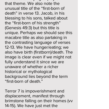
that theme. We also note the
unusual title of the “first-born of
death” in verse 13. Jacob, in his
blessing to his sons, talked about
the “first-born of his strength”
(Genesis 49:3) but this title is
unique. Perhaps we should see this
macabre title as also partaking in
the contrasting language of verses
12-13. We have hunger/eating; we
also have birth (firstborn)/death. The
image is clear even if we might not
fully understand it since we are
unaware of whether a richer
historical or mythological
background lies beyond the term
“first-born of death.”
Terror 7 is impoverishment and
displacement, manifest through
brimstone falling on their homes (vv
14-15). We have just met the