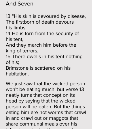
And Seven
13 “His skin is devoured by disease,
The firstborn of death devours
his limbs.
14 He is torn from the security of
his tent,
And they march him before the
king of terrors.
15 There dwells in his tent nothing
of his;
Brimstone is scattered on his
habitation.
We just saw that the wicked person
won’t be eating much, but verse 13
neatly turns that concept on its
head by saying that the wicked
person will be eaten. But the things
eating him are not worms that crawl
in and crawl out or maggots that
share communal meals over his