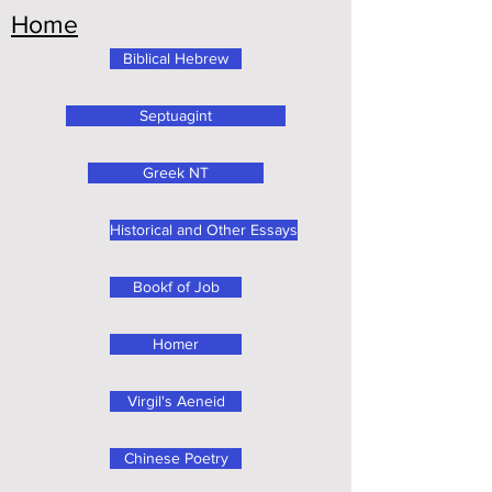
Home
Biblical Hebrew
Septuagint
Greek NT
Historical and Other Essays
Bookf of Job
Homer
Virgil's Aeneid
Chinese Poetry