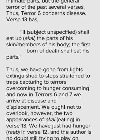
intimate parts, but the general
terror of the past several verses.
Thus, Terror 6 concerns disease.
Verse 13 has,
“It (subject unspecified) shall
eat up (
akal
) the parts of his
skin/members of his body; the first-
born of death shall eat his
parts.”
Thus, we have gone from lights
extinguished to steps straitened to
traps capturing to terrors
overcoming to hunger consuming
and now in Terrors 6 and 7 we
arrive at disease and
displacement. We ought not to
overlook, however, the two
appearances of
akal
(eating) in
verse 13. We have just had hunger
(
raeb
) in verse 12, and the author is
no doubt still trying to play on