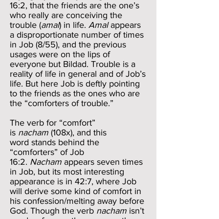
16:2, that the friends are the one’s
who really are conceiving the
trouble (
amal
) in life.
Amal
appears
a disproportionate number of times
in Job (8/55), and the previous
usages were on the lips of
everyone but Bildad. Trouble is a
reality of life in general and of Job’s
life. But here Job is deftly pointing
to the friends as the ones who are
the “comforters of trouble.”
The verb for “comfort”
is
nacham
(108x), and this
word stands behind the
“comforters” of Job
16:2.
Nacham
appears seven times
in Job, but its most interesting
appearance is in 42:7, where Job
will derive some kind of comfort in
his confession/melting away before
God. Though the verb
nacham
isn’t