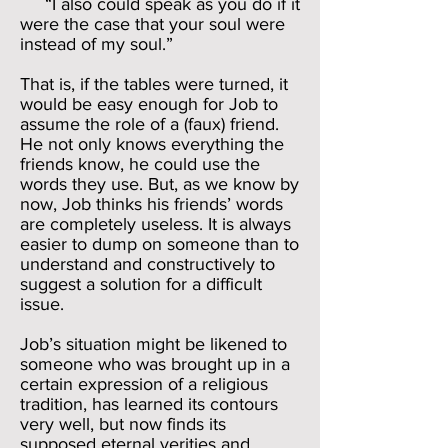
“I also could speak as you do if it
were the case that your soul were
instead of my soul.”
That is, if the tables were turned, it
would be easy enough for Job to
assume the role of a (faux) friend.
He not only knows everything the
friends know, he could use the
words they use. But, as we know by
now, Job thinks his friends’ words
are completely useless. It is always
easier to dump on someone than to
understand and constructively to
suggest a solution for a difficult
issue.
Job’s situation might be likened to
someone who was brought up in a
certain expression of a religious
tradition, has learned its contours
very well, but now finds its
supposed eternal verities and