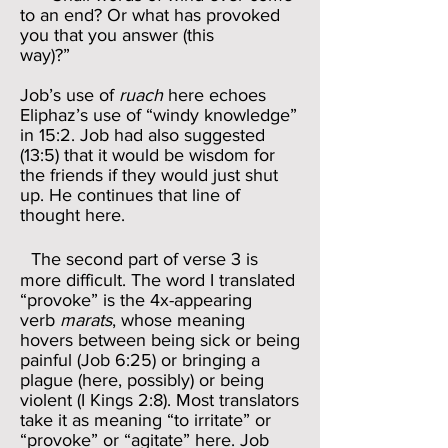
to an end? Or what has provoked
you that you answer (this
way)?”
Job’s use of
ruach
here echoes
Eliphaz’s use of “windy knowledge”
in 15:2. Job had also suggested
(13:5) that it would be wisdom for
the friends if they would just shut
up. He continues that line of
thought here.
The second part of verse 3 is
more difficult. The word I translated
“provoke” is the 4x-appearing
verb
marats
, whose meaning
hovers between being sick or being
painful (Job 6:25) or bringing a
plague (here, possibly) or being
violent (I Kings 2:8). Most translators
take it as meaning “to irritate” or
“provoke” or “agitate” here. Job