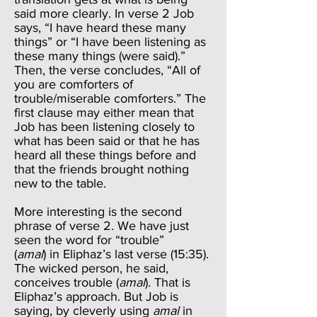
said more clearly. In verse 2 Job
says, “I have heard these many
things” or “I have been listening as
these many things (were said).”
Then, the verse concludes, “All of
you are comforters of
trouble/miserable comforters.” The
first clause may either mean that
Job has been listening closely to
what has been said or that he has
heard all these things before and
that the friends brought nothing
new to the table.
More interesting is the second
phrase of verse 2. We have just
seen the word for “trouble”
(
amal
) in Eliphaz’s last verse (15:35).
The wicked person, he said,
conceives trouble (
amal
). That is
Eliphaz’s approach. But Job is
saying, by cleverly using
amal
in