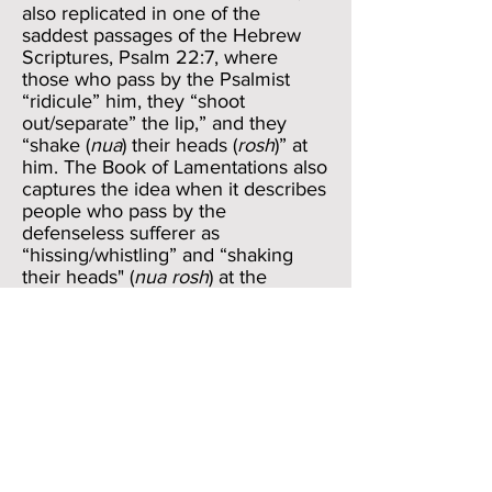
also replicated in one of the
saddest passages of the Hebrew
Scriptures, Psalm 22:7, where
those who pass by the Psalmist
“ridicule” him, they “shoot
out/separate” the lip,” and they
“shake (
nua
) their heads (
rosh
)” at
him. The Book of Lamentations also
captures the idea when it describes
people who pass by the
defenseless sufferer as
“hissing/whistling” and “shaking
their heads" (
nua rosh
) at the
daughter of Zion (Lamentations
2:15). If the shoe were on the other
foot, Job could easily match the
twofold reaction to the friends—of
conjuring useless words and of
judgmentally wagging the head.
We don’t know whether Job speaks
the words of the final verse of this