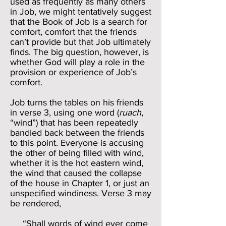
used as frequently as many others
in Job, we might tentatively suggest
that the Book of Job is a search for
comfort, comfort that the friends
can’t provide but that Job ultimately
finds. The big question, however, is
whether God will play a role in the
provision or experience of Job’s
comfort.
Job turns the tables on his friends
in verse 3, using one word (
ruach
,
“wind”) that has been repeatedly
bandied back between the friends
to this point. Everyone is accusing
the other of being filled with wind,
whether it is the hot eastern wind,
the wind that caused the collapse
of the house in Chapter 1, or just an
unspecified windiness. Verse 3 may
be rendered,
“Shall words of wind ever come