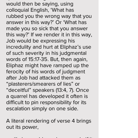
would then be saying, using
colloquial English, ‘What has
rubbed you the wrong way that you
answer in this way?’ Or ‘What has
made you so sick that you answer
this way?’ If we render it in this way,
Job would be expressing his
incredulity and hurt at Eliphaz’s use
of such severity in his judgmental
words of 15:17-35. But, then again,
Eliphaz might have ramped up the
ferocity of his words of judgment
after Job had attacked them as
“plasterers/smearers of lies” or
“deceitful” speakers (13:4, 7). Once
a quarrel has developed it often is
difficult to pin responsibility for its
escalation simply on one side.
A literal rendering of verse 4 brings
out its power,