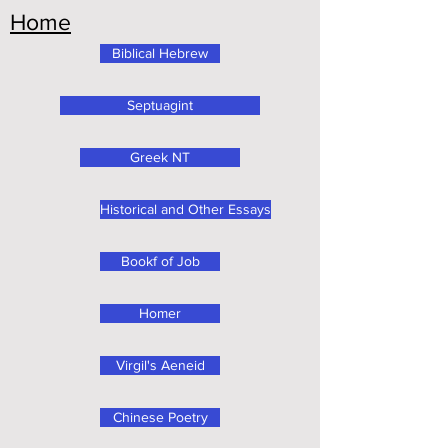
Home
Biblical Hebrew
Septuagint
Greek NT
Historical and Other Essays
Bookf of Job
Homer
Virgil's Aeneid
Chinese Poetry