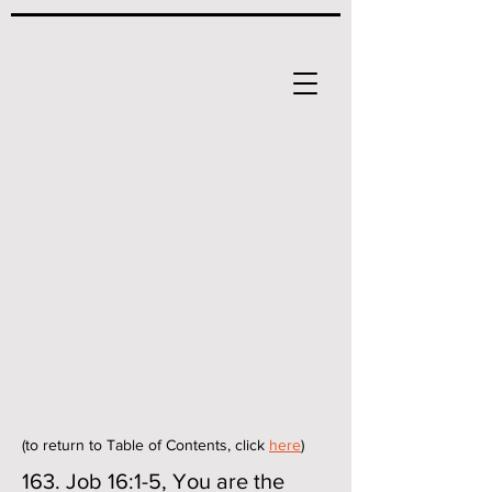
(to return to Table of Contents, click
here
)
163. Job 16:1-5, You are the