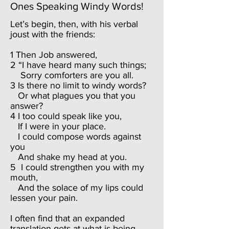
Ones Speaking Windy Words!
Let’s begin, then, with his verbal
joust with the friends:
1 Then Job answered,
2 “I have heard many such things;
Sorry comforters are you all.
3 Is there no limit to windy words?
Or what plagues you that you
answer?
4 I too could speak like you,
If I were in your place.
I could compose words against
you
And shake my head at you.
5 I could strengthen you with my
mouth,
And the solace of my lips could
lessen your pain.
I often find that an expanded
translation gets at what is being