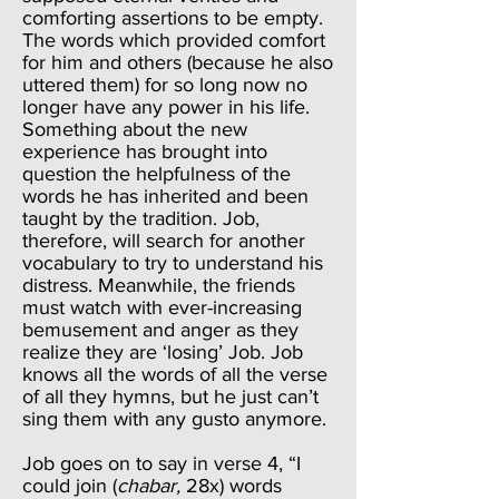
comforting assertions to be empty.
The words which provided comfort
for him and others (because he also
uttered them) for so long now no
longer have any power in his life.
Something about the new
experience has brought into
question the helpfulness of the
words he has inherited and been
taught by the tradition. Job,
therefore, will search for another
vocabulary to try to understand his
distress. Meanwhile, the friends
must watch with ever-increasing
bemusement and anger as they
realize they are ‘losing’ Job. Job
knows all the words of all the verse
of all they hymns, but he just can’t
sing them with any gusto anymore.
Job goes on to say in verse 4, “I
could join (
chabar,
28x) words