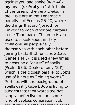
against you and shake (
nua
, 40x)
my head (
rosh
) at you.” A full third
of the uses of the verb
chabar
in
the Bible are in the Tabernacle
narrative of Exodus 25-40, where
the things that are “joined” or
“linked” to each other are curtains
in the Tabernacle. The verb is also
used to speak about military
coalitions, as people “ally”
themselves with each other before
joining battle (II Chronicles 20:36;
Genesis 14:3). It is used a few times
to describe a “caster” of spells
(Psalm 58:5; Deuteronomy 18:11),
which is the closest parallel to Job’s
use of it here as “joining words.”
Perhaps with the background of
spells cast (
chabar
), Job is trying to
suggest that their words are not
simply ineffective but are some
kind of useless conjuration. Job