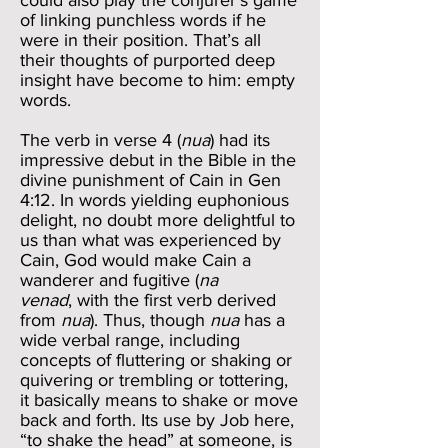
could also play the conjurer's game
of linking punchless words if he
were in their position. That’s all
their thoughts of purported deep
insight have become to him: empty
words.
The verb in verse 4 (
nua
) had its
impressive debut in the Bible in the
divine punishment of Cain in Gen
4:12. In words yielding euphonious
delight, no doubt more delightful to
us than what was experienced by
Cain, God would make Cain a
wanderer and fugitive (
na
venad
, with the first verb derived
from
nua
). Thus, though
nua
has a
wide verbal range, including
concepts of fluttering or shaking or
quivering or trembling or tottering,
it basically means to shake or move
back and forth. Its use by Job here,
“to shake the head” at someone, is